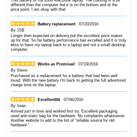
This battery fit my 2008 MacBook laptop. The coloring is a bit
different than the computer but it is on the bottom and at the
price point, I am okay with that.
Battery replacement
07/20/2016
By
JSB
Longer then expected on delivery,but the excellent price makes
up for that. So far battery performance has excelled and it is truly
bliss to have my laptop back to a laptop and not a small desktop
computer.
Works as Promised
07/19/2016
By
Steve
Purchased as a replacement for a battery that had been well
loved. With the new battery I'm back to getting the full advertised
charge time on the laptop.
Excellenttttt
07/06/2016
By
Sean
Arrived just in time and worked first try. Excellent packaging,
used anti-static bag for the hardware. No complaints whatsoever.
Another website to add to the list of "reliable source for old
hardware."