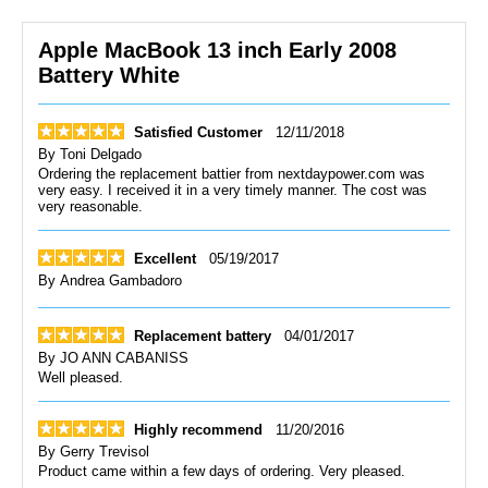
Apple MacBook 13 inch Early 2008
Battery White
Satisfied Customer
12/11/2018
By
Toni Delgado
Ordering the replacement battier from nextdaypower.com was
very easy. I received it in a very timely manner. The cost was
very reasonable.
Excellent
05/19/2017
By
Andrea Gambadoro
Replacement battery
04/01/2017
By
JO ANN CABANISS
Well pleased.
Highly recommend
11/20/2016
By
Gerry Trevisol
Product came within a few days of ordering. Very pleased.