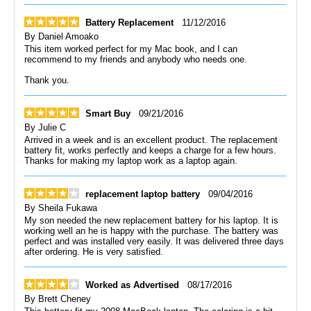
Battery Replacement
11/12/2016
By
Daniel Amoako
This item worked perfect for my Mac book, and I can
recommend to my friends and anybody who needs one.
Thank you.
Smart Buy
09/21/2016
By
Julie C
Arrived in a week and is an excellent product. The replacement
battery fit, works perfectly and keeps a charge for a few hours.
Thanks for making my laptop work as a laptop again.
replacement laptop battery
09/04/2016
By
Sheila Fukawa
My son needed the new replacement battery for his laptop. It is
working well an he is happy with the purchase. The battery was
perfect and was installed very easily. It was delivered three days
after ordering. He is very satisfied.
Worked as Advertised
08/17/2016
By
Brett Cheney