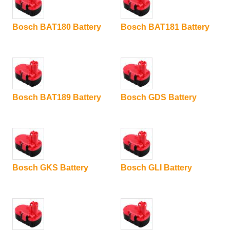
Bosch BAT180 Battery
Bosch BAT181 Battery
Bosch BAT189 Battery
Bosch GDS Battery
Bosch GKS Battery
Bosch GLI Battery