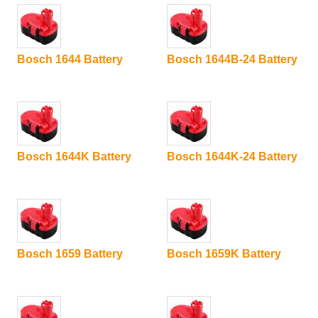
Bosch 1644 Battery
Bosch 1644B-24 Battery
Bosch 1644K Battery
Bosch 1644K-24 Battery
Bosch 1659 Battery
Bosch 1659K Battery