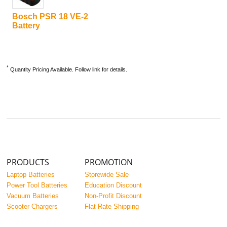
Bosch PSR 18 VE-2
Battery
*
Quantity Pricing Available. Follow link for details.
PRODUCTS
PROMOTION
Laptop Batteries
Storewide Sale
Power Tool Batteries
Education Discount
Vacuum Batteries
Non-Profit Discount
Scooter Chargers
Flat Rate Shipping