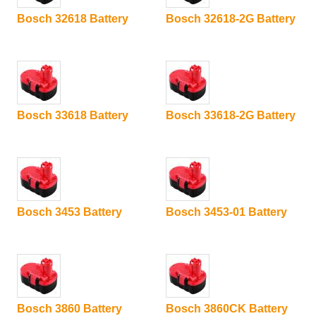
Bosch 32618 Battery
Bosch 32618-2G Battery
Bosch 33618 Battery
Bosch 33618-2G Battery
Bosch 3453 Battery
Bosch 3453-01 Battery
Bosch 3860 Battery
Bosch 3860CK Battery