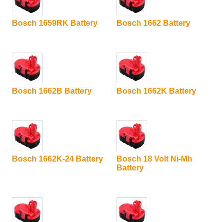
Bosch 1659RK Battery
Bosch 1662 Battery
Bosch 1662B Battery
Bosch 1662K Battery
Bosch 1662K-24 Battery
Bosch 18 Volt Ni-Mh
Battery