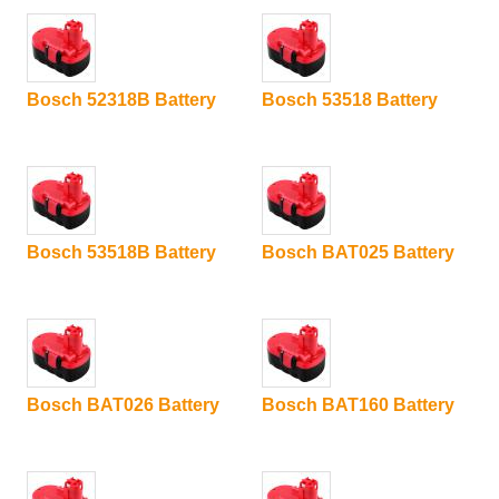
Bosch 52318B Battery
Bosch 53518 Battery
Bosch 53518B Battery
Bosch BAT025 Battery
Bosch BAT026 Battery
Bosch BAT160 Battery