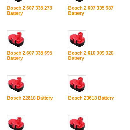
Bosch 2 607 335 278
Bosch 2 607 335 687
Battery
Battery
Bosch 2 607 335 695
Bosch 2 610 909 020
Battery
Battery
Bosch 22618 Battery
Bosch 23618 Battery