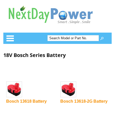
Categories
18V Bosch Series Battery
Bosch 13618 Battery
Bosch 13618-2G Battery