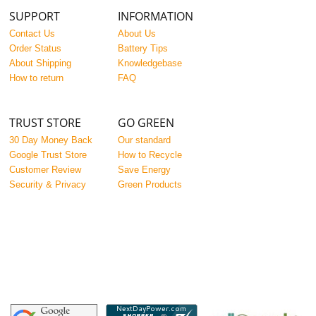
SUPPORT
INFORMATION
Contact Us
About Us
Order Status
Battery Tips
About Shipping
Knowledgebase
How to return
FAQ
TRUST STORE
GO GREEN
30 Day Money Back
Our standard
Google Trust Store
How to Recycle
Customer Review
Save Energy
Security & Privacy
Green Products