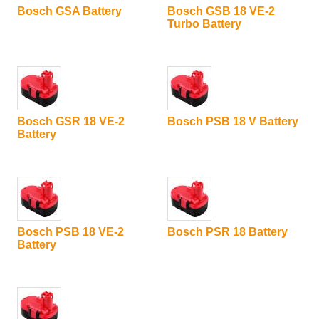
Bosch GSA Battery
Bosch GSB 18 VE-2
Turbo Battery
Bosch GSR 18 VE-2
Bosch PSB 18 V Battery
Battery
Bosch PSB 18 VE-2
Bosch PSR 18 Battery
Battery