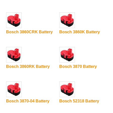
Bosch 3860CRK Battery
Bosch 3860K Battery
Bosch 3860RK Battery
Bosch 3870 Battery
Bosch 3870-04 Battery
Bosch 52318 Battery