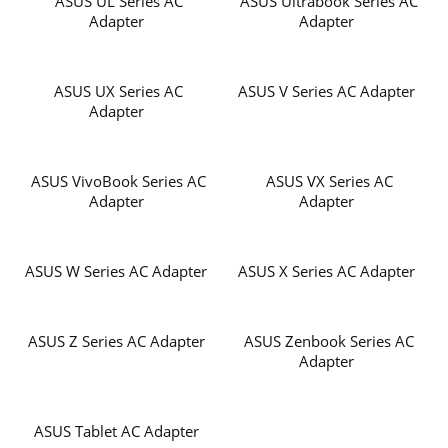
ASUS UL Series AC
ASUS Ultrabook Series AC
Adapter
Adapter
ASUS UX Series AC
ASUS V Series AC Adapter
Adapter
ASUS VivoBook Series AC
ASUS VX Series AC
Adapter
Adapter
ASUS W Series AC Adapter
ASUS X Series AC Adapter
ASUS Z Series AC Adapter
ASUS Zenbook Series AC
Adapter
ASUS Tablet AC Adapter