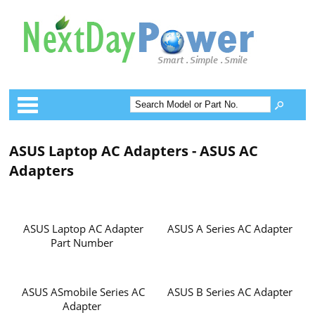
Categories
ASUS Laptop AC Adapters - ASUS AC
Adapters
ASUS Laptop AC Adapter
ASUS A Series AC Adapter
Part Number
ASUS ASmobile Series AC
ASUS B Series AC Adapter
Adapter