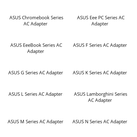
ASUS Chromebook Series
ASUS Eee PC Series AC
AC Adapter
Adapter
ASUS EeeBook Series AC
ASUS F Series AC Adapter
Adapter
ASUS G Series AC Adapter
ASUS K Series AC Adapter
ASUS L Series AC Adapter
ASUS Lamborghini Series
AC Adapter
ASUS M Series AC Adapter
ASUS N Series AC Adapter