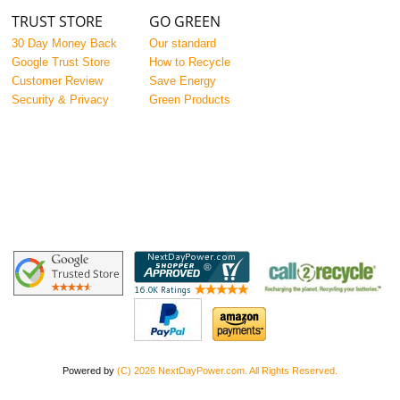
TRUST STORE
GO GREEN
30 Day Money Back
Our standard
Google Trust Store
How to Recycle
Customer Review
Save Energy
Security & Privacy
Green Products
Powered by
(C) 2026 NextDayPower.com. All Rights Reserved.