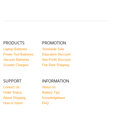
PRODUCTS
PROMOTION
Laptop Batteries
Storewide Sale
Power Tool Batteries
Education Discount
Vacuum Batteries
Non-Profit Discount
Scooter Chargers
Flat Rate Shipping
SUPPORT
INFORMATION
Contact Us
About Us
Order Status
Battery Tips
About Shipping
Knowledgebase
How to return
FAQ