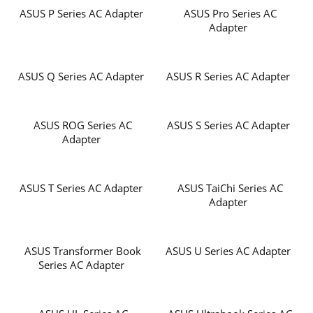
ASUS P Series AC Adapter
ASUS Pro Series AC
Adapter
ASUS Q Series AC Adapter
ASUS R Series AC Adapter
ASUS ROG Series AC
ASUS S Series AC Adapter
Adapter
ASUS T Series AC Adapter
ASUS TaiChi Series AC
Adapter
ASUS Transformer Book
ASUS U Series AC Adapter
Series AC Adapter