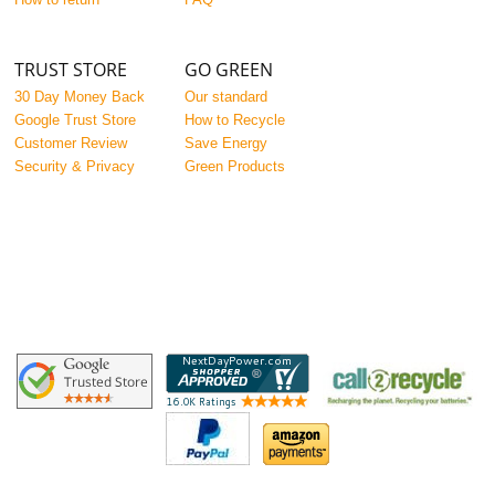
TRUST STORE
GO GREEN
30 Day Money Back
Our standard
Google Trust Store
How to Recycle
Customer Review
Save Energy
Security & Privacy
Green Products