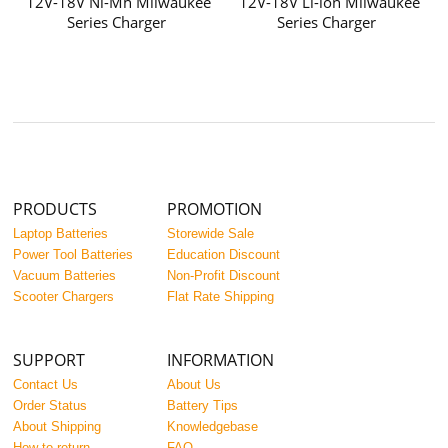
12V-18V Ni-Mh Milwaukee
12V-18V Li-ion Milwaukee
Series Charger
Series Charger
PRODUCTS
PROMOTION
Laptop Batteries
Storewide Sale
Power Tool Batteries
Education Discount
Vacuum Batteries
Non-Profit Discount
Scooter Chargers
Flat Rate Shipping
SUPPORT
INFORMATION
Contact Us
About Us
Order Status
Battery Tips
About Shipping
Knowledgebase
How to return
FAQ