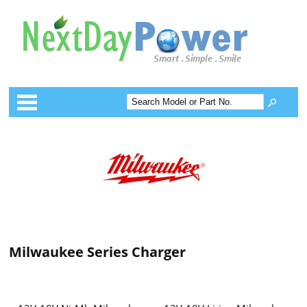
Categories
Milwaukee Series Charger