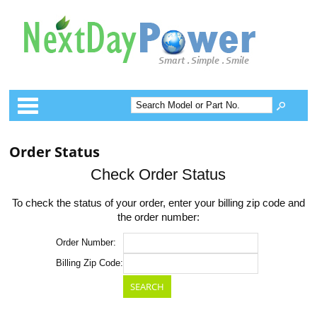
Categories
Order Status
Check Order Status
To check the status of your order, enter your billing zip code and
the order number:
Order Number:
Billing Zip Code: