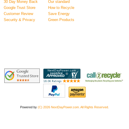
30 Day Money Back
Our standard
Google Trust Store
How to Recycle
Customer Review
Save Energy
Security & Privacy
Green Products
Powered by
(C) 2026 NextDayPower.com. All Rights Reserved.