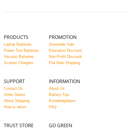
PRODUCTS
PROMOTION
Laptop Batteries
Storewide Sale
Power Tool Batteries
Education Discount
Vacuum Batteries
Non-Profit Discount
Scooter Chargers
Flat Rate Shipping
SUPPORT
INFORMATION
Contact Us
About Us
Order Status
Battery Tips
About Shipping
Knowledgebase
How to return
FAQ
TRUST STORE
GO GREEN