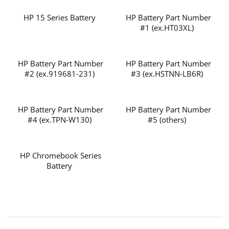
HP 15 Series Battery
HP Battery Part Number
#1 (ex.HT03XL)
HP Battery Part Number
HP Battery Part Number
#2 (ex.919681-231)
#3 (ex.HSTNN-LB6R)
HP Battery Part Number
HP Battery Part Number
#4 (ex.TPN-W130)
#5 (others)
HP Chromebook Series
Battery