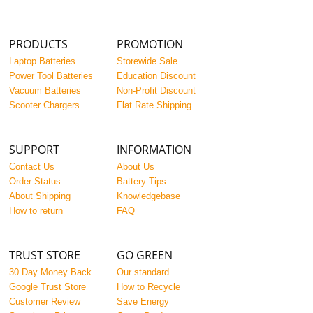
PRODUCTS
PROMOTION
Laptop Batteries
Storewide Sale
Power Tool Batteries
Education Discount
Vacuum Batteries
Non-Profit Discount
Scooter Chargers
Flat Rate Shipping
SUPPORT
INFORMATION
Contact Us
About Us
Order Status
Battery Tips
About Shipping
Knowledgebase
How to return
FAQ
TRUST STORE
GO GREEN
30 Day Money Back
Our standard
Google Trust Store
How to Recycle
Customer Review
Save Energy