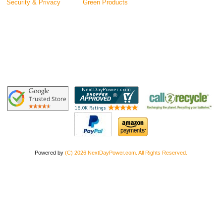
Security & Privacy
Green Products
Powered by
(C) 2026 NextDayPower.com. All Rights Reserved.