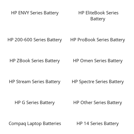
HP ENVY Series Battery
HP EliteBook Series
Battery
HP 200-600 Series Battery
HP ProBook Series Battery
HP ZBook Series Battery
HP Omen Series Battery
HP Stream Series Battery
HP Spectre Series Battery
HP G Series Battery
HP Other Series Battery
Compaq Laptop Batteries
HP 14 Series Battery