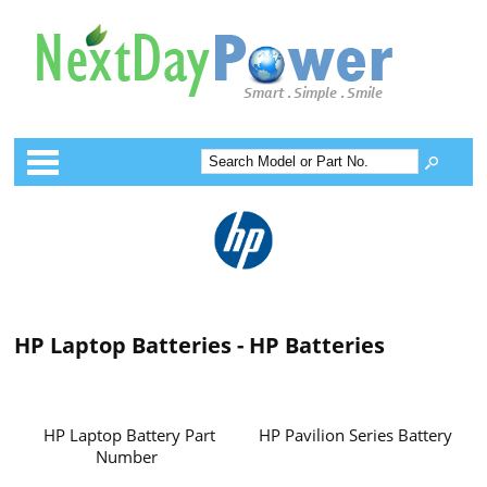
Categories
HP Laptop Batteries - HP Batteries
HP Laptop Battery Part
HP Pavilion Series Battery
Number