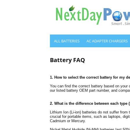
ALL BATTERIES
AC ADAPTER CHARGERS
Battery FAQ
1. How to select the correct battery for my d
You can find the correct battery based on your
our listed battery OEM part number, and compati
2. What is the difference between each type 
Lithium Ion (Li-ion) batteries do not suffer fro
crucial for portable items, such as laptops, di
Cadmium or Mercury.
Nickel Metal Hydride (Ni-MH) batteries last 50