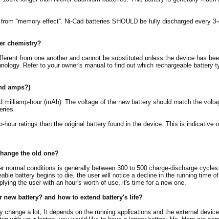
r from “memory effect”. Ni-Cad batteries SHOULD be fully discharged every 3-
wer chemistry?
ifferent from one another and cannot be substituted unless the device has bee
nology. Refer to your owner's manual to find out which rechargeable battery t
and amps?)
nd milliamp-hour (mAh). The voltage of the new battery should match the voltag
eries.
our ratings than the original battery found in the device. This is indicative of
change the old one?
er normal conditions is generally between 300 to 500 charge-discharge cycles. 
able battery begins to die, the user will notice a decline in the running time of
lying the user with an hour's worth of use, it's time for a new one.
r new battery? and how to extend battery's life?
ay change a lot, It depends on the running applications and the external devic