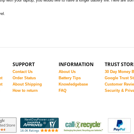
rip with your laptop, you would like to have a longer battery life. Here are 
vel.
SUPPORT
INFORMATION
TRUST STOR
Contact Us
About Us
30 Day Money 
nt
Order Status
Battery Tips
Google Trust St
nt
About Shipping
Knowledgebase
Customer Revi
g
How to return
FAQ
Security & Priv