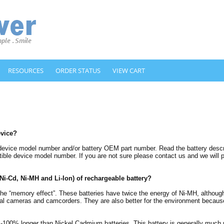
RESOURCES
ORDER STATUS
VIEW CART
evice?
 device model number and/or battery OEM part number. Read the battery descrip
ble device model number. If you are not sure please contact us and we will pi
(Ni-Cd, Ni-MH and Li-Ion) of rechargeable battery?
m the “memory effect”. These batteries have twice the energy of Ni-MH, althou
gital cameras and camcorders. They are also better for the environment becaus
%-100% longer than Nickel Cadmium batteries. This battery is generally much 