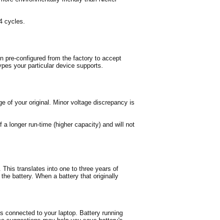
4 cycles.
n pre-configured from the factory to accept
ypes your particular device supports.
e of your original. Minor voltage discrepancy is
 a longer run-time (higher capacity) and will not
This translates into one to three years of
 the battery. When a battery that originally
es connected to your laptop. Battery running