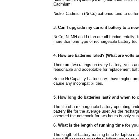
Cadmium.
Nickel Cadmium (Ni-Cd) batteries tend to suffe
3. Can I upgrade my current battery to a ne
Ni-Cd, Ni-MH and Li-Ion are all fundamentally d
more than one type of rechargeable battery tech
4. How are batteries rated? (What are volts 
There are two ratings on every battery: volts a
reasonable and acceptable for replacement batt
Some Hi-Capacity batteries will have higher amp-h
cause any incompatibilities.
5. How long do batteries last? and when to 
The life of a rechargeable battery operating und
battery life for the average user. As the recharge
operated the notebook for two hours is only supp
6. What is the length of running time for you
The length of battery running time for laptop m