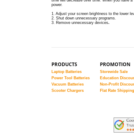
time will decrease over time. When you have a t
power.
1. Adjust your screen brightness to the lower le
2. Shut down unnecessary programs.
3. Remove unnecessary devices
.
PRODUCTS
PROMOTION
Laptop Batteries
Storewide Sale
Power Tool Batteries
Education Discou
Vacuum Batteries
Non-Profit Discou
Scooter Chargers
Flat Rate Shippin