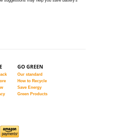
some suggestions may help you save battery's
E
GO GREEN
Back
Our standard
ore
How to Recycle
ew
Save Energy
acy
Green Products