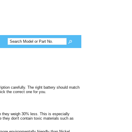
tion carefully. The right battery should match
ck the correct one for you.
gh they weigh 30% less. This is especially
e they don't contain toxic materials such as
more environmentally friendly than Nickel