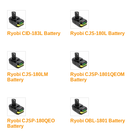
Ryobi CID-183L Battery
Ryobi CJS-180L Battery
Ryobi CJS-180LM
Ryobi CJSP-1801QEOM
Battery
Battery
Ryobi CJSP-180QEO
Ryobi OBL-1801 Battery
Battery