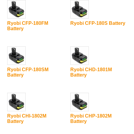
Ryobi CFP-180FM
Ryobi CFP-180S Battery
Battery
Ryobi CFP-180SM
Ryobi CHD-1801M
Battery
Battery
Ryobi CHI-1802M
Ryobi CHP-1802M
Battery
Battery