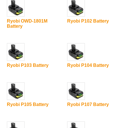
Ryobi OWD-1801M
Ryobi P102 Battery
Battery
Ryobi P103 Battery
Ryobi P104 Battery
Ryobi P105 Battery
Ryobi P107 Battery