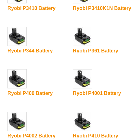
Ryobi P3410 Battery
Ryobi P3410K1N Battery
Ryobi P344 Battery
Ryobi P361 Battery
Ryobi P400 Battery
Ryobi P4001 Battery
Ryobi P4002 Battery
Ryobi P410 Battery