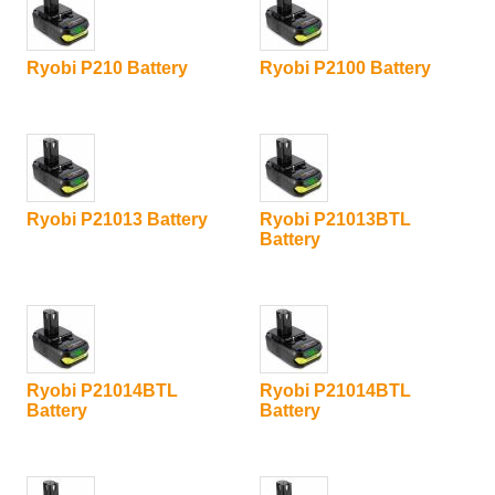
Ryobi P210 Battery
Ryobi P2100 Battery
Ryobi P21013 Battery
Ryobi P21013BTL
Battery
Ryobi P21014BTL
Ryobi P21014BTL
Battery
Battery