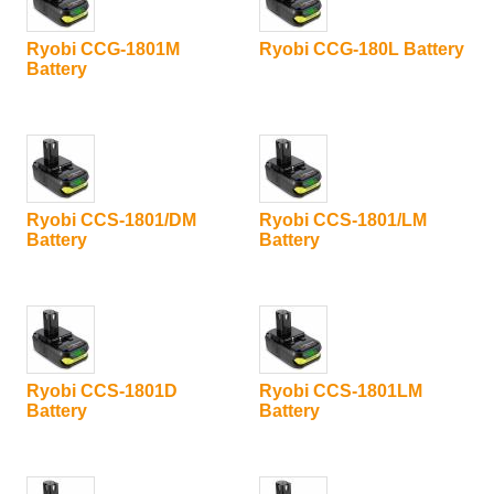
Ryobi CCG-1801M
Ryobi CCG-180L Battery
Battery
Ryobi CCS-1801/DM
Ryobi CCS-1801/LM
Battery
Battery
Ryobi CCS-1801D
Ryobi CCS-1801LM
Battery
Battery