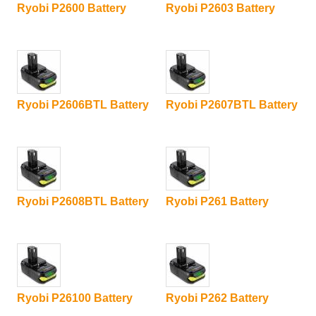
Ryobi P2600 Battery
Ryobi P2603 Battery
Ryobi P2606BTL Battery
Ryobi P2607BTL Battery
Ryobi P2608BTL Battery
Ryobi P261 Battery
Ryobi P26100 Battery
Ryobi P262 Battery