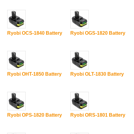
Ryobi OCS-1840 Battery
Ryobi OGS-1820 Battery
Ryobi OHT-1850 Battery
Ryobi OLT-1830 Battery
Ryobi OPS-1820 Battery
Ryobi ORS-1801 Battery