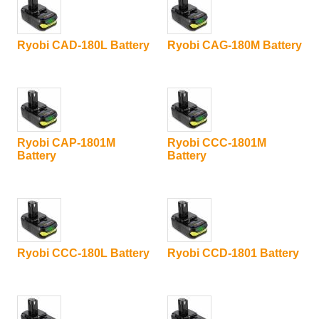
Ryobi CAD-180L Battery
Ryobi CAG-180M Battery
Ryobi CAP-1801M
Ryobi CCC-1801M
Battery
Battery
Ryobi CCC-180L Battery
Ryobi CCD-1801 Battery