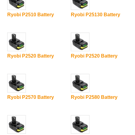
Ryobi P2510 Battery
Ryobi P25130 Battery
Ryobi P2520 Battery
Ryobi P2520 Battery
Ryobi P2570 Battery
Ryobi P2580 Battery