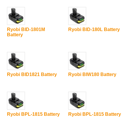
Ryobi BID-1801M
Ryobi BID-180L Battery
Battery
Ryobi BID1821 Battery
Ryobi BIW180 Battery
Ryobi BPL-1815 Battery
Ryobi BPL-1815 Battery