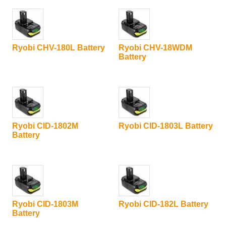
Ryobi CHV-180L Battery
Ryobi CHV-18WDM
Battery
Ryobi CID-1802M
Ryobi CID-1803L Battery
Battery
Ryobi CID-1803M
Ryobi CID-182L Battery
Battery