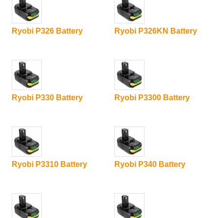
Ryobi P326 Battery
Ryobi P326KN Battery
Ryobi P330 Battery
Ryobi P3300 Battery
Ryobi P3310 Battery
Ryobi P340 Battery