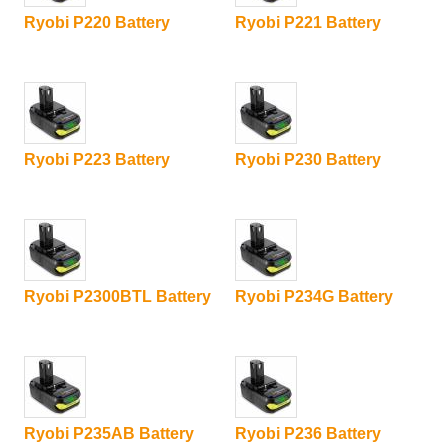
Ryobi P220 Battery
Ryobi P221 Battery
Ryobi P223 Battery
Ryobi P230 Battery
Ryobi P2300BTL Battery
Ryobi P234G Battery
Ryobi P235AB Battery
Ryobi P236 Battery