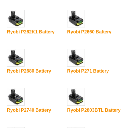
Ryobi P262K1 Battery
Ryobi P2660 Battery
Ryobi P2680 Battery
Ryobi P271 Battery
Ryobi P2740 Battery
Ryobi P2803BTL Battery