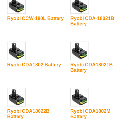
Ryobi CCW-180L Battery
Ryobi CDA-18021B
Battery
Ryobi CDA1802 Battery
Ryobi CDA18021B
Battery
Ryobi CDA18022B
Ryobi CDA1802M
Battery
Battery