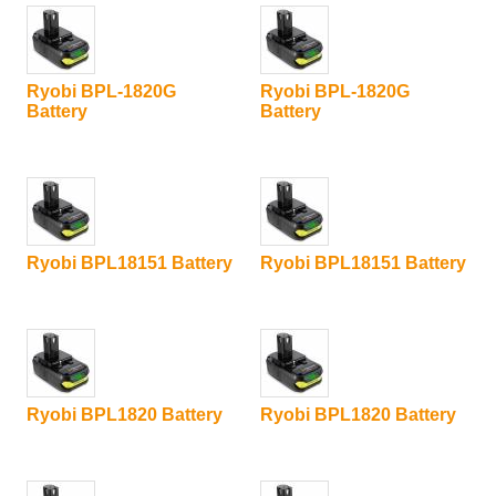
Ryobi BPL-1820G
Ryobi BPL-1820G
Battery
Battery
Ryobi BPL18151 Battery
Ryobi BPL18151 Battery
Ryobi BPL1820 Battery
Ryobi BPL1820 Battery