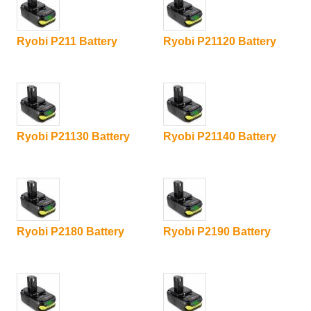
Ryobi P211 Battery
Ryobi P21120 Battery
Ryobi P21130 Battery
Ryobi P21140 Battery
Ryobi P2180 Battery
Ryobi P2190 Battery