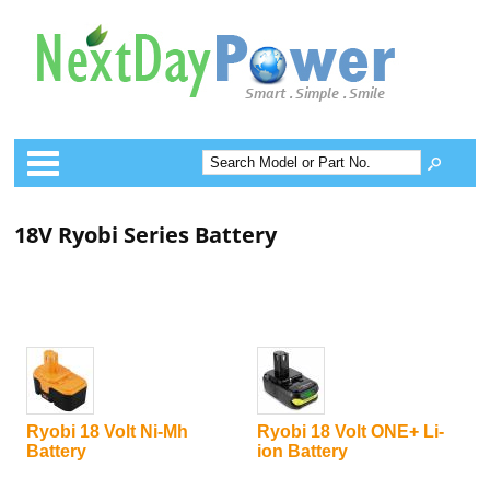
Categories
18V Ryobi Series Battery
Ryobi 18 Volt Ni-Mh
Ryobi 18 Volt ONE+ Li-
Battery
ion Battery