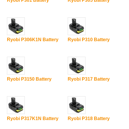
Ryobi P301 Battery
Ryobi P305 Battery
Ryobi P306K1N Battery
Ryobi P310 Battery
Ryobi P3150 Battery
Ryobi P317 Battery
Ryobi P317K1N Battery
Ryobi P318 Battery