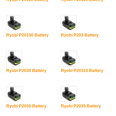
Ryobi P20150 Battery
Ryobi P203 Battery
Ryobi P2030 Battery
Ryobi P20310 Battery
Ryobi P2035 Battery
Ryobi P2035 Battery