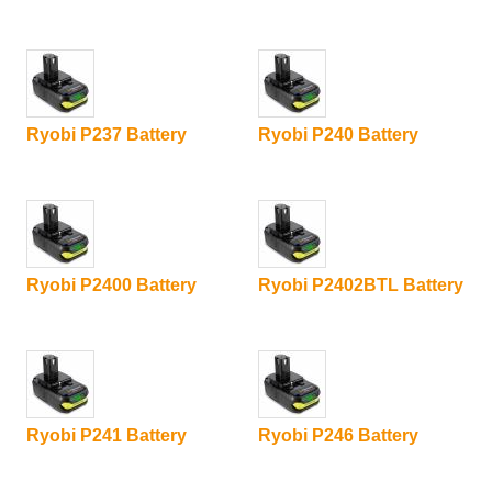
Ryobi P237 Battery
Ryobi P240 Battery
Ryobi P2400 Battery
Ryobi P2402BTL Battery
Ryobi P241 Battery
Ryobi P246 Battery