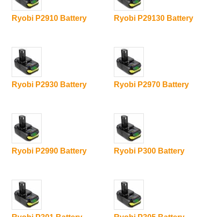
Ryobi P2910 Battery
Ryobi P29130 Battery
Ryobi P2930 Battery
Ryobi P2970 Battery
Ryobi P2990 Battery
Ryobi P300 Battery