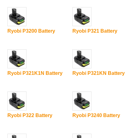
Ryobi P3200 Battery
Ryobi P321 Battery
Ryobi P321K1N Battery
Ryobi P321KN Battery
Ryobi P322 Battery
Ryobi P3240 Battery