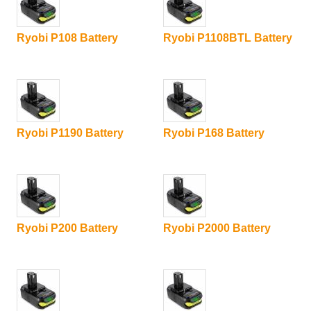
Ryobi P108 Battery
Ryobi P1108BTL Battery
Ryobi P1190 Battery
Ryobi P168 Battery
Ryobi P200 Battery
Ryobi P2000 Battery