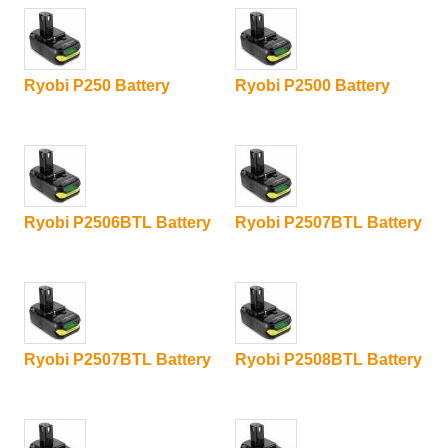
Ryobi P250 Battery
Ryobi P2500 Battery
Ryobi P2506BTL Battery
Ryobi P2507BTL Battery
Ryobi P2507BTL Battery
Ryobi P2508BTL Battery