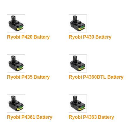
Ryobi P420 Battery
Ryobi P430 Battery
Ryobi P435 Battery
Ryobi P4360BTL Battery
Ryobi P4361 Battery
Ryobi P4363 Battery