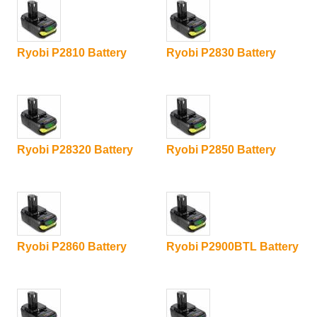
Ryobi P2810 Battery
Ryobi P2830 Battery
Ryobi P28320 Battery
Ryobi P2850 Battery
Ryobi P2860 Battery
Ryobi P2900BTL Battery