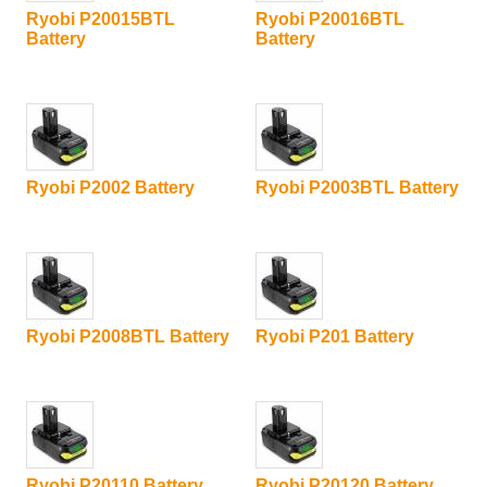
Ryobi P20015BTL
Ryobi P20016BTL
Battery
Battery
Ryobi P2002 Battery
Ryobi P2003BTL Battery
Ryobi P2008BTL Battery
Ryobi P201 Battery
Ryobi P20110 Battery
Ryobi P20120 Battery