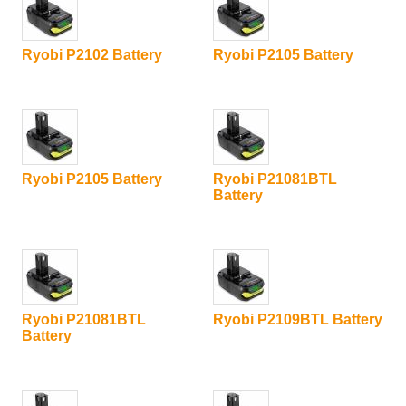
Ryobi P2102 Battery
Ryobi P2105 Battery
Ryobi P2105 Battery
Ryobi P21081BTL
Battery
Ryobi P21081BTL
Ryobi P2109BTL Battery
Battery