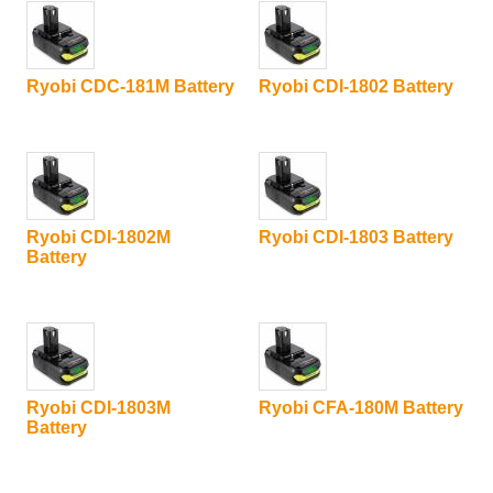
Ryobi CDC-181M Battery
Ryobi CDI-1802 Battery
Ryobi CDI-1802M
Ryobi CDI-1803 Battery
Battery
Ryobi CDI-1803M
Ryobi CFA-180M Battery
Battery