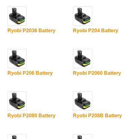
Ryobi P2036 Battery
Ryobi P204 Battery
Ryobi P206 Battery
Ryobi P2060 Battery
Ryobi P2080 Battery
Ryobi P208B Battery