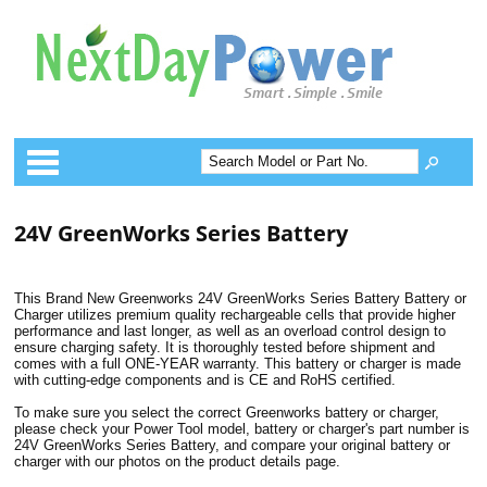
Categories
24V GreenWorks Series Battery
This Brand New Greenworks 24V GreenWorks Series Battery Battery or
Charger utilizes premium quality rechargeable cells that provide higher
performance and last longer, as well as an overload control design to
ensure charging safety. It is thoroughly tested before shipment and
comes with a full ONE-YEAR warranty. This battery or charger is made
with cutting-edge components and is CE and RoHS certified.
To make sure you select the correct Greenworks battery or charger,
please check your Power Tool model, battery or charger's part number is
24V GreenWorks Series Battery, and compare your original battery or
charger with our photos on the product details page.