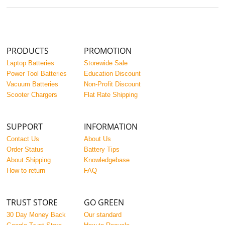
PRODUCTS
PROMOTION
Laptop Batteries
Storewide Sale
Power Tool Batteries
Education Discount
Vacuum Batteries
Non-Profit Discount
Scooter Chargers
Flat Rate Shipping
SUPPORT
INFORMATION
Contact Us
About Us
Order Status
Battery Tips
About Shipping
Knowledgebase
How to return
FAQ
TRUST STORE
GO GREEN
30 Day Money Back
Our standard