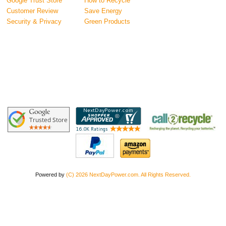
Google Trust Store
How to Recycle
Customer Review
Save Energy
Security & Privacy
Green Products
Powered by
(C) 2026 NextDayPower.com. All Rights Reserved.