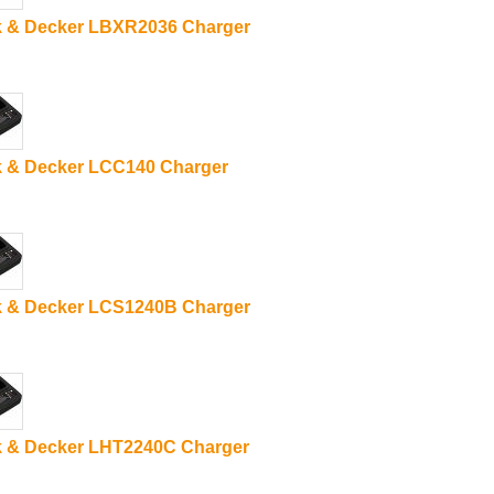
k & Decker LBXR2036 Charger
k & Decker LCC140 Charger
k & Decker LCS1240B Charger
k & Decker LHT2240C Charger