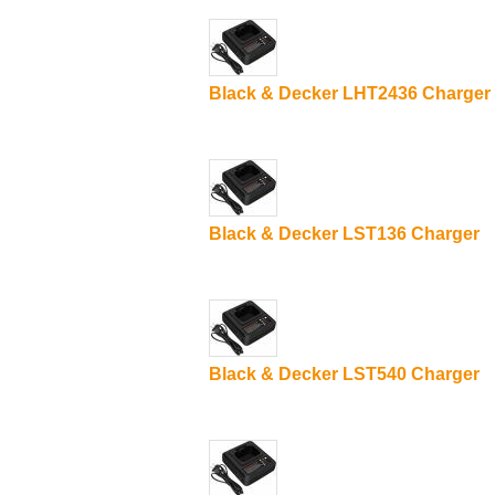
Black & Decker LHT2436 Charger
Black & Decker LST136 Charger
Black & Decker LST540 Charger