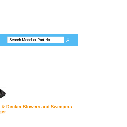
k & Decker Blowers and Sweepers
ger