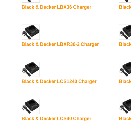
Black & Decker LBX36 Charger
Blac
Black & Decker LBXR36-2 Charger
Blac
Black & Decker LCS1240 Charger
Blac
Black & Decker LCS40 Charger
Blac