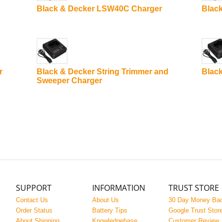
Black & Decker LSW40C Charger
Blac
r
Black & Decker String Trimmer and
Black
Sweeper Charger
SUPPORT
INFORMATION
TRUST STORE
Contact Us
About Us
30 Day Money Ba
Order Status
Battery Tips
Google Trust Stor
About Shipping
Knowledgebase
Customer Review