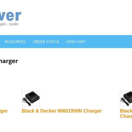
RESOURCES
ORDER STATUS
VIEW CART
harger
rger
Black & Decker 90601950N Charger
Blac
Char