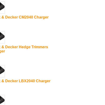
k & Decker CM2040 Charger
k & Decker Hedge Trimmers
ger
k & Decker LBX2040 Charger