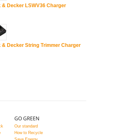
k & Decker LSWV36 Charger
 & Decker String Trimmer Charger
GO GREEN
ck
Our standard
e
How to Recycle
Save Energy