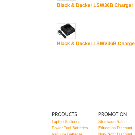
Black & Decker LSW36B Charger
Black & Decker LSWV36B Charge
PRODUCTS
PROMOTION
Laptop Batteries
Storewide Sale
Power Tool Batteries
Education Discount
Vacuum Batteries
Non-Profit Discount