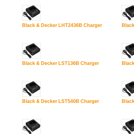
Black & Decker LHT2436B Charger
Blac
Black & Decker LST136B Charger
Blac
Black & Decker LST540B Charger
Blac