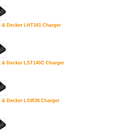
k & Decker LHT341 Charger
k & Decker LST140C Charger
k & Decker LSW36 Charger