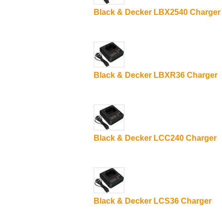
Black & Decker LBX2540 Charger
Black & Decker LBXR36 Charger
Black & Decker LCC240 Charger
Black & Decker LCS36 Charger