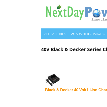
ALL BATTERIES
AC ADAPTER CHARGERS
40V Black & Decker Series C
Black & Decker 40 Volt Li-ion Cha