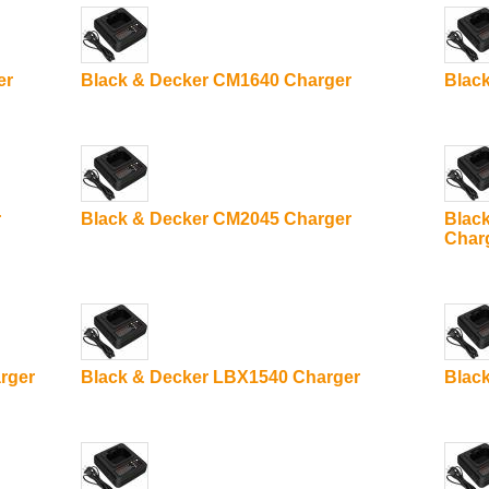
er
Black & Decker CM1640 Charger
Blac
r
Black & Decker CM2045 Charger
Blac
Char
rger
Black & Decker LBX1540 Charger
Blac