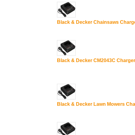
Black & Decker Chainsaws Charg
Black & Decker CM2043C Charge
Black & Decker Lawn Mowers Cha