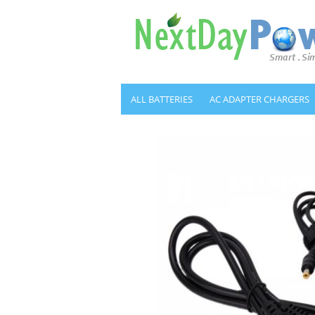
ALL BATTERIES
AC ADAPTER CHARGERS