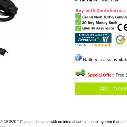
Warranty
: ONE Year
Battery is also availab
Special Offer:
Free S
-N51B/KF Charger, designed with an internal safety control system that safeg
ent.