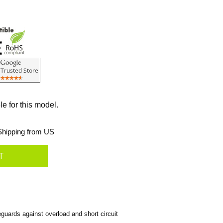
le for this model.
hipping from US
uards against overload and short circuit