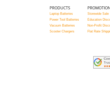
PRODUCTS
PROMOTIO
Laptop Batteries
Storewide Sale
Power Tool Batteries
Education Disc
Vacuum Batteries
Non-Profit Disc
Scooter Chargers
Flat Rate Shipp