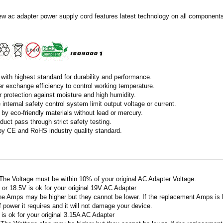
ew ac adapter power supply cord features latest technology on all components 
with highest standard for durability and performance.
r exchange efficiency to control working temperature.
r protection against moisture and high humidity.
 internal safety control system limit output voltage or current.
by eco-friendly materials without lead or mercury.
duct pass through strict safety testing.
 by CE and RoHS industry quality standard.
 The Voltage must be within 10% of your original AC Adapter Voltage.
V or 18.5V is ok for your original 19V AC Adapter
he Amps may be higher but they cannot be lower. If the replacement Amps is hig
 power it requires and it will not damage your device.
A is ok for your original 3.15A AC Adapter