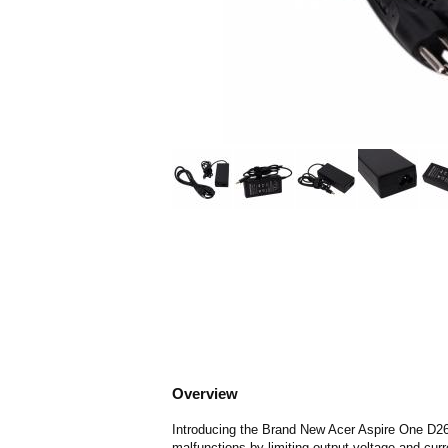
Overview
Introducing the Brand New Acer Aspire One D260
malfunctions by limiting output voltage and curr