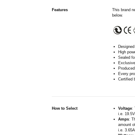
Features
This brand n
below.
Designed 
High powe
Sealed fo
Exclusive
Produced 
Every pro
Certified
How to Select
Voltage
:
i.e. 19.5
Amps
: T
amount of
i.e. 3.65