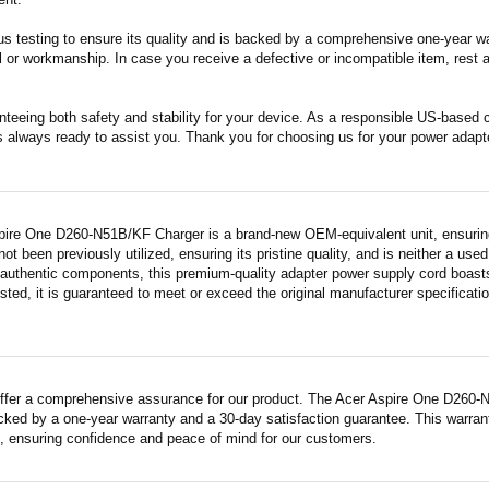
s testing to ensure its quality and is backed by a comprehensive one-year wa
 or workmanship. In case you receive a defective or incompatible item, rest a
nteeing both safety and stability for your device. As a responsible US-based
s always ready to assist you. Thank you for choosing us for your power adapt
pire One D260-N51B/KF Charger is a brand-new OEM-equivalent unit, ensuring
 not been previously utilized, ensuring its pristine quality, and is neither a us
 authentic components, this premium-quality adapter power supply cord boasts
sted, it is guaranteed to meet or exceed the original manufacturer specificati
ffer a comprehensive assurance for our product. The Acer Aspire One D260-N
acked by a one-year warranty and a 30-day satisfaction guarantee. This warrant
 ensuring confidence and peace of mind for our customers.