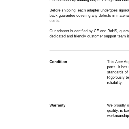
Before shipping, each adapter undergoes rigorou
back guarantee covering any defects in material
costs.
Our adapter is certified by CE and RoHS, guara
dedicated and friendly customer support team i
Condition
This Acer As
parts. It has
standards of
Rigorously te
reliability.
Warranty
We proudly o
quality, is b
workmanship,