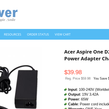
RESOURCES
ORDER STATUS
VIEW CART
Acer Aspire One 
Power Adapter Ch
$
39.98
Reg. Price $59.98
You Save 
Input
: 100-240V (Worldw
Output
: 19V 3.42A
Power
: 65W
Cable
: Power cord includ