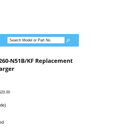
D260-N51B/KF Replacement
arger
$20.00
ide)
ed