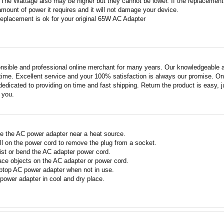
 The Wattage also may be higher but they cannot be lower. If the replacement W
amount of power it requires and it will not damage your device.
replacement is ok for your original 65W AC Adapter
nsible and professional online merchant for many years. Our knowledgeable an
ime. Excellent service and your 100% satisfaction is always our promise. Onli
edicated to providing on time and fast shipping. Return the product is easy, ju
o you.
e the AC power adapter near a heat source.
ll on the power cord to remove the plug from a socket.
ist or bend the AC adapter power cord.
ace objects on the AC adapter or power cord.
ptop AC power adapter when not in use.
power adapter in cool and dry place.