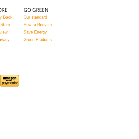
ORE
GO GREEN
y Back
Our standard
 Store
How to Recycle
view
Save Energy
rivacy
Green Products