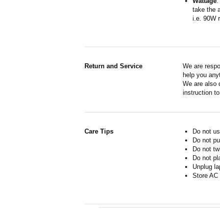
Wattage
:
take the 
i.e. 90W 
Return and Service
We are respo
help you anyt
We are also d
instruction t
Care Tips
Do not us
Do not pu
Do not tw
Do not pl
Unplug la
Store AC 