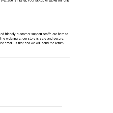
attage is higher, your laptop or tablet will only
d friendly customer support staffs are here to
ne ordering at our store is safe and secure.
st email us first and we will send the return