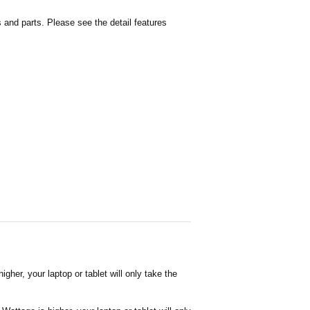
and parts. Please see the detail features
her, your laptop or tablet will only take the