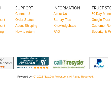
N
SUPPORT
INFORMATION
TRUST ST
Contact Us
About Us
30 Day Mone
ount
Order Status
Battery Tips
Google Trust
ount
About Shipping
Knowledgebase
Customer Re
ing
How to return
FAQ
Security & P
Powered by
(C) 2026 NextDayPower.com. All Rights Reserved.