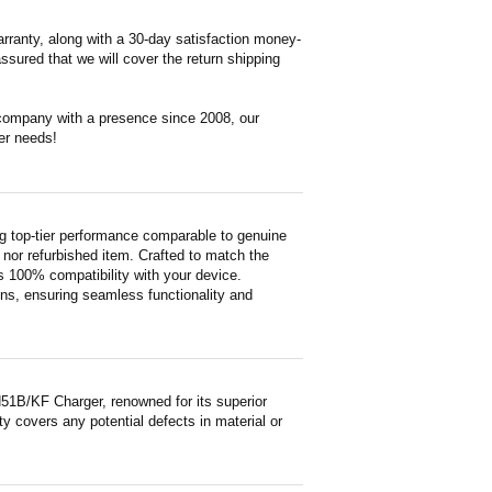
rranty, along with a 30-day satisfaction money-
ssured that we will cover the return shipping
 company with a presence since 2008, our
er needs!
 top-tier performance comparable to genuine
ed nor refurbished item. Crafted to match the
 100% compatibility with your device.
ons, ensuring seamless functionality and
51B/KF Charger, renowned for its superior
y covers any potential defects in material or