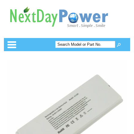
Categories