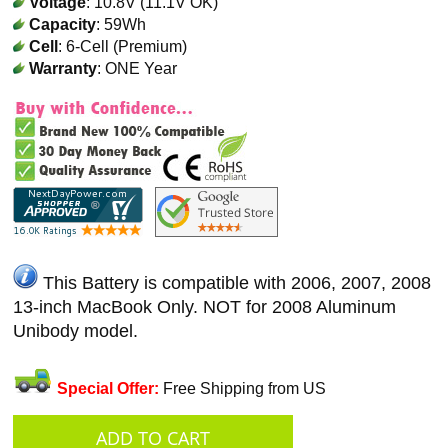
Voltage
: 10.8V (11.1V OK)
Capacity
: 59Wh
Cell
: 6-Cell (Premium)
Warranty
: ONE Year
This Battery is compatible with 2006, 2007, 2008
13-inch MacBook Only. NOT for 2008 Aluminum
Unibody model.
Special Offer:
Free Shipping from US