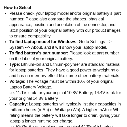
How to Select
Please check your laptop model and/or original battery's part
number. Please also compare the shapes, physical
appearance, position and orientation of the connector, and
latch position of your original battery with our product images
to ensure compatibility.
To find laptop model for Windows:
Go to Settings -->
System --> About, and it will show your laptop model.
To find battery's part number:
Please look at part number
on the label of your original battery.
Type
: Lithium-ion and Lithium-polymer are standard material
for laptop batteries. They have a good power-to-weight ratio
and has no memory effect like some other battery materials.
Voltage
: The Voltage must be within 10% of your original
Laptop Battery Voltage.
i.e. 11.1V is ok for your original 10.8V Battery; 14.4V is ok for
your original 14.8V Battery
Capacity
: Laptop batteries will typically list their capacities in
milliamp hours (mAh) or Wattage (Wh). A higher mAh or Wh
rating means the battery will take longer to drain, giving your
laptop a longer runtime per charge.
i.e. 5200mAh can replace your original 4400mAh Laptop