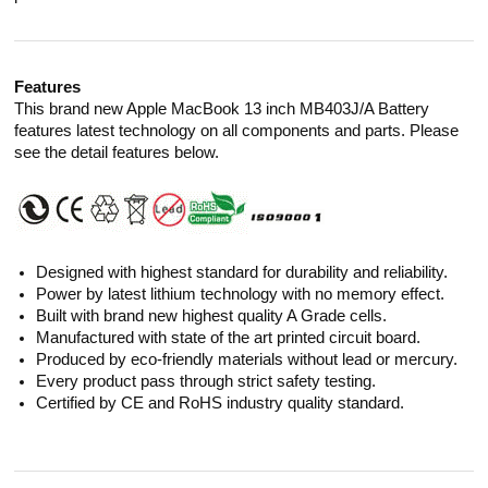
Features
This brand new Apple MacBook 13 inch MB403J/A Battery
features latest technology on all components and parts. Please
see the detail features below.
Designed with highest standard for durability and reliability.
Power by latest lithium technology with no memory effect.
Built with brand new highest quality A Grade cells.
Manufactured with state of the art printed circuit board.
Produced by eco-friendly materials without lead or mercury.
Every product pass through strict safety testing.
Certified by CE and RoHS industry quality standard.