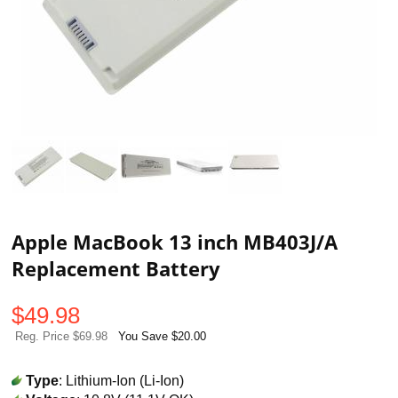
Apple MacBook 13 inch MB403J/A
Replacement Battery
$
49.98
Reg. Price $69.98
You Save $20.00
Type
: Lithium-Ion (Li-Ion)