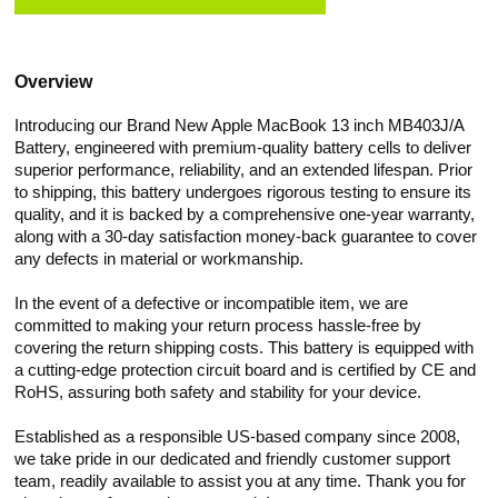
Overview
Introducing our Brand New Apple MacBook 13 inch MB403J/A
Battery, engineered with premium-quality battery cells to deliver
superior performance, reliability, and an extended lifespan. Prior
to shipping, this battery undergoes rigorous testing to ensure its
quality, and it is backed by a comprehensive one-year warranty,
along with a 30-day satisfaction money-back guarantee to cover
any defects in material or workmanship.
In the event of a defective or incompatible item, we are
committed to making your return process hassle-free by
covering the return shipping costs. This battery is equipped with
a cutting-edge protection circuit board and is certified by CE and
RoHS, assuring both safety and stability for your device.
Established as a responsible US-based company since 2008,
we take pride in our dedicated and friendly customer support
team, readily available to assist you at any time. Thank you for