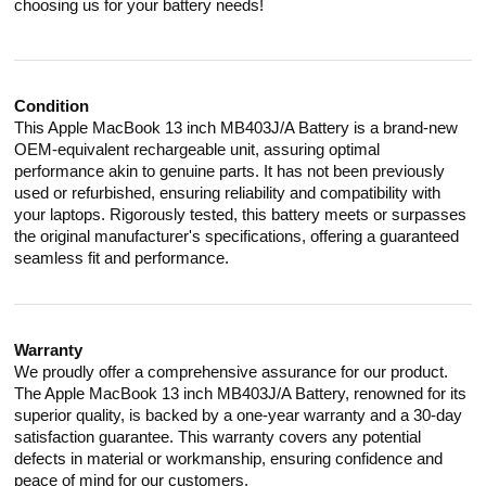
choosing us for your battery needs!
Condition
This Apple MacBook 13 inch MB403J/A Battery is a brand-new
OEM-equivalent rechargeable unit, assuring optimal
performance akin to genuine parts. It has not been previously
used or refurbished, ensuring reliability and compatibility with
your laptops. Rigorously tested, this battery meets or surpasses
the original manufacturer's specifications, offering a guaranteed
seamless fit and performance.
Warranty
We proudly offer a comprehensive assurance for our product.
The Apple MacBook 13 inch MB403J/A Battery, renowned for its
superior quality, is backed by a one-year warranty and a 30-day
satisfaction guarantee. This warranty covers any potential
defects in material or workmanship, ensuring confidence and
peace of mind for our customers.