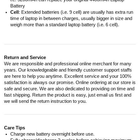
Battery
Cell
: Extended batteries (i.e. 9 cell) are usually has extra run
time of laptop in between charges, usually bigger in size and
weigh more than a standard laptop battery (i.e. 6 cell).
Return and Service
We are responsible and professional online merchant for many
years. Our knowledgeable and friendly customer support staffs
are here to help you anytime. Excellent service and your 100%
satisfaction is always our promise. Online ordering at our store is
safe and secure. We are also dedicated to providing on time and
fast shipping. Return the product is easy, just email us first and
we will send the return instruction to you.
Care Tips
Charge new battery overnight before use.