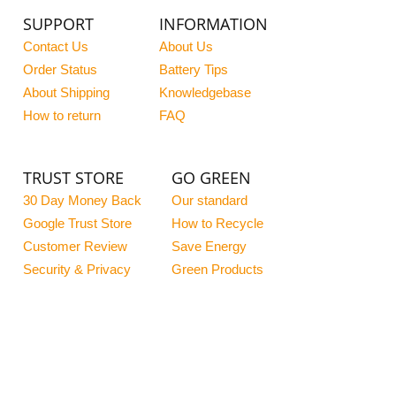
SUPPORT
INFORMATION
Contact Us
About Us
Order Status
Battery Tips
About Shipping
Knowledgebase
How to return
FAQ
TRUST STORE
GO GREEN
30 Day Money Back
Our standard
Google Trust Store
How to Recycle
Customer Review
Save Energy
Security & Privacy
Green Products