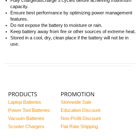
Fully charge/discharge 3 cycles before achieving maximum
capacity.
Ensure best performance by optimizing power management
features.
Do not expose the battery to moisture or rain.
Keep battery away from fire or other sources of extreme heat.
Stored in a cool, dry, clean place if the battery will not be in
use.
PRODUCTS
PROMOTION
Laptop Batteries
Storewide Sale
Power Tool Batteries
Education Discount
Vacuum Batteries
Non-Profit Discount
Scooter Chargers
Flat Rate Shipping