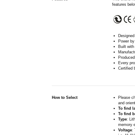
features belo
Designed w
Power by 
Built wit
Manufactur
Produced 
Every pro
Certified
How to Select
Please ch
and orient
To find 
To find b
Type
: Li
memory ef
Voltage
: