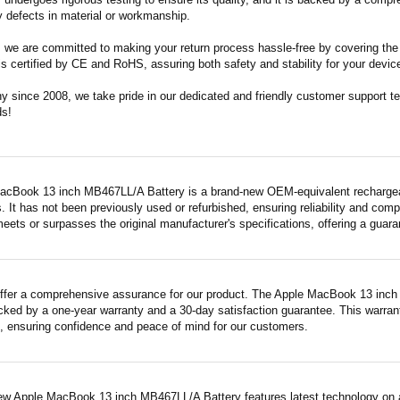
 defects in material or workmanship.
m, we are committed to making your return process hassle-free by covering the 
 is certified by CE and RoHS, assuring both safety and stability for your devic
since 2008, we take pride in our dedicated and friendly customer support tea
ds!
acBook 13 inch MB467LL/A Battery is a brand-new OEM-equivalent rechargeab
. It has not been previously used or refurbished, ensuring reliability and compa
meets or surpasses the original manufacturer's specifications, offering a gua
ffer a comprehensive assurance for our product. The Apple MacBook 13 inch 
acked by a one-year warranty and a 30-day satisfaction guarantee. This warrant
 ensuring confidence and peace of mind for our customers.
ew Apple MacBook 13 inch MB467LL/A Battery features latest technology on a