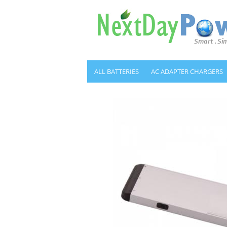
ALL BATTERIES
AC ADAPTER CHARGERS