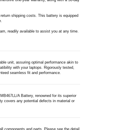
return shipping costs. This battery is equipped
e.
m, readily available to assist you at any time.
le unit, assuring optimal performance akin to
tibility with your laptops. Rigorously tested,
ranteed seamless fit and performance.
MB467LL/A Battery, renowned for its superior
y covers any potential defects in material or
ll components and parts. Please see the detail