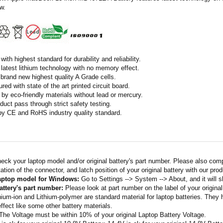
w.
ith highest standard for durability and reliability.
latest lithium technology with no memory effect.
h brand new highest quality A Grade cells.
ed with state of the art printed circuit board.
by eco-friendly materials without lead or mercury.
duct pass through strict safety testing.
 by CE and RoHS industry quality standard.
eck your laptop model and/or original battery's part number. Please also com
ation of the connector, and latch position of your original battery with our pro
laptop model for Windows:
Go to Settings --> System --> About, and it will 
attery's part number:
Please look at part number on the label of your original
thium-ion and Lithium-polymer are standard material for laptop batteries. They
fect like some other battery materials.
 The Voltage must be within 10% of your original Laptop Battery Voltage.