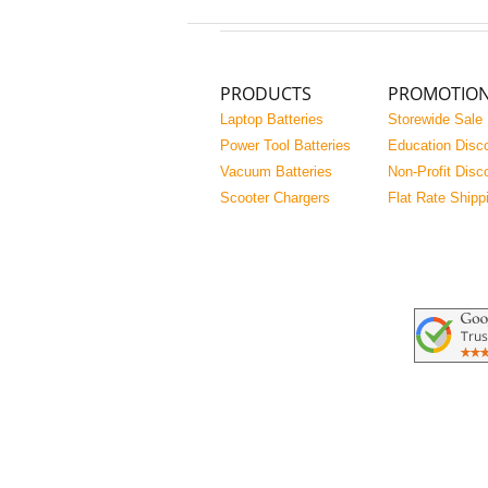
PRODUCTS
PROMOTIO
Laptop Batteries
Storewide Sale
Power Tool Batteries
Education Disc
Vacuum Batteries
Non-Profit Disc
Scooter Chargers
Flat Rate Shipp