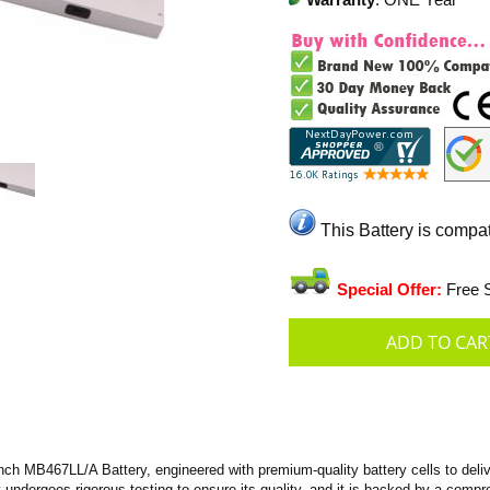
Warranty
: ONE Year
This Battery is compa
Special Offer:
Free S
 MB467LL/A Battery, engineered with premium-quality battery cells to deliver
ry undergoes rigorous testing to ensure its quality, and it is backed by a com