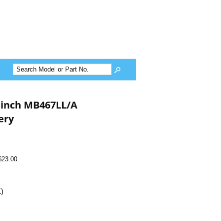
 inch MB467LL/A
ery
$23.00
K)