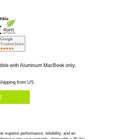
tible with Aluminum MacBook only.
hipping from US
 superior performance, reliability, and an
prehensive one-year warranty, along with a 30-day