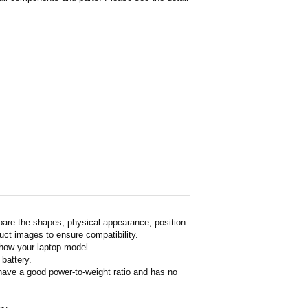
pare the shapes, physical appearance, position
duct images to ensure compatibility.
show your laptop model.
 battery.
 have a good power-to-weight ratio and has no