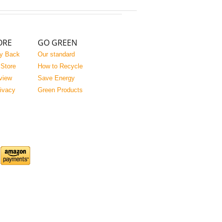
ORE
GO GREEN
y Back
Our standard
 Store
How to Recycle
view
Save Energy
rivacy
Green Products