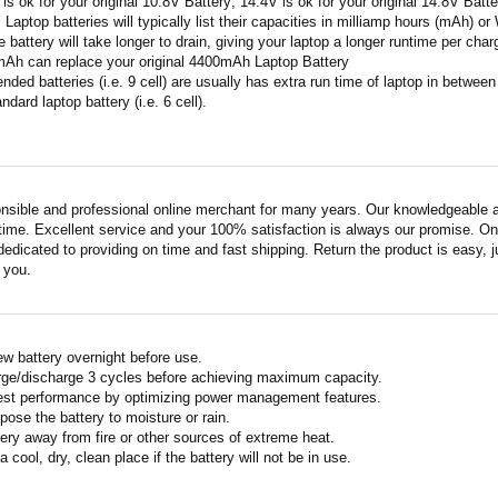
 is ok for your original 10.8V Battery; 14.4V is ok for your original 14.8V Batte
: Laptop batteries will typically list their capacities in milliamp hours (mAh) 
 battery will take longer to drain, giving your laptop a longer runtime per char
mAh can replace your original 4400mAh Laptop Battery
ended batteries (i.e. 9 cell) are usually has extra run time of laptop in betwe
ndard laptop battery (i.e. 6 cell).
nsible and professional online merchant for many years. Our knowledgeable an
ime. Excellent service and your 100% satisfaction is always our promise. Onli
edicated to providing on time and fast shipping. Return the product is easy, ju
o you.
w battery overnight before use.
rge/discharge 3 cycles before achieving maximum capacity.
est performance by optimizing power management features.
pose the battery to moisture or rain.
ery away from fire or other sources of extreme heat.
a cool, dry, clean place if the battery will not be in use.