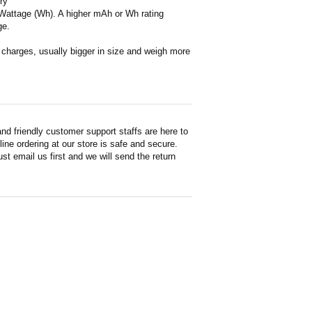
ry
or Wattage (Wh). A higher mAh or Wh rating
ge.
en charges, usually bigger in size and weigh more
d friendly customer support staffs are here to
ne ordering at our store is safe and secure.
st email us first and we will send the return