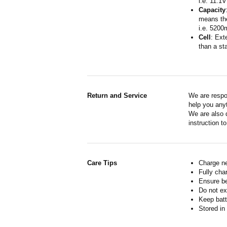
i.e. 11.1V
Capacity
means the
i.e. 5200
Cell
: Ext
than a sta
Return and Service
We are respo
help you anyt
We are also d
instruction t
Care Tips
Charge ne
Fully cha
Ensure b
Do not ex
Keep batt
Stored in 