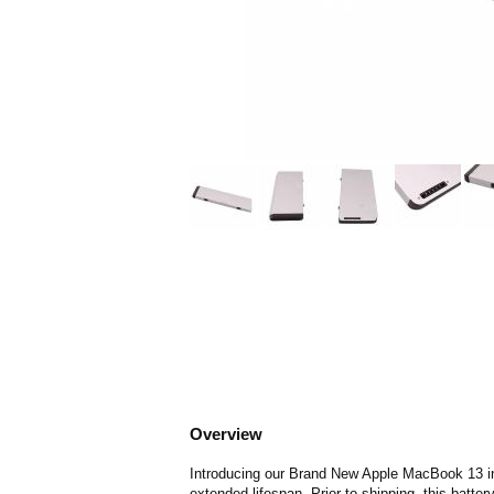
Overview
Introducing our Brand New Apple MacBook 13 inch
extended lifespan. Prior to shipping, this batte