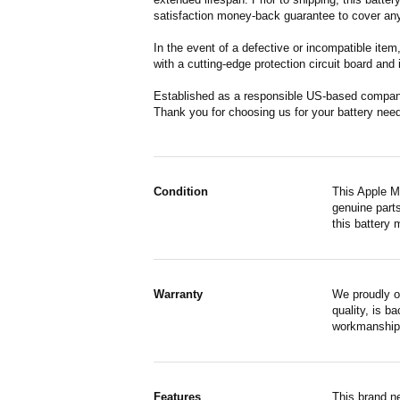
satisfaction money-back guarantee to cover any
In the event of a defective or incompatible ite
with a cutting-edge protection circuit board and
Established as a responsible US-based company 
Thank you for choosing us for your battery nee
Condition
This Apple M
genuine parts
this battery 
Warranty
We proudly o
quality, is b
workmanship,
Features
This brand n