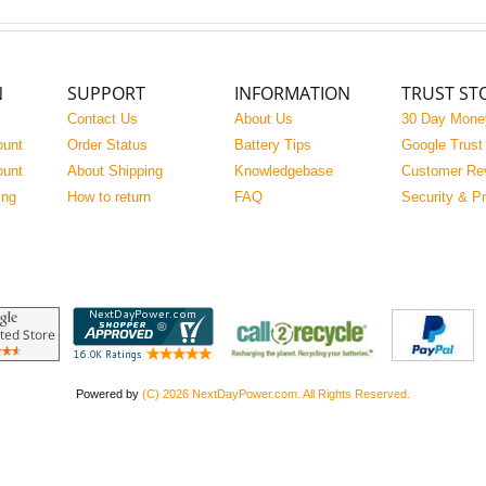
N
SUPPORT
INFORMATION
TRUST ST
Contact Us
About Us
30 Day Mone
ount
Order Status
Battery Tips
Google Trust
ount
About Shipping
Knowledgebase
Customer Re
ing
How to return
FAQ
Security & P
Powered by
(C) 2026 NextDayPower.com. All Rights Reserved.