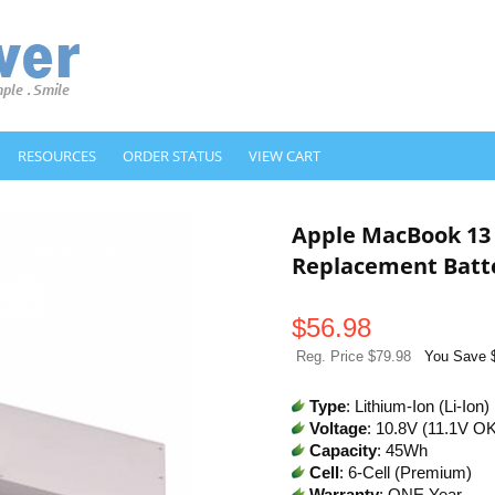
RESOURCES
ORDER STATUS
VIEW CART
Apple MacBook 13
Replacement Batt
$
56.98
Reg. Price $79.98
You Save 
Type
: Lithium-Ion (Li-Ion)
Voltage
: 10.8V (11.1V O
Capacity
: 45Wh
Cell
: 6-Cell (Premium)