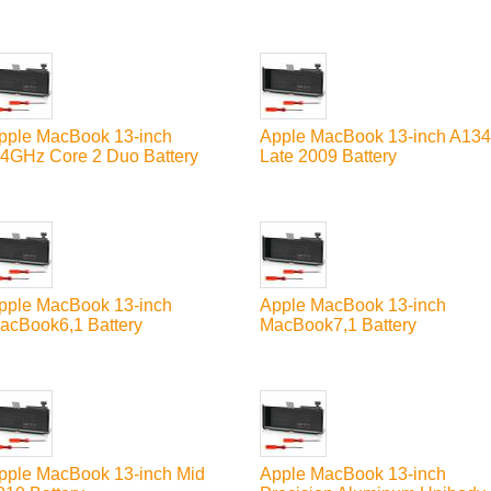
pple MacBook 13-inch
Apple MacBook 13-inch A13
.4GHz Core 2 Duo Battery
Late 2009 Battery
pple MacBook 13-inch
Apple MacBook 13-inch
acBook6,1 Battery
MacBook7,1 Battery
pple MacBook 13-inch Mid
Apple MacBook 13-inch