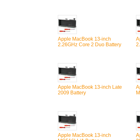
Apple MacBook 13-inch
A
2.26GHz Core 2 Duo Battery
2
Apple MacBook 13-inch Late
A
2009 Battery
M
Apple MacBook 13-inch
A