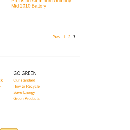
Precision Aluminum Unibody
Mid 2010 Battery
Prev
1
2
3
GO GREEN
ck
Our standard
e
How to Recycle
Save Energy
y
Green Products