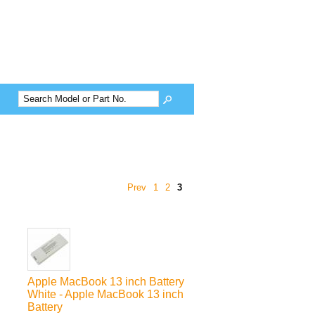
Prev
1
2
3
Apple MacBook 13 inch Battery
White - Apple MacBook 13 inch
Battery