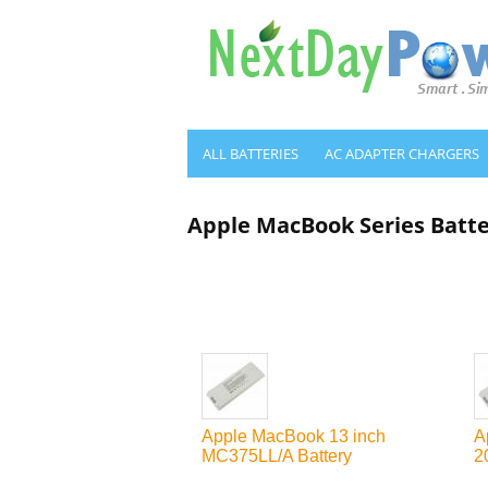
ALL BATTERIES
AC ADAPTER CHARGERS
Apple MacBook Series Batt
Apple MacBook 13 inch
A
MC375LL/A Battery
2