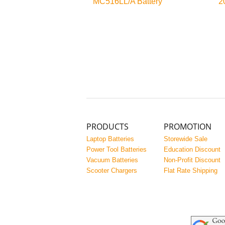
MC516LL/A Battery
2
PRODUCTS
PROMOTION
Laptop Batteries
Storewide Sale
Power Tool Batteries
Education Discount
Vacuum Batteries
Non-Profit Discount
Scooter Chargers
Flat Rate Shipping