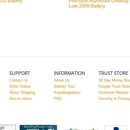
010 Battery
Precision Aluminum Unibody
Late 2009 Battery
SUPPORT
INFORMATION
TRUST STORE
Contact Us
About Us
30 Day Money Ba
Order Status
Battery Tips
Google Trust Stor
About Shipping
Knowledgebase
Customer Review
How to return
FAQ
Security & Privac