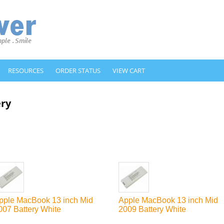
RESOURCES
ORDER STATUS
VIEW CART
ery
pple MacBook 13 inch Mid
Apple MacBook 13 inch Mid
007 Battery White
2009 Battery White