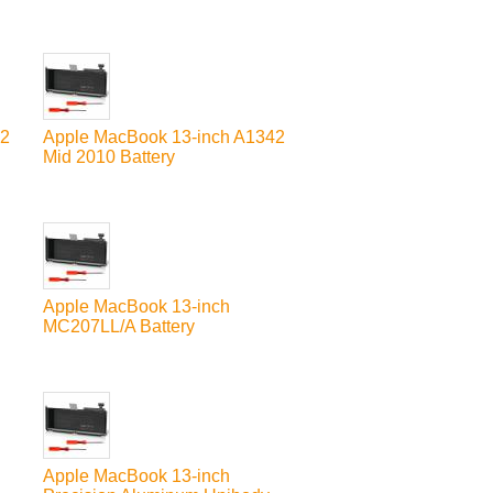
42
Apple MacBook 13-inch A1342
Mid 2010 Battery
Apple MacBook 13-inch
MC207LL/A Battery
Apple MacBook 13-inch