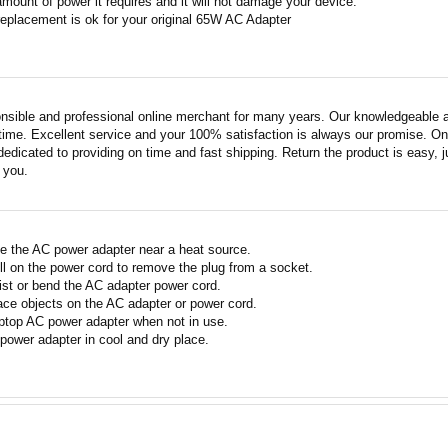
amount of power it requires and it will not damage your device.
replacement is ok for your original 65W AC Adapter
nsible and professional online merchant for many years. Our knowledgeable an
ime. Excellent service and your 100% satisfaction is always our promise. Onli
edicated to providing on time and fast shipping. Return the product is easy, ju
o you.
e the AC power adapter near a heat source.
ll on the power cord to remove the plug from a socket.
ist or bend the AC adapter power cord.
ace objects on the AC adapter or power cord.
ptop AC power adapter when not in use.
power adapter in cool and dry place.