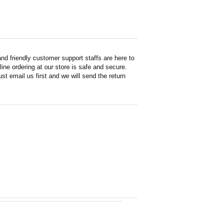
d friendly customer support staffs are here to
ne ordering at our store is safe and secure.
st email us first and we will send the return