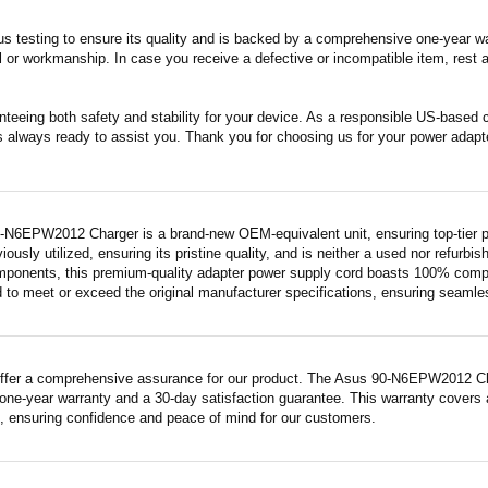
s testing to ensure its quality and is backed by a comprehensive one-year wa
 or workmanship. In case you receive a defective or incompatible item, rest a
nteeing both safety and stability for your device. As a responsible US-based
s always ready to assist you. Thank you for choosing us for your power adapt
-N6EPW2012 Charger is a brand-new OEM-equivalent unit, ensuring top-tier p
iously utilized, ensuring its pristine quality, and is neither a used nor refurb
mponents, this premium-quality adapter power supply cord boasts 100% compatib
 to meet or exceed the original manufacturer specifications, ensuring seamless 
ffer a comprehensive assurance for our product. The Asus 90-N6EPW2012 Charg
ne-year warranty and a 30-day satisfaction guarantee. This warranty covers a
 ensuring confidence and peace of mind for our customers.