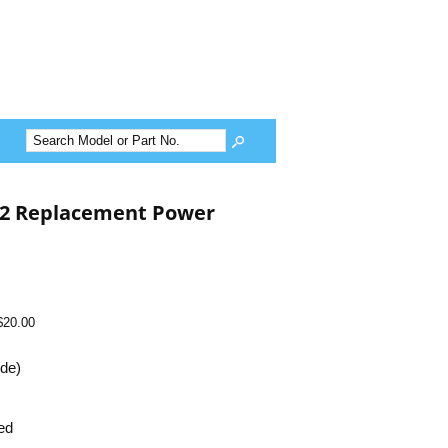
2 Replacement Power
$20.00
ide)
ed