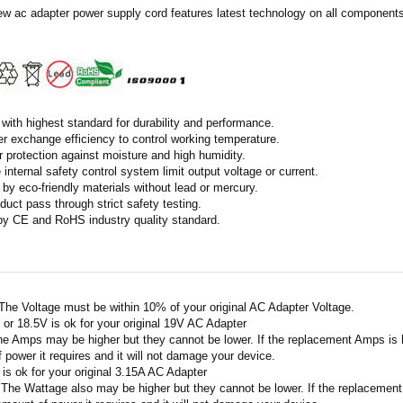
ew ac adapter power supply cord features latest technology on all components 
with highest standard for durability and performance.
r exchange efficiency to control working temperature.
r protection against moisture and high humidity.
 internal safety control system limit output voltage or current.
by eco-friendly materials without lead or mercury.
duct pass through strict safety testing.
 by CE and RoHS industry quality standard.
 The Voltage must be within 10% of your original AC Adapter Voltage.
V or 18.5V is ok for your original 19V AC Adapter
he Amps may be higher but they cannot be lower. If the replacement Amps is hig
 power it requires and it will not damage your device.
A is ok for your original 3.15A AC Adapter
 The Wattage also may be higher but they cannot be lower. If the replacement W