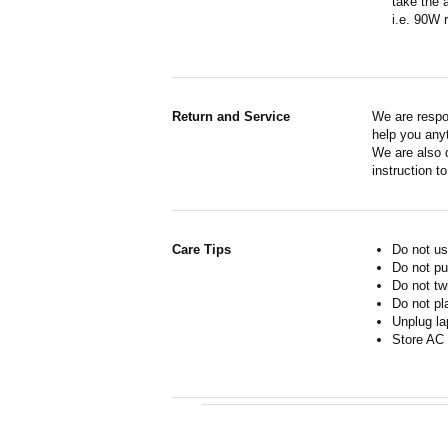
take the 
i.e. 90W 
Return and Service
We are respo
help you anyt
We are also d
instruction t
Care Tips
Do not us
Do not pu
Do not tw
Do not pl
Unplug la
Store AC 