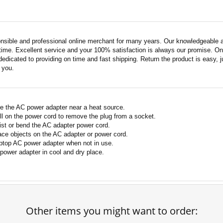
nsible and professional online merchant for many years. Our knowledgeable an
ime. Excellent service and your 100% satisfaction is always our promise. Onli
edicated to providing on time and fast shipping. Return the product is easy, ju
o you.
e the AC power adapter near a heat source.
ll on the power cord to remove the plug from a socket.
ist or bend the AC adapter power cord.
ace objects on the AC adapter or power cord.
ptop AC power adapter when not in use.
power adapter in cool and dry place.
Other items you might want to order: