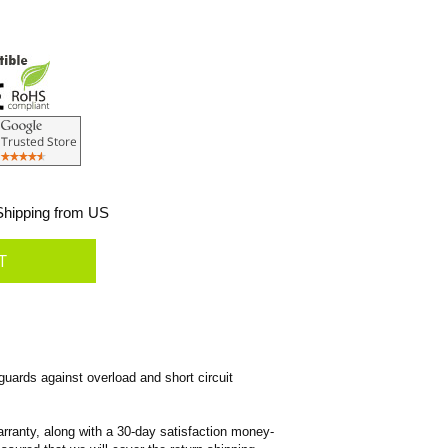
hipping from US
ards against overload and short circuit
rranty, along with a 30-day satisfaction money-