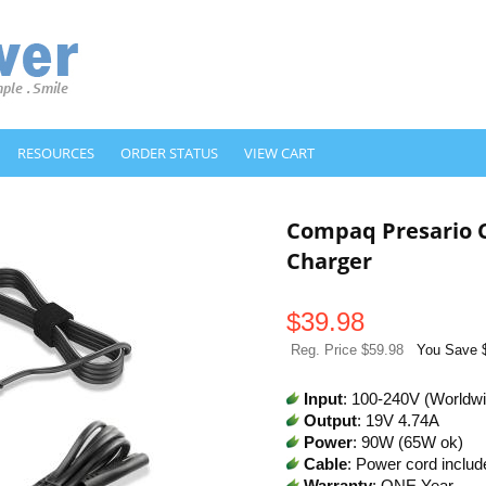
RESOURCES
ORDER STATUS
VIEW CART
Compaq Presario 
Charger
$
39.98
Reg. Price $59.98
You Save 
Input
: 100-240V (Worldw
Output
: 19V 4.74A
Power
: 90W (65W ok)
Cable
: Power cord includ