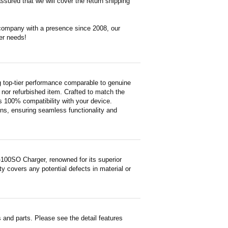
ssured that we will cover the return shipping
 company with a presence since 2008, our
er needs!
top-tier performance comparable to genuine
ed nor refurbished item. Crafted to match the
 100% compatibility with your device.
ons, ensuring seamless functionality and
100SO Charger, renowned for its superior
y covers any potential defects in material or
and parts. Please see the detail features