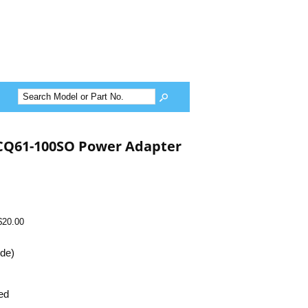
CQ61-100SO Power Adapter
$20.00
ide)
ed