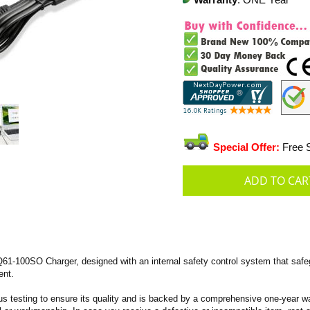
Warranty
: ONE Year
Special Offer:
Free S
-100SO Charger, designed with an internal safety control system that safegu
ent.
s testing to ensure its quality and is backed by a comprehensive one-year wa