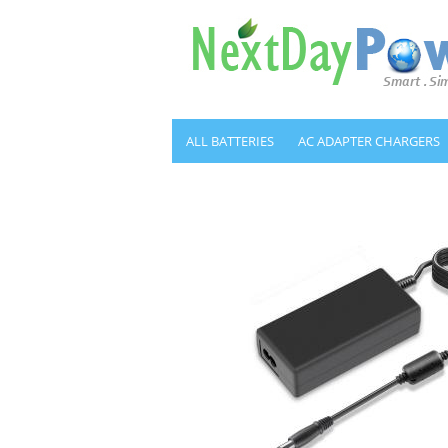
ALL BATTERIES
AC ADAPTER CHARGERS