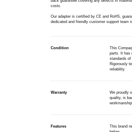
back guarantee covering any defects in material
costs.
Our adapter is certified by CE and RoHS, guara
dedicated and friendly customer support team i
Condition
This Compaq 
parts. It has
standards of
Rigorously te
reliability.
Warranty
We proudly o
quality, is b
workmanship,
Features
This brand n
below.