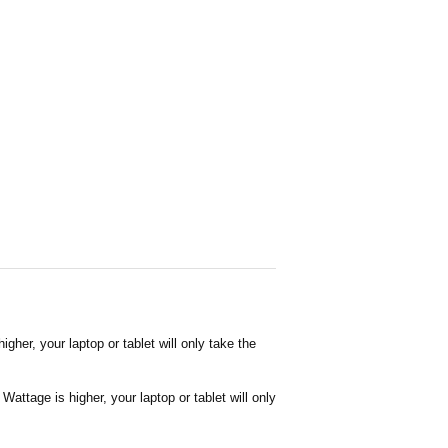
her, your laptop or tablet will only take the
attage is higher, your laptop or tablet will only