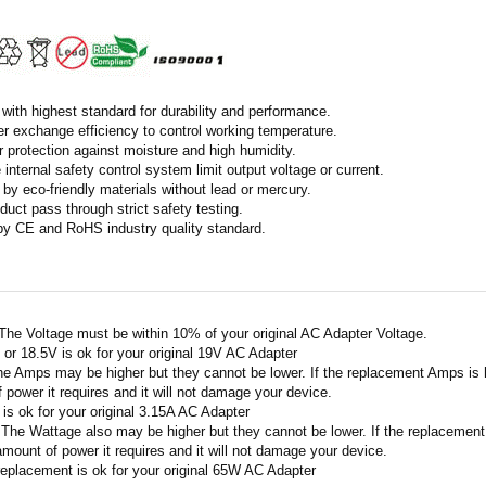
with highest standard for durability and performance.
r exchange efficiency to control working temperature.
r protection against moisture and high humidity.
 internal safety control system limit output voltage or current.
by eco-friendly materials without lead or mercury.
duct pass through strict safety testing.
 by CE and RoHS industry quality standard.
 The Voltage must be within 10% of your original AC Adapter Voltage.
V or 18.5V is ok for your original 19V AC Adapter
he Amps may be higher but they cannot be lower. If the replacement Amps is hig
 power it requires and it will not damage your device.
A is ok for your original 3.15A AC Adapter
 The Wattage also may be higher but they cannot be lower. If the replacement W
amount of power it requires and it will not damage your device.
replacement is ok for your original 65W AC Adapter