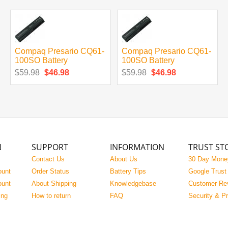
Compaq Presario CQ61-
Compaq Presario CQ61-
100SO Battery
100SO Battery
$59.98
$46.98
$59.98
$46.98
N
SUPPORT
INFORMATION
TRUST ST
Contact Us
About Us
30 Day Mone
ount
Order Status
Battery Tips
Google Trust
ount
About Shipping
Knowledgebase
Customer Re
ing
How to return
FAQ
Security & P