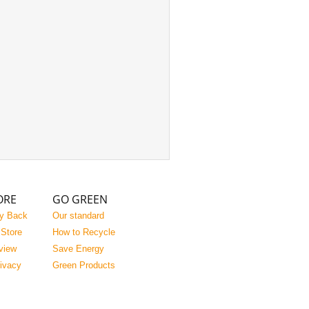
ORE
GO GREEN
y Back
Our standard
 Store
How to Recycle
view
Save Energy
rivacy
Green Products