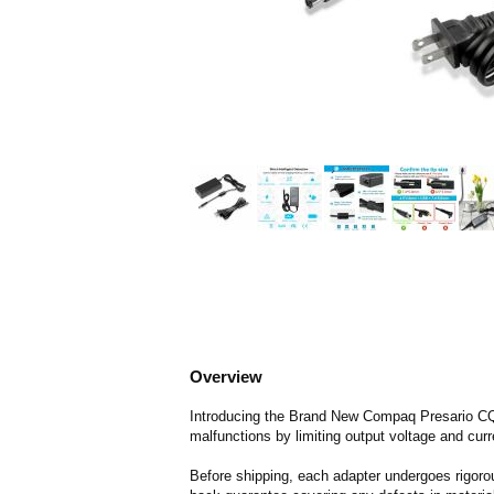
Overview
Introducing the Brand New Compaq Presario CQ61
malfunctions by limiting output voltage and curr
Before shipping, each adapter undergoes rigorou