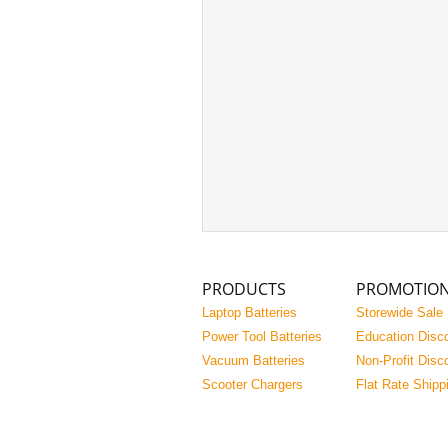
PRODUCTS
PROMOTIO
Laptop Batteries
Storewide Sale
Power Tool Batteries
Education Disc
Vacuum Batteries
Non-Profit Disc
Scooter Chargers
Flat Rate Shipp