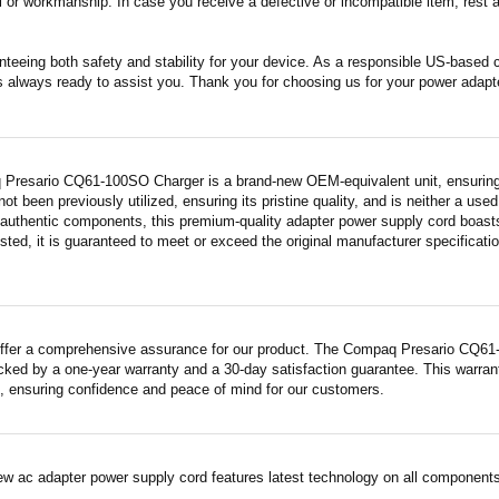
 or workmanship. In case you receive a defective or incompatible item, rest a
nteeing both safety and stability for your device. As a responsible US-based
s always ready to assist you. Thank you for choosing us for your power adapt
Presario CQ61-100SO Charger is a brand-new OEM-equivalent unit, ensuring 
 not been previously utilized, ensuring its pristine quality, and is neither a us
 authentic components, this premium-quality adapter power supply cord boasts
sted, it is guaranteed to meet or exceed the original manufacturer specificati
ffer a comprehensive assurance for our product. The Compaq Presario CQ61-
acked by a one-year warranty and a 30-day satisfaction guarantee. This warrant
 ensuring confidence and peace of mind for our customers.
ew ac adapter power supply cord features latest technology on all components 