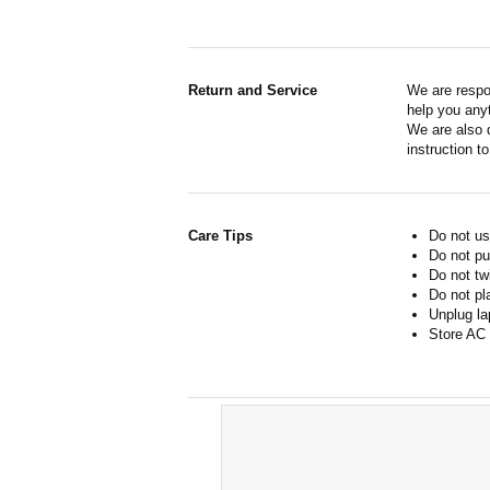
Return and Service
We are respo
help you anyt
We are also d
instruction t
Care Tips
Do not us
Do not pu
Do not tw
Do not pl
Unplug la
Store AC 