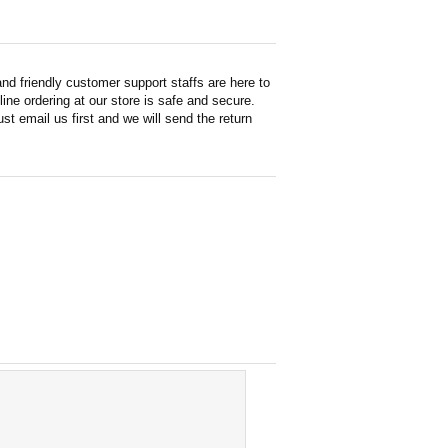
d friendly customer support staffs are here to
ne ordering at our store is safe and secure.
st email us first and we will send the return