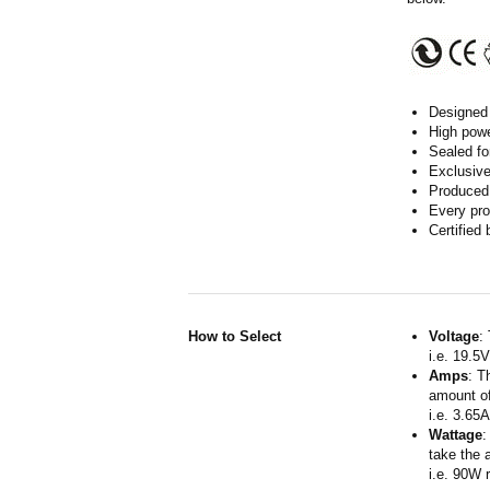
Designed 
High powe
Sealed fo
Exclusive
Produced 
Every pro
Certified
How to Select
Voltage
:
i.e. 19.5
Amps
: T
amount of
i.e. 3.65
Wattage
:
take the 
i.e. 90W 