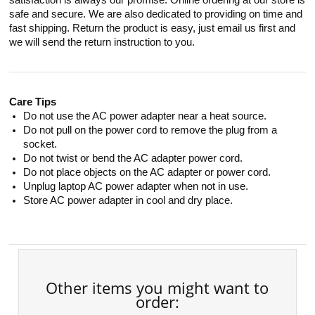
satisfaction is always our promise. Online ordering at our store is
safe and secure. We are also dedicated to providing on time and
fast shipping. Return the product is easy, just email us first and
we will send the return instruction to you.
Care Tips
Do not use the AC power adapter near a heat source.
Do not pull on the power cord to remove the plug from a
socket.
Do not twist or bend the AC adapter power cord.
Do not place objects on the AC adapter or power cord.
Unplug laptop AC power adapter when not in use.
Store AC power adapter in cool and dry place.
Other items you might want to
order: