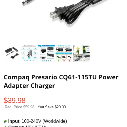
Compaq Presario CQ61-115TU Power
Adapter Charger
$
39.98
Reg. Price $59.98
You Save $20.00
Input
: 100-240V (Worldwide)