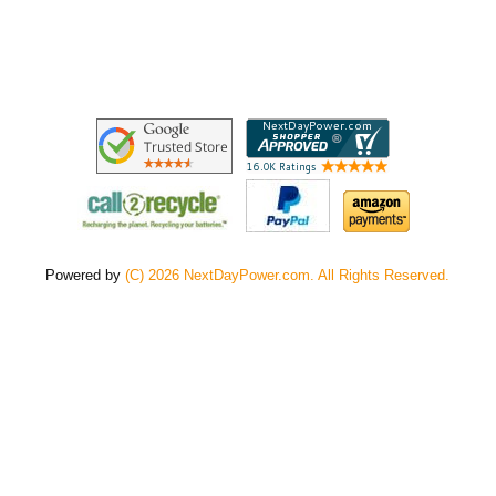
Powered by
(C) 2026 NextDayPower.com. All Rights Reserved.