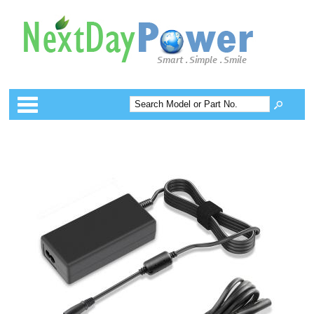
Categories