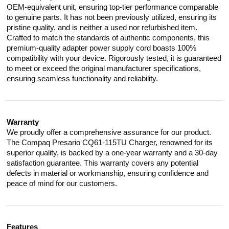
OEM-equivalent unit, ensuring top-tier performance comparable
to genuine parts. It has not been previously utilized, ensuring its
pristine quality, and is neither a used nor refurbished item.
Crafted to match the standards of authentic components, this
premium-quality adapter power supply cord boasts 100%
compatibility with your device. Rigorously tested, it is guaranteed
to meet or exceed the original manufacturer specifications,
ensuring seamless functionality and reliability.
Warranty
We proudly offer a comprehensive assurance for our product.
The Compaq Presario CQ61-115TU Charger, renowned for its
superior quality, is backed by a one-year warranty and a 30-day
satisfaction guarantee. This warranty covers any potential
defects in material or workmanship, ensuring confidence and
peace of mind for our customers.
Features