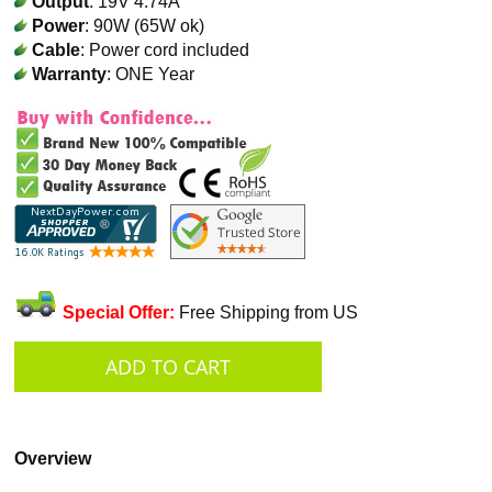
Output
: 19V 4.74A
Power
: 90W (65W ok)
Cable
: Power cord included
Warranty
: ONE Year
Special Offer:
Free Shipping from US
Overview