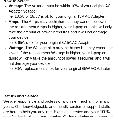
How to Select
Voltage
: The Voltage must be within 10% of your original AC
Adapter Voltage.
i.e. 19.5V or 18.5V is ok for your original 19V AC Adapter
Amps
: The Amps may be higher but they cannot be lower. If
the replacement Amps is higher, your laptop or tablet will only
take the amount of power it requires and it will not damage
your device.
i.e. 3.65A is ok for your original 3.15A AC Adapter
Wattage
: The Wattage also may be higher but they cannot be
lower. If the replacement Wattage is higher, your laptop or
tablet will only take the amount of power it requires and it will
not damage your device.
i.e. 90W replacement is ok for your original 65W AC Adapter
Return and Service
We are responsible and professional online merchant for many
years. Our knowledgeable and friendly customer support staffs
are here to help you anytime. Excellent service and your 100%