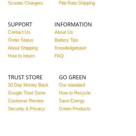
Scooter Chargers
Flat Rate Shipping
SUPPORT
INFORMATION
Contact Us
About Us
Order Status
Battery Tips
About Shipping
Knowledgebase
How to return
FAQ
TRUST STORE
GO GREEN
30 Day Money Back
Our standard
Google Trust Store
How to Recycle
Customer Review
Save Energy
Security & Privacy
Green Products