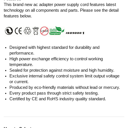
This brand new ac adapter power supply cord features latest
technology on all components and parts. Please see the detail
features below.
Designed with highest standard for durability and
performance.
High power exchange efficiency to control working
temperature.
Sealed for protection against moisture and high humidity.
Exclusive internal safety control system limit output voltage
or current.
Produced by eco-friendly materials without lead or mercury.
Every product pass through strict safety testing.
Certified by CE and RoHS industry quality standard.