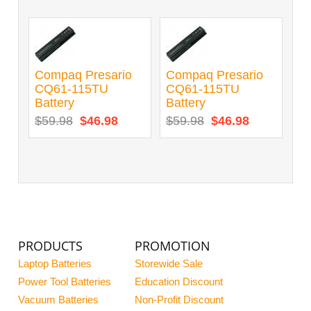
Compaq Presario
Compaq Presario
CQ61-115TU
CQ61-115TU
Battery
Battery
$59.98
$46.98
$59.98
$46.98
PRODUCTS
PROMOTION
Laptop Batteries
Storewide Sale
Power Tool Batteries
Education Discount
Vacuum Batteries
Non-Profit Discount