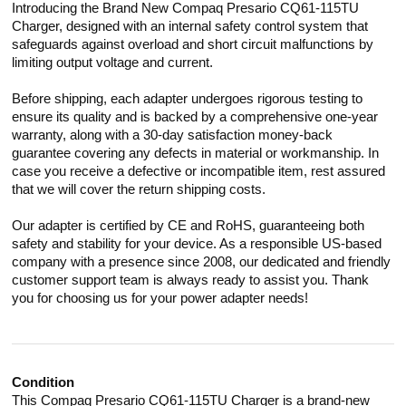
Introducing the Brand New Compaq Presario CQ61-115TU
Charger, designed with an internal safety control system that
safeguards against overload and short circuit malfunctions by
limiting output voltage and current.
Before shipping, each adapter undergoes rigorous testing to
ensure its quality and is backed by a comprehensive one-year
warranty, along with a 30-day satisfaction money-back
guarantee covering any defects in material or workmanship. In
case you receive a defective or incompatible item, rest assured
that we will cover the return shipping costs.
Our adapter is certified by CE and RoHS, guaranteeing both
safety and stability for your device. As a responsible US-based
company with a presence since 2008, our dedicated and friendly
customer support team is always ready to assist you. Thank
you for choosing us for your power adapter needs!
Condition
This Compaq Presario CQ61-115TU Charger is a brand-new