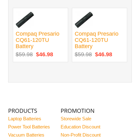
Compaq Presario
Compaq Presario
CQ61-120TU
CQ61-120TU
Battery
Battery
$59.98
$46.98
$59.98
$46.98
PRODUCTS
PROMOTION
Laptop Batteries
Storewide Sale
Power Tool Batteries
Education Discount
Vacuum Batteries
Non-Profit Discount