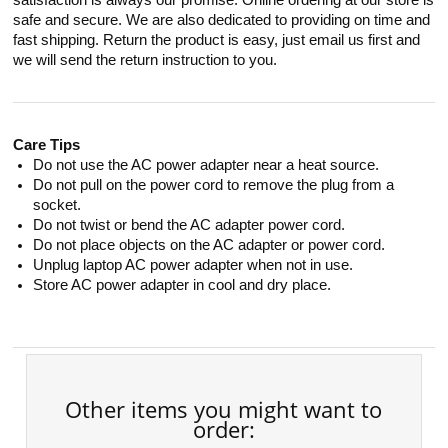
satisfaction is always our promise. Online ordering at our store is
safe and secure. We are also dedicated to providing on time and
fast shipping. Return the product is easy, just email us first and
we will send the return instruction to you.
Care Tips
Do not use the AC power adapter near a heat source.
Do not pull on the power cord to remove the plug from a
socket.
Do not twist or bend the AC adapter power cord.
Do not place objects on the AC adapter or power cord.
Unplug laptop AC power adapter when not in use.
Store AC power adapter in cool and dry place.
Other items you might want to
order: