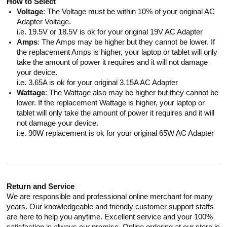
How to Select
Voltage
: The Voltage must be within 10% of your original AC
Adapter Voltage.
i.e. 19.5V or 18.5V is ok for your original 19V AC Adapter
Amps
: The Amps may be higher but they cannot be lower. If
the replacement Amps is higher, your laptop or tablet will only
take the amount of power it requires and it will not damage
your device.
i.e. 3.65A is ok for your original 3.15A AC Adapter
Wattage
: The Wattage also may be higher but they cannot be
lower. If the replacement Wattage is higher, your laptop or
tablet will only take the amount of power it requires and it will
not damage your device.
i.e. 90W replacement is ok for your original 65W AC Adapter
Return and Service
We are responsible and professional online merchant for many
years. Our knowledgeable and friendly customer support staffs
are here to help you anytime. Excellent service and your 100%