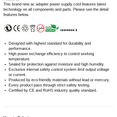
This brand new ac adapter power supply cord features latest
technology on all components and parts. Please see the detail
features below.
Designed with highest standard for durability and
performance.
High power exchange efficiency to control working
temperature.
Sealed for protection against moisture and high humidity.
Exclusive internal safety control system limit output voltage
or current.
Produced by eco-friendly materials without lead or mercury.
Every product pass through strict safety testing.
Certified by CE and RoHS industry quality standard.