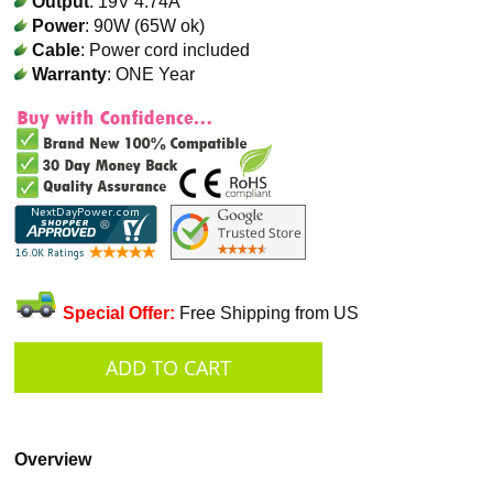
Output
: 19V 4.74A
Power
: 90W (65W ok)
Cable
: Power cord included
Warranty
: ONE Year
Special Offer:
Free Shipping from US
Overview