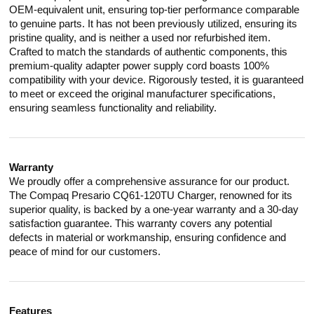
OEM-equivalent unit, ensuring top-tier performance comparable
to genuine parts. It has not been previously utilized, ensuring its
pristine quality, and is neither a used nor refurbished item.
Crafted to match the standards of authentic components, this
premium-quality adapter power supply cord boasts 100%
compatibility with your device. Rigorously tested, it is guaranteed
to meet or exceed the original manufacturer specifications,
ensuring seamless functionality and reliability.
Warranty
We proudly offer a comprehensive assurance for our product.
The Compaq Presario CQ61-120TU Charger, renowned for its
superior quality, is backed by a one-year warranty and a 30-day
satisfaction guarantee. This warranty covers any potential
defects in material or workmanship, ensuring confidence and
peace of mind for our customers.
Features