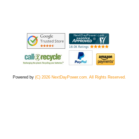
Powered by
(C) 2026 NextDayPower.com. All Rights Reserved.