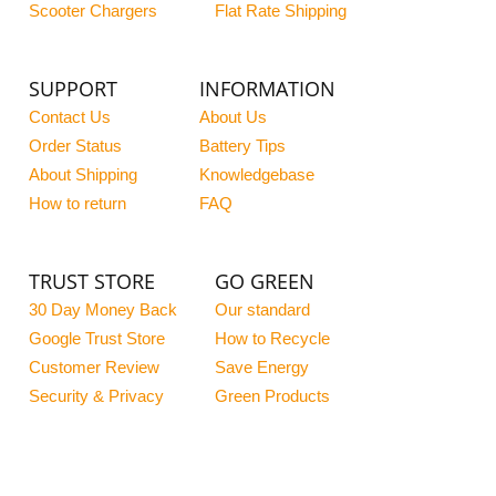
Scooter Chargers
Flat Rate Shipping
SUPPORT
INFORMATION
Contact Us
About Us
Order Status
Battery Tips
About Shipping
Knowledgebase
How to return
FAQ
TRUST STORE
GO GREEN
30 Day Money Back
Our standard
Google Trust Store
How to Recycle
Customer Review
Save Energy
Security & Privacy
Green Products