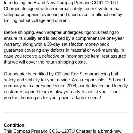
Introducing the Brand New Compaq Presario CQ61-120TU
Charger, designed with an internal safety control system that
safeguards against overload and short circuit malfunctions by
limiting output voltage and current.
Before shipping, each adapter undergoes rigorous testing to
ensure its quality and is backed by a comprehensive one-year
warranty, along with a 30-day satisfaction money-back
guarantee covering any defects in material or workmanship. In
case you receive a defective or incompatible item, rest assured
that we will cover the return shipping costs.
Our adapter is certified by CE and RoHS, guaranteeing both
safety and stability for your device. As a responsible US-based
company with a presence since 2008, our dedicated and friendly
customer support team is always ready to assist you. Thank
you for choosing us for your power adapter needs!
Condition
This Compaq Presario CQ61-120TU Charger is a brand-new