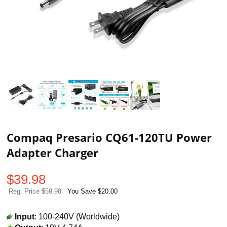
Compaq Presario CQ61-120TU Power
Adapter Charger
$
39.98
Reg. Price $59.98
You Save $20.00
Input
: 100-240V (Worldwide)