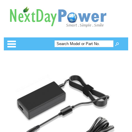
Categories