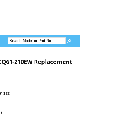
CQ61-210EW Replacement
$13.00
K)