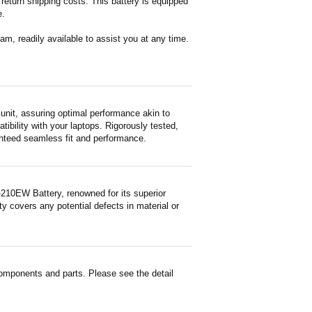
return shipping costs. This battery is equipped
e.
m, readily available to assist you at any time.
it, assuring optimal performance akin to
tibility with your laptops. Rigorously tested,
ranteed seamless fit and performance.
210EW Battery, renowned for its superior
y covers any potential defects in material or
mponents and parts. Please see the detail