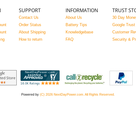
N
SUPPORT
INFORMATION
TRUST ST
Contact Us
About Us
30 Day Mone
ount
Order Status
Battery Tips
Google Trust
ount
About Shipping
Knowledgebase
Customer Re
ing
How to return
FAQ
Security & P
Powered by
(C) 2026 NextDayPower.com. All Rights Reserved.