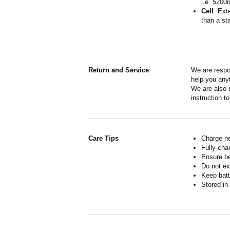
i.e. 5200
Cell
: Ext
than a sta
Return and Service
We are respo
help you anyt
We are also d
instruction t
Care Tips
Charge ne
Fully cha
Ensure b
Do not ex
Keep batt
Stored in 