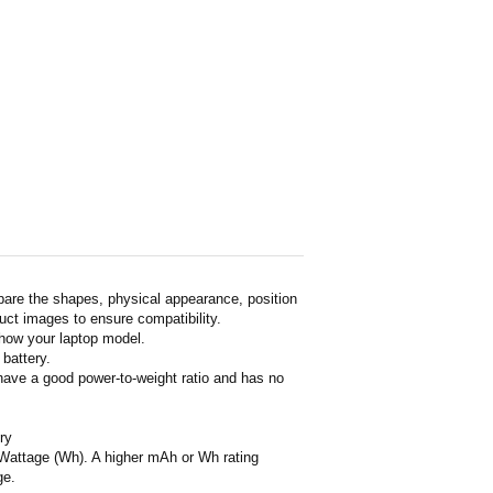
pare the shapes, physical appearance, position
duct images to ensure compatibility.
show your laptop model.
 battery.
 have a good power-to-weight ratio and has no
ry
or Wattage (Wh). A higher mAh or Wh rating
ge.