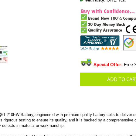
Warranty
: ONE Year
Special Offer:
Free S
-210EW Battery, engineered with premium-quality battery cells to deliver sup
oes rigorous testing to ensure its quality, and it is backed by a comprehensive
 defects in material or workmanship.