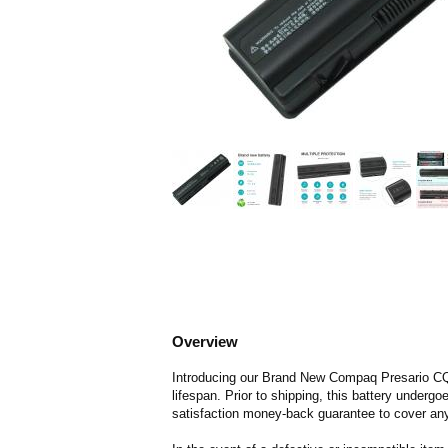
Overview
Introducing our Brand New Compaq Presario CQ61
lifespan. Prior to shipping, this battery underg
satisfaction money-back guarantee to cover any