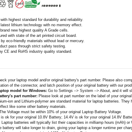
ith highest standard for durability and reliability.
latest lithium technology with no memory effect.
h brand new highest quality A Grade cells.
ed with state of the art printed circuit board.
by eco-friendly materials without lead or mercury.
duct pass through strict safety testing.
 by CE and RoHS industry quality standard.
eck your laptop model and/or original battery's part number. Please also com
ation of the connector, and latch position of your original battery with our pro
laptop model for Windows:
Go to Settings --> System --> About, and it will 
attery's part number:
Please look at part number on the label of your original
thium-ion and Lithium-polymer are standard material for laptop batteries. They
fect like some other battery materials.
 The Voltage must be within 10% of your original Laptop Battery Voltage.
 is ok for your original 10.8V Battery; 14.4V is ok for your original 14.8V Batte
: Laptop batteries will typically list their capacities in milliamp hours (mAh) 
 battery will take longer to drain, giving your laptop a longer runtime per char