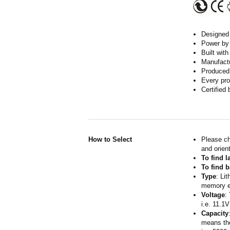
Designed w
Power by 
Built wit
Manufactur
Produced 
Every pro
Certified
How to Select
Please ch
and orient
To find 
To find b
Type
: Li
memory ef
Voltage
:
i.e. 11.1V
Capacity
means the