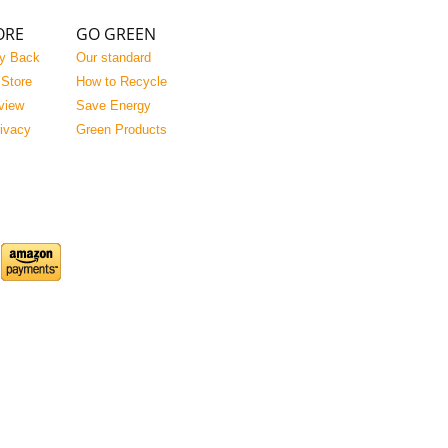
ORE
GO GREEN
y Back
Our standard
 Store
How to Recycle
view
Save Energy
rivacy
Green Products