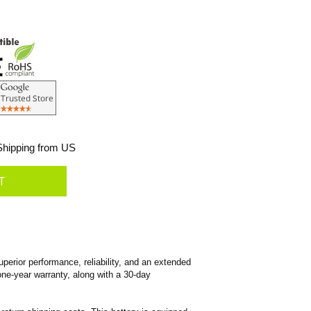
hipping from US
erior performance, reliability, and an extended
 one-year warranty, along with a 30-day