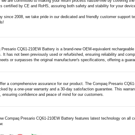
m, we are committed to making your return process hassle-free by covering the 
 is certified by CE and RoHS, assuring both safety and stability for your devic
since 2008, we take pride in our dedicated and friendly customer support tea
ds!
Presario CQ61-210EW Battery is a brand-new OEM-equivalent rechargeable un
. It has not been previously used or refurbished, ensuring reliability and compa
meets or surpasses the original manufacturer's specifications, offering a gua
ffer a comprehensive assurance for our product. The Compaq Presario CQ61-
acked by a one-year warranty and a 30-day satisfaction guarantee. This warrant
 ensuring confidence and peace of mind for our customers.
ew Compaq Presario CQ61-210EW Battery features latest technology on all co
w.