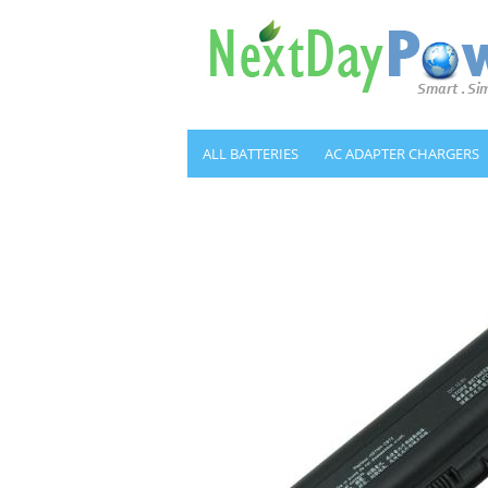
ALL BATTERIES
AC ADAPTER CHARGERS