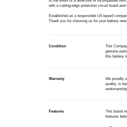
In the event of a defective or incompatible ite
with a cutting-edge protection circuit board and
Established as a responsible US-based company 
Thank you for choosing us for your battery nee
Condition
This Compaq 
genuine parts
this battery 
Warranty
We proudly o
quality, is b
workmanship,
Features
This brand n
features belo