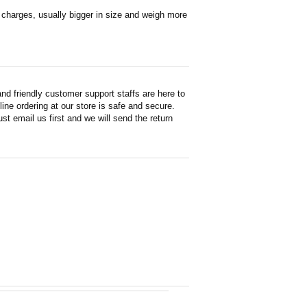
en charges, usually bigger in size and weigh more
d friendly customer support staffs are here to
ne ordering at our store is safe and secure.
st email us first and we will send the return