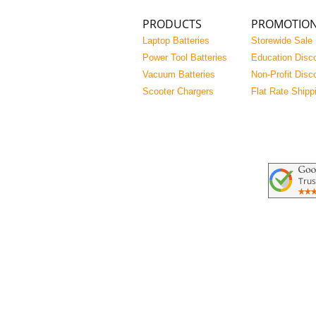
PRODUCTS
PROMOTIO
Laptop Batteries
Storewide Sale
Power Tool Batteries
Education Disc
Vacuum Batteries
Non-Profit Disc
Scooter Chargers
Flat Rate Shipp