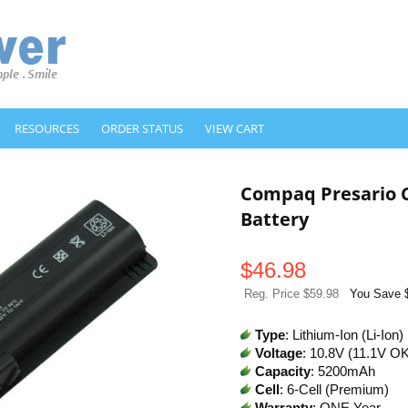
RESOURCES
ORDER STATUS
VIEW CART
Compaq Presario 
Battery
$
46.98
Reg. Price $59.98
You Save 
Type
: Lithium-Ion (Li-Ion)
Voltage
: 10.8V (11.1V O
Capacity
: 5200mAh
Cell
: 6-Cell (Premium)