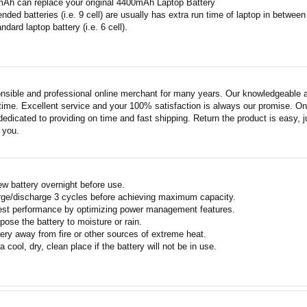
mAh can replace your original 4400mAh Laptop Battery
ended batteries (i.e. 9 cell) are usually has extra run time of laptop in betwe
ndard laptop battery (i.e. 6 cell).
nsible and professional online merchant for many years. Our knowledgeable an
ime. Excellent service and your 100% satisfaction is always our promise. Onli
edicated to providing on time and fast shipping. Return the product is easy, ju
o you.
w battery overnight before use.
rge/discharge 3 cycles before achieving maximum capacity.
est performance by optimizing power management features.
pose the battery to moisture or rain.
ery away from fire or other sources of extreme heat.
a cool, dry, clean place if the battery will not be in use.