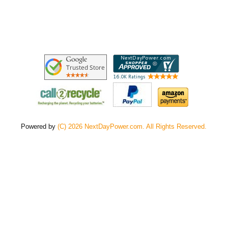
Powered by
(C) 2026 NextDayPower.com. All Rights Reserved.