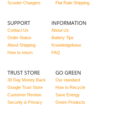
Scooter Chargers
Flat Rate Shipping
SUPPORT
INFORMATION
Contact Us
About Us
Order Status
Battery Tips
About Shipping
Knowledgebase
How to return
FAQ
TRUST STORE
GO GREEN
30 Day Money Back
Our standard
Google Trust Store
How to Recycle
Customer Review
Save Energy
Security & Privacy
Green Products