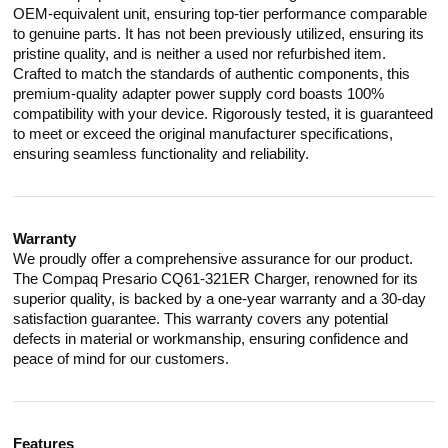
OEM-equivalent unit, ensuring top-tier performance comparable
to genuine parts. It has not been previously utilized, ensuring its
pristine quality, and is neither a used nor refurbished item.
Crafted to match the standards of authentic components, this
premium-quality adapter power supply cord boasts 100%
compatibility with your device. Rigorously tested, it is guaranteed
to meet or exceed the original manufacturer specifications,
ensuring seamless functionality and reliability.
Warranty
We proudly offer a comprehensive assurance for our product.
The Compaq Presario CQ61-321ER Charger, renowned for its
superior quality, is backed by a one-year warranty and a 30-day
satisfaction guarantee. This warranty covers any potential
defects in material or workmanship, ensuring confidence and
peace of mind for our customers.
Features