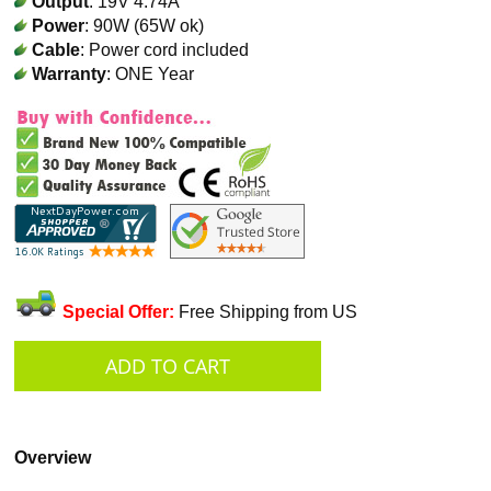
Output
: 19V 4.74A
Power
: 90W (65W ok)
Cable
: Power cord included
Warranty
: ONE Year
Special Offer:
Free Shipping from US
Overview