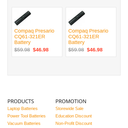
Compaq Presario
Compaq Presario
CQ61-321ER
CQ61-321ER
Battery
Battery
$59.98
$46.98
$59.98
$46.98
PRODUCTS
PROMOTION
Laptop Batteries
Storewide Sale
Power Tool Batteries
Education Discount
Vacuum Batteries
Non-Profit Discount