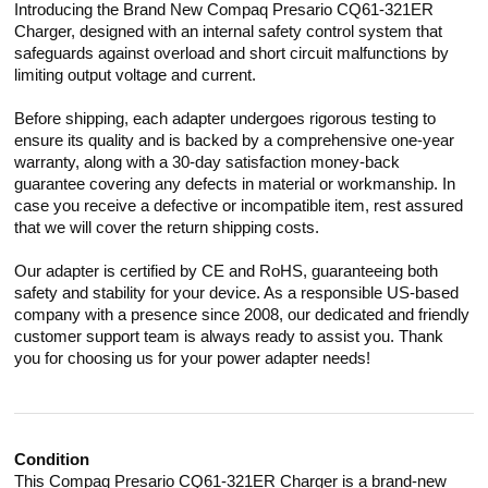
Introducing the Brand New Compaq Presario CQ61-321ER
Charger, designed with an internal safety control system that
safeguards against overload and short circuit malfunctions by
limiting output voltage and current.
Before shipping, each adapter undergoes rigorous testing to
ensure its quality and is backed by a comprehensive one-year
warranty, along with a 30-day satisfaction money-back
guarantee covering any defects in material or workmanship. In
case you receive a defective or incompatible item, rest assured
that we will cover the return shipping costs.
Our adapter is certified by CE and RoHS, guaranteeing both
safety and stability for your device. As a responsible US-based
company with a presence since 2008, our dedicated and friendly
customer support team is always ready to assist you. Thank
you for choosing us for your power adapter needs!
Condition
This Compaq Presario CQ61-321ER Charger is a brand-new