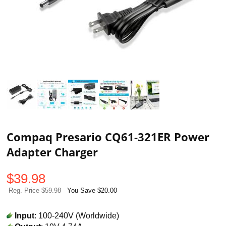
Compaq Presario CQ61-321ER Power
Adapter Charger
$
39.98
Reg. Price $59.98
You Save $20.00
Input
: 100-240V (Worldwide)