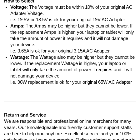
How to Select
Voltage
: The Voltage must be within 10% of your original AC
Adapter Voltage.
i.e. 19.5V or 18.5V is ok for your original 19V AC Adapter
Amps
: The Amps may be higher but they cannot be lower. If
the replacement Amps is higher, your laptop or tablet will only
take the amount of power it requires and it will not damage
your device.
i.e. 3.65A is ok for your original 3.15A AC Adapter
Wattage
: The Wattage also may be higher but they cannot be
lower. If the replacement Wattage is higher, your laptop or
tablet will only take the amount of power it requires and it will
not damage your device.
i.e. 90W replacement is ok for your original 65W AC Adapter
Return and Service
We are responsible and professional online merchant for many
years. Our knowledgeable and friendly customer support staffs
are here to help you anytime. Excellent service and your 100%