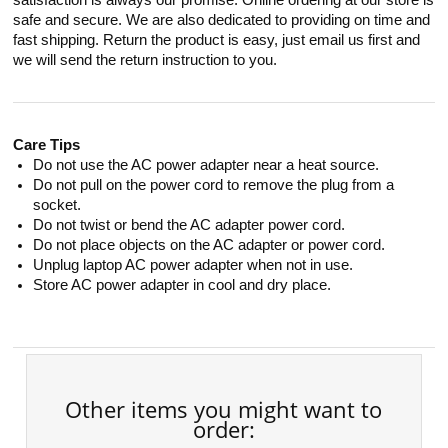
satisfaction is always our promise. Online ordering at our store is
safe and secure. We are also dedicated to providing on time and
fast shipping. Return the product is easy, just email us first and
we will send the return instruction to you.
Care Tips
Do not use the AC power adapter near a heat source.
Do not pull on the power cord to remove the plug from a
socket.
Do not twist or bend the AC adapter power cord.
Do not place objects on the AC adapter or power cord.
Unplug laptop AC power adapter when not in use.
Store AC power adapter in cool and dry place.
Other items you might want to
order: