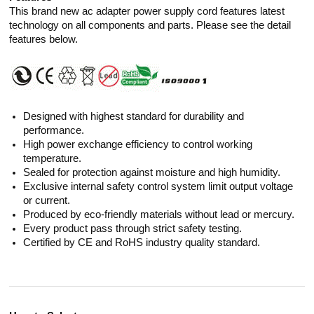
This brand new ac adapter power supply cord features latest
technology on all components and parts. Please see the detail
features below.
Designed with highest standard for durability and
performance.
High power exchange efficiency to control working
temperature.
Sealed for protection against moisture and high humidity.
Exclusive internal safety control system limit output voltage
or current.
Produced by eco-friendly materials without lead or mercury.
Every product pass through strict safety testing.
Certified by CE and RoHS industry quality standard.