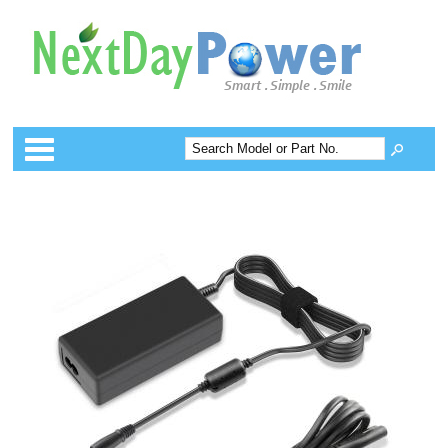
Categories