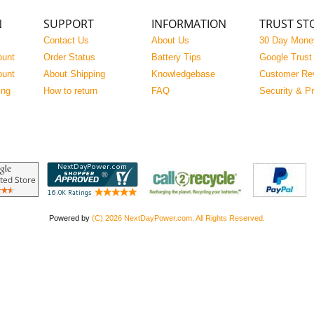
N
SUPPORT
INFORMATION
TRUST ST
Contact Us
About Us
30 Day Mone
ount
Order Status
Battery Tips
Google Trust
ount
About Shipping
Knowledgebase
Customer Re
ing
How to return
FAQ
Security & P
Powered by
(C) 2026 NextDayPower.com. All Rights Reserved.