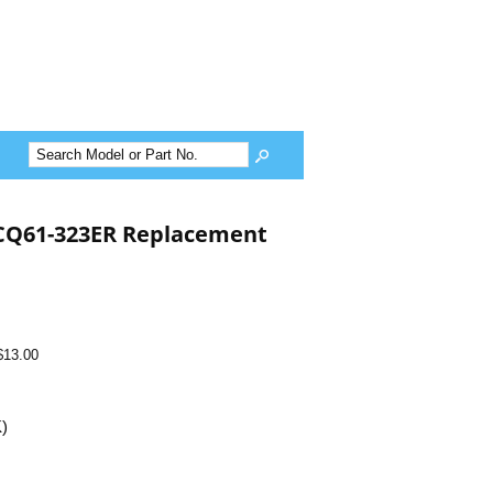
CQ61-323ER Replacement
$13.00
K)