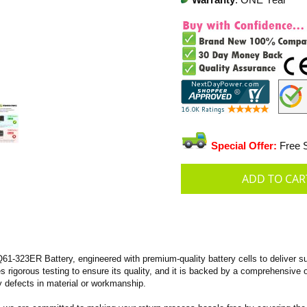
Warranty
: ONE Year
Special Offer:
Free S
-323ER Battery, engineered with premium-quality battery cells to deliver sup
oes rigorous testing to ensure its quality, and it is backed by a comprehensive
 defects in material or workmanship.