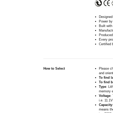
Designed w
Power by 
Built wit
Manufactur
Produced 
Every pro
Certified
How to Select
Please ch
and orient
To find 
To find b
Type
: Li
memory ef
Voltage
:
i.e. 11.1V
Capacity
means the