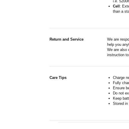
i.e. 5200
Cell
: Ext
than a sta
Return and Service
We are respo
help you anyt
We are also d
instruction t
Care Tips
Charge ne
Fully cha
Ensure b
Do not ex
Keep batt
Stored in 