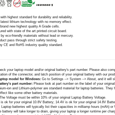
ith highest standard for durability and reliability.
latest lithium technology with no memory effect.
h brand new highest quality A Grade cells.
ed with state of the art printed circuit board.
by eco-friendly materials without lead or mercury.
duct pass through strict safety testing.
 by CE and RoHS industry quality standard.
eck your laptop model and/or original battery's part number. Please also com
ation of the connector, and latch position of your original battery with our pro
laptop model for Windows:
Go to Settings --> System --> About, and it will 
attery's part number:
Please look at part number on the label of your original
thium-ion and Lithium-polymer are standard material for laptop batteries. They
fect like some other battery materials.
 The Voltage must be within 10% of your original Laptop Battery Voltage.
 is ok for your original 10.8V Battery; 14.4V is ok for your original 14.8V Batte
: Laptop batteries will typically list their capacities in milliamp hours (mAh) 
 battery will take longer to drain, giving your laptop a longer runtime per char