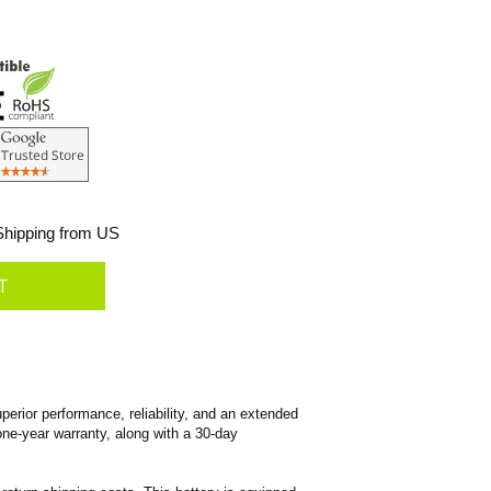
hipping from US
erior performance, reliability, and an extended
 one-year warranty, along with a 30-day