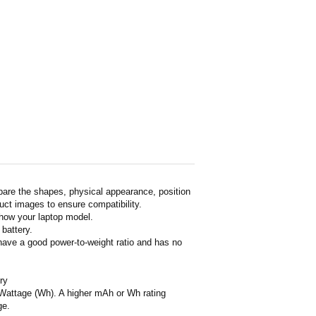
pare the shapes, physical appearance, position
duct images to ensure compatibility.
show your laptop model.
 battery.
 have a good power-to-weight ratio and has no
ry
or Wattage (Wh). A higher mAh or Wh rating
ge.