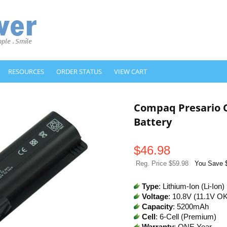
RESOURCES
ORDER STATUS
VIEW CART
Compaq Presario 
Battery
$
46.98
Reg. Price $59.98
You Save 
Type
: Lithium-Ion (Li-Ion)
Voltage
: 10.8V (11.1V O
Capacity
: 5200mAh
Cell
: 6-Cell (Premium)