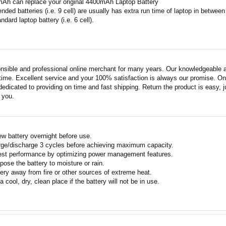
mAh can replace your original 4400mAh Laptop Battery
ended batteries (i.e. 9 cell) are usually has extra run time of laptop in betwe
ndard laptop battery (i.e. 6 cell).
nsible and professional online merchant for many years. Our knowledgeable an
ime. Excellent service and your 100% satisfaction is always our promise. Onli
edicated to providing on time and fast shipping. Return the product is easy, ju
o you.
w battery overnight before use.
rge/discharge 3 cycles before achieving maximum capacity.
est performance by optimizing power management features.
pose the battery to moisture or rain.
ery away from fire or other sources of extreme heat.
a cool, dry, clean place if the battery will not be in use.