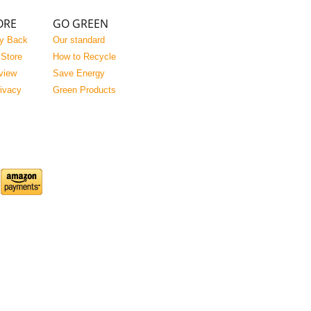
ORE
GO GREEN
y Back
Our standard
 Store
How to Recycle
view
Save Energy
rivacy
Green Products