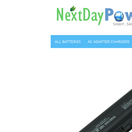
ALL BATTERIES
AC ADAPTER CHARGERS