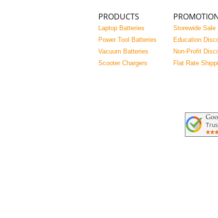
PRODUCTS
PROMOTIO
Laptop Batteries
Storewide Sale
Power Tool Batteries
Education Disc
Vacuum Batteries
Non-Profit Disc
Scooter Chargers
Flat Rate Shipp