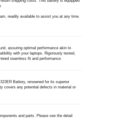
return shipping costs. This battery is equipped
e.
m, readily available to assist you at any time.
it, assuring optimal performance akin to
tibility with your laptops. Rigorously tested,
ranteed seamless fit and performance.
23ER Battery, renowned for its superior
y covers any potential defects in material or
mponents and parts. Please see the detail