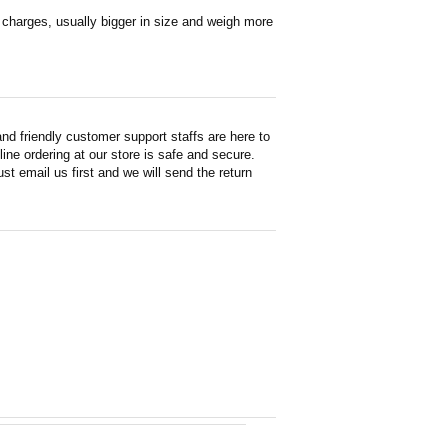
en charges, usually bigger in size and weigh more
d friendly customer support staffs are here to
ne ordering at our store is safe and secure.
st email us first and we will send the return