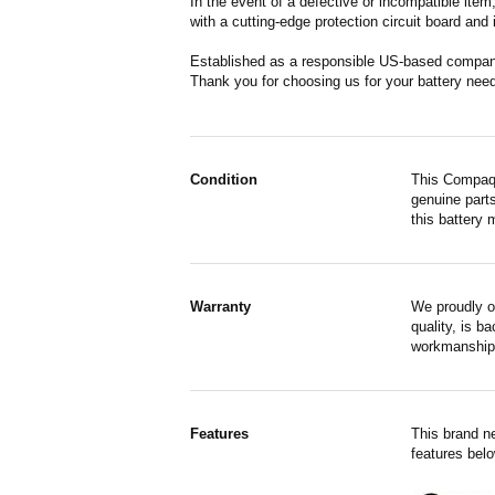
In the event of a defective or incompatible ite
with a cutting-edge protection circuit board and
Established as a responsible US-based company 
Thank you for choosing us for your battery nee
Condition
This Compaq 
genuine parts
this battery 
Warranty
We proudly o
quality, is b
workmanship,
Features
This brand n
features belo