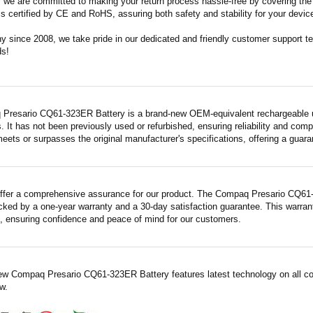
m, we are committed to making your return process hassle-free by covering the 
 is certified by CE and RoHS, assuring both safety and stability for your devic
since 2008, we take pride in our dedicated and friendly customer support tea
ds!
Presario CQ61-323ER Battery is a brand-new OEM-equivalent rechargeable un
. It has not been previously used or refurbished, ensuring reliability and compa
meets or surpasses the original manufacturer's specifications, offering a gua
ffer a comprehensive assurance for our product. The Compaq Presario CQ61-3
acked by a one-year warranty and a 30-day satisfaction guarantee. This warrant
 ensuring confidence and peace of mind for our customers.
ew Compaq Presario CQ61-323ER Battery features latest technology on all co
w.