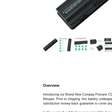
Overview
Introducing our Brand New Compaq Presario CQ61
lifespan. Prior to shipping, this battery underg
satisfaction money-back guarantee to cover any