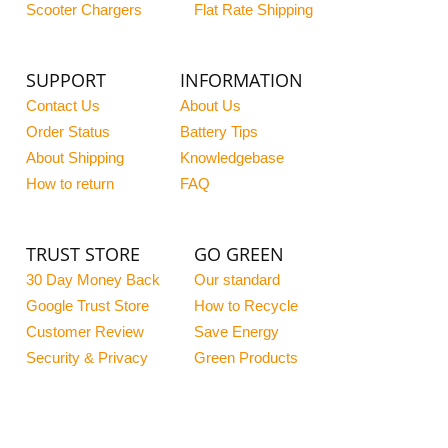
Scooter Chargers
Flat Rate Shipping
SUPPORT
INFORMATION
Contact Us
About Us
Order Status
Battery Tips
About Shipping
Knowledgebase
How to return
FAQ
TRUST STORE
GO GREEN
30 Day Money Back
Our standard
Google Trust Store
How to Recycle
Customer Review
Save Energy
Security & Privacy
Green Products