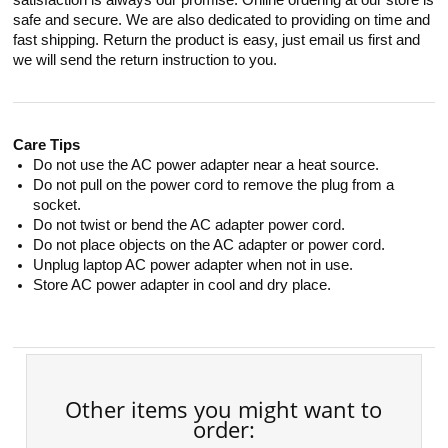
satisfaction is always our promise. Online ordering at our store is
safe and secure. We are also dedicated to providing on time and
fast shipping. Return the product is easy, just email us first and
we will send the return instruction to you.
Care Tips
Do not use the AC power adapter near a heat source.
Do not pull on the power cord to remove the plug from a
socket.
Do not twist or bend the AC adapter power cord.
Do not place objects on the AC adapter or power cord.
Unplug laptop AC power adapter when not in use.
Store AC power adapter in cool and dry place.
Other items you might want to
order: