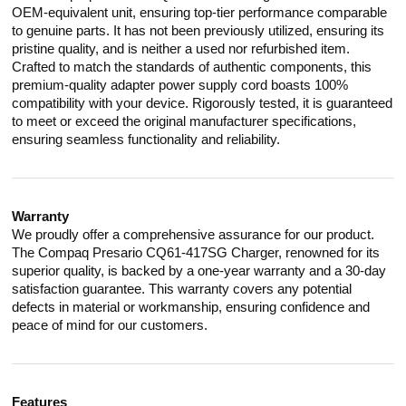
OEM-equivalent unit, ensuring top-tier performance comparable
to genuine parts. It has not been previously utilized, ensuring its
pristine quality, and is neither a used nor refurbished item.
Crafted to match the standards of authentic components, this
premium-quality adapter power supply cord boasts 100%
compatibility with your device. Rigorously tested, it is guaranteed
to meet or exceed the original manufacturer specifications,
ensuring seamless functionality and reliability.
Warranty
We proudly offer a comprehensive assurance for our product.
The Compaq Presario CQ61-417SG Charger, renowned for its
superior quality, is backed by a one-year warranty and a 30-day
satisfaction guarantee. This warranty covers any potential
defects in material or workmanship, ensuring confidence and
peace of mind for our customers.
Features