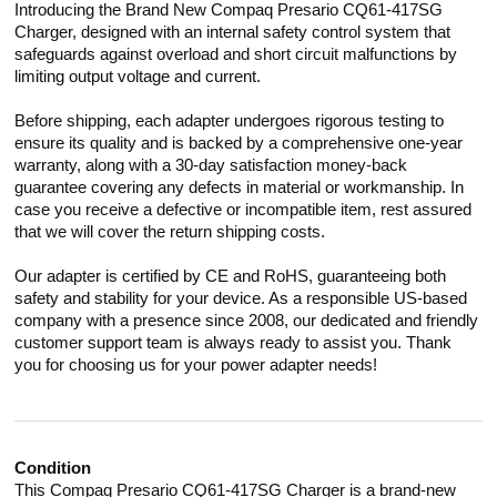
Introducing the Brand New Compaq Presario CQ61-417SG
Charger, designed with an internal safety control system that
safeguards against overload and short circuit malfunctions by
limiting output voltage and current.
Before shipping, each adapter undergoes rigorous testing to
ensure its quality and is backed by a comprehensive one-year
warranty, along with a 30-day satisfaction money-back
guarantee covering any defects in material or workmanship. In
case you receive a defective or incompatible item, rest assured
that we will cover the return shipping costs.
Our adapter is certified by CE and RoHS, guaranteeing both
safety and stability for your device. As a responsible US-based
company with a presence since 2008, our dedicated and friendly
customer support team is always ready to assist you. Thank
you for choosing us for your power adapter needs!
Condition
This Compaq Presario CQ61-417SG Charger is a brand-new