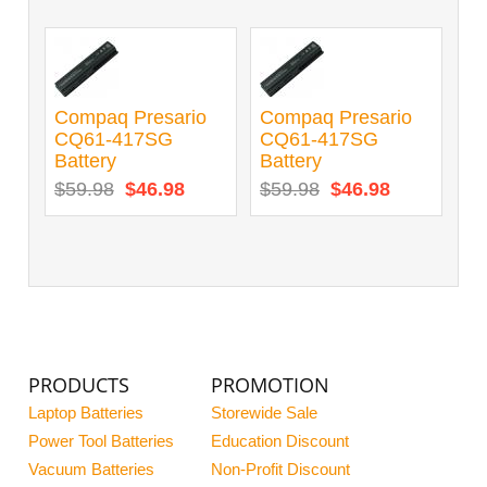
Compaq Presario
Compaq Presario
CQ61-417SG
CQ61-417SG
Battery
Battery
$59.98
$46.98
$59.98
$46.98
PRODUCTS
PROMOTION
Laptop Batteries
Storewide Sale
Power Tool Batteries
Education Discount
Vacuum Batteries
Non-Profit Discount