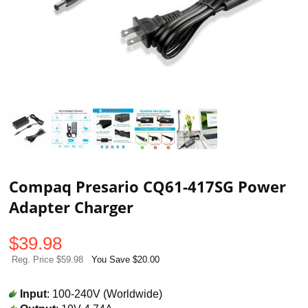
Compaq Presario CQ61-417SG Power
Adapter Charger
$
39.98
Reg. Price $59.98
You Save $20.00
Input
: 100-240V (Worldwide)