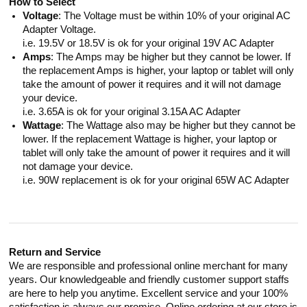
How to Select
Voltage
: The Voltage must be within 10% of your original AC
Adapter Voltage.
i.e. 19.5V or 18.5V is ok for your original 19V AC Adapter
Amps
: The Amps may be higher but they cannot be lower. If
the replacement Amps is higher, your laptop or tablet will only
take the amount of power it requires and it will not damage
your device.
i.e. 3.65A is ok for your original 3.15A AC Adapter
Wattage
: The Wattage also may be higher but they cannot be
lower. If the replacement Wattage is higher, your laptop or
tablet will only take the amount of power it requires and it will
not damage your device.
i.e. 90W replacement is ok for your original 65W AC Adapter
Return and Service
We are responsible and professional online merchant for many
years. Our knowledgeable and friendly customer support staffs
are here to help you anytime. Excellent service and your 100%