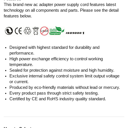
This brand new ac adapter power supply cord features latest
technology on all components and parts. Please see the detail
features below.
Designed with highest standard for durability and
performance.
High power exchange efficiency to control working
temperature.
Sealed for protection against moisture and high humidity.
Exclusive internal safety control system limit output voltage
or current.
Produced by eco-friendly materials without lead or mercury.
Every product pass through strict safety testing.
Certified by CE and RoHS industry quality standard.