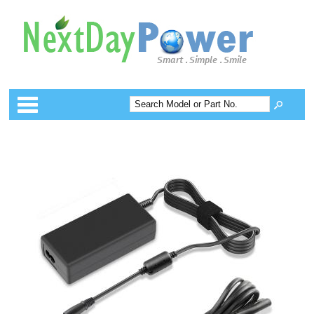
Categories