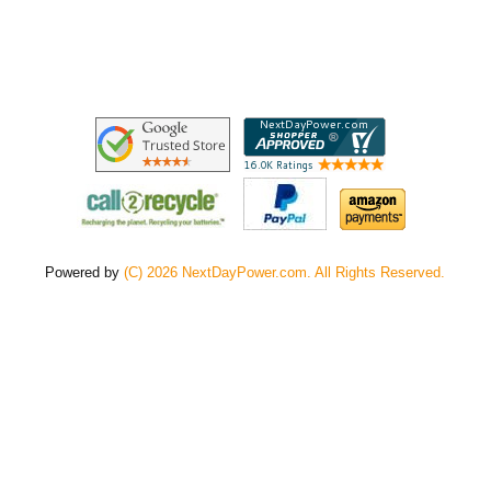
Powered by
(C) 2026 NextDayPower.com. All Rights Reserved.