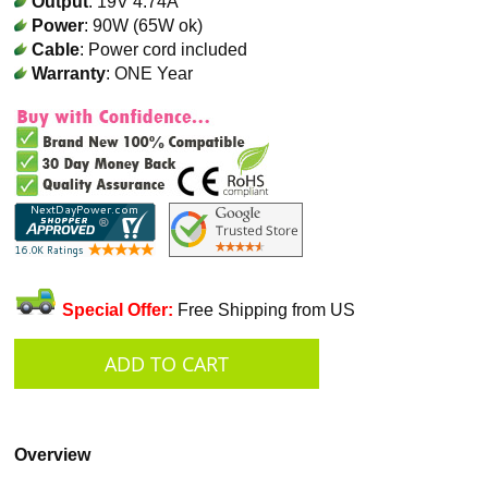
Output
: 19V 4.74A
Power
: 90W (65W ok)
Cable
: Power cord included
Warranty
: ONE Year
Special Offer:
Free Shipping from US
Overview