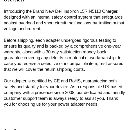
Introducing the Brand New Dell Inspiron 15R N5110 Charger,
designed with an internal safety control system that safeguards
against overload and short circuit malfunctions by limiting output
voltage and current.
Before shipping, each adapter undergoes rigorous testing to
ensure its quality and is backed by a comprehensive one-year
warranty, along with a 30-day satisfaction money-back
guarantee covering any defects in material or workmanship. In
case you receive a defective or incompatible item, rest assured
that we will cover the return shipping costs.
Our adapter is certified by CE and RoHS, guaranteeing both
safety and stability for your device. As a responsible US-based
company with a presence since 2008, our dedicated and friendly
customer support team is always ready to assist you. Thank
you for choosing us for your power adapter needs!