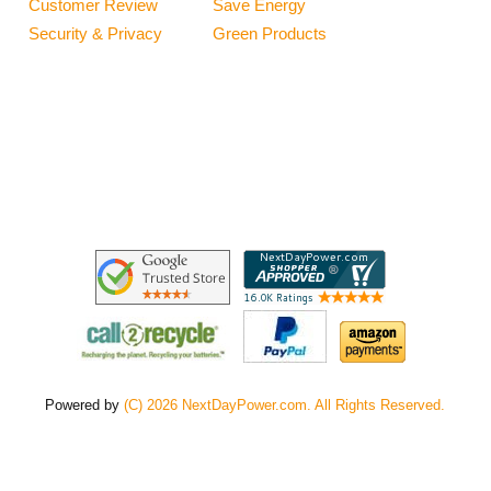
Customer Review
Save Energy
Security & Privacy
Green Products
Powered by
(C) 2026 NextDayPower.com. All Rights Reserved.