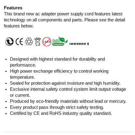
Features
This brand new ac adapter power supply cord features latest
technology on all components and parts. Please see the detail
features below.
Designed with highest standard for durability and
performance.
High power exchange efficiency to control working
temperature.
Sealed for protection against moisture and high humidity.
Exclusive internal safety control system limit output voltage
or current.
Produced by eco-friendly materials without lead or mercury.
Every product pass through strict safety testing.
Certified by CE and RoHS industry quality standard.