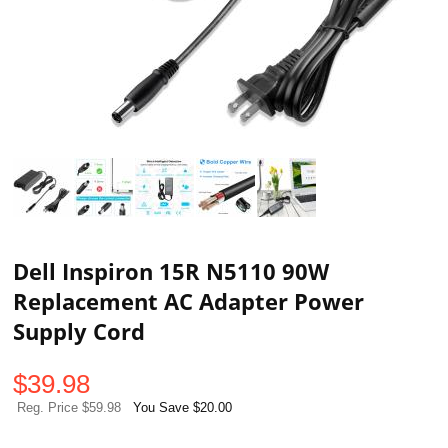
Dell Inspiron 15R N5110 90W
Replacement AC Adapter Power
Supply Cord
$
39.98
Reg. Price $59.98
You Save $20.00