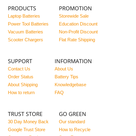
PRODUCTS
PROMOTION
Laptop Batteries
Storewide Sale
Power Tool Batteries
Education Discount
Vacuum Batteries
Non-Profit Discount
Scooter Chargers
Flat Rate Shipping
SUPPORT
INFORMATION
Contact Us
About Us
Order Status
Battery Tips
About Shipping
Knowledgebase
How to return
FAQ
TRUST STORE
GO GREEN
30 Day Money Back
Our standard
Google Trust Store
How to Recycle