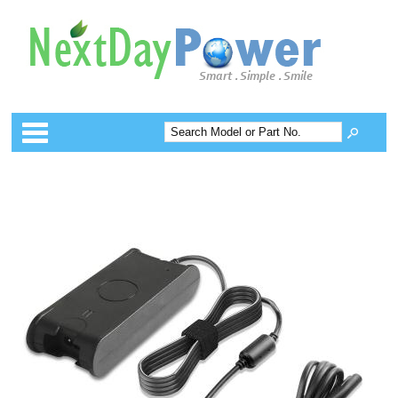
Categories