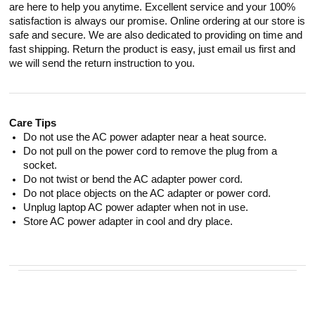
are here to help you anytime. Excellent service and your 100%
satisfaction is always our promise. Online ordering at our store is
safe and secure. We are also dedicated to providing on time and
fast shipping. Return the product is easy, just email us first and
we will send the return instruction to you.
Care Tips
Do not use the AC power adapter near a heat source.
Do not pull on the power cord to remove the plug from a
socket.
Do not twist or bend the AC adapter power cord.
Do not place objects on the AC adapter or power cord.
Unplug laptop AC power adapter when not in use.
Store AC power adapter in cool and dry place.