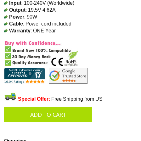
Input
: 100-240V (Worldwide)
Output
: 19.5V 4.62A
Power
: 90W
Cable
: Power cord included
Warranty
: ONE Year
Special Offer:
Free Shipping from US
Overview