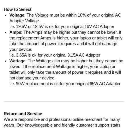
How to Select
Voltage
: The Voltage must be within 10% of your original AC
Adapter Voltage.
i.e. 19.5V or 18.5V is ok for your original 19V AC Adapter
Amps
: The Amps may be higher but they cannot be lower. If
the replacement Amps is higher, your laptop or tablet will only
take the amount of power it requires and it will not damage
your device.
i.e. 3.65A is ok for your original 3.15A AC Adapter
Wattage
: The Wattage also may be higher but they cannot be
lower. If the replacement Wattage is higher, your laptop or
tablet will only take the amount of power it requires and it will
not damage your device.
i.e. 90W replacement is ok for your original 65W AC Adapter
Return and Service
We are responsible and professional online merchant for many
years. Our knowledgeable and friendly customer support staffs