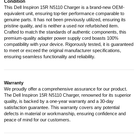
Condition
This Dell Inspiron 15R N5110 Charger is a brand-new OEM-
equivalent unit, ensuring top-tier performance comparable to
genuine parts. It has not been previously utilized, ensuring its
pristine quality, and is neither a used nor refurbished item.
Crafted to match the standards of authentic components, this
premium-quality adapter power supply cord boasts 100%
compatibility with your device. Rigorously tested, it is guaranteed
to meet or exceed the original manufacturer specifications,
ensuring seamless functionality and reliability.
Warranty
We proudly offer a comprehensive assurance for our product.
The Dell Inspiron 15R N5110 Charger, renowned for its superior
quality, is backed by a one-year warranty and a 30-day
satisfaction guarantee. This warranty covers any potential
defects in material or workmanship, ensuring confidence and
peace of mind for our customers.