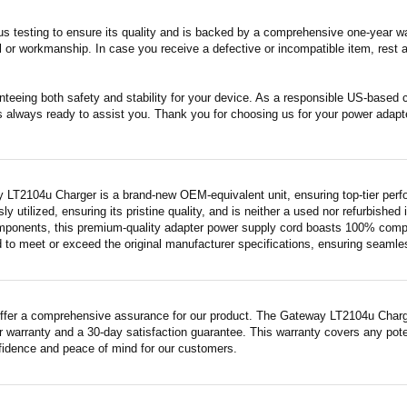
s testing to ensure its quality and is backed by a comprehensive one-year wa
 or workmanship. In case you receive a defective or incompatible item, rest a
nteeing both safety and stability for your device. As a responsible US-based
s always ready to assist you. Thank you for choosing us for your power adapt
 LT2104u Charger is a brand-new OEM-equivalent unit, ensuring top-tier perf
ly utilized, ensuring its pristine quality, and is neither a used nor refurbishe
mponents, this premium-quality adapter power supply cord boasts 100% compatib
 to meet or exceed the original manufacturer specifications, ensuring seamless 
ffer a comprehensive assurance for our product. The Gateway LT2104u Charger,
 warranty and a 30-day satisfaction guarantee. This warranty covers any pote
fidence and peace of mind for our customers.