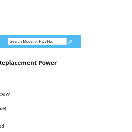
Replacement Power
$20.00
ide)
ed