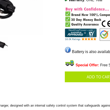
Warranty
: ONE Year
Battery is also availab
Special Offer:
Free S
ger, designed with an internal safety control system that safeguards against