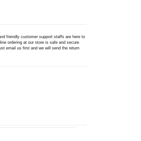
d friendly customer support staffs are here to
ne ordering at our store is safe and secure.
st email us first and we will send the return