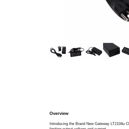
Overview
Introducing the Brand New Gateway LT2104u Char
limiting output voltage and current.