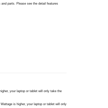
and parts. Please see the detail features
her, your laptop or tablet will only take the
attage is higher, your laptop or tablet will only