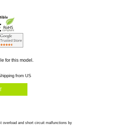
le for this model.
hipping from US
 overload and short circuit malfunctions by