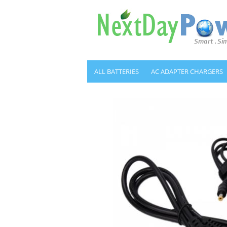
ALL BATTERIES
AC ADAPTER CHARGERS