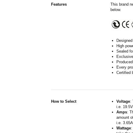
Features
This brand n
below.
Designed 
High powe
Sealed fo
Exclusive
Produced 
Every pro
Certified
How to Select
Voltage
:
i.e. 19.5
Amps
: T
amount of
i.e. 3.65
Wattage
: