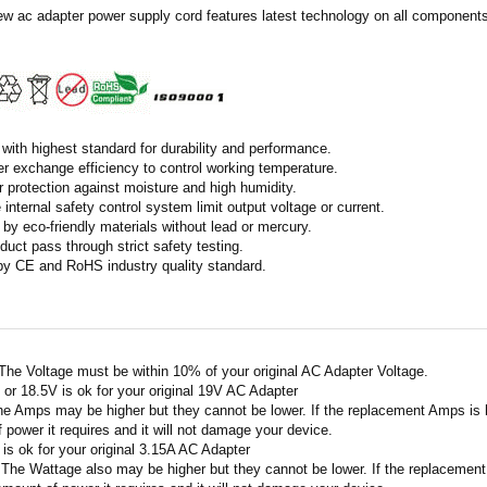
ew ac adapter power supply cord features latest technology on all components 
with highest standard for durability and performance.
r exchange efficiency to control working temperature.
r protection against moisture and high humidity.
 internal safety control system limit output voltage or current.
by eco-friendly materials without lead or mercury.
duct pass through strict safety testing.
 by CE and RoHS industry quality standard.
 The Voltage must be within 10% of your original AC Adapter Voltage.
V or 18.5V is ok for your original 19V AC Adapter
he Amps may be higher but they cannot be lower. If the replacement Amps is hig
 power it requires and it will not damage your device.
A is ok for your original 3.15A AC Adapter
 The Wattage also may be higher but they cannot be lower. If the replacement W