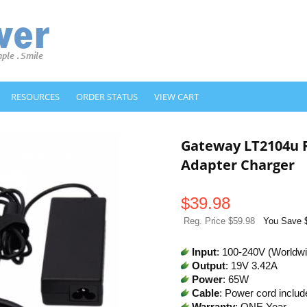
RESOURCES
ORDER STATUS
VIEW CART
Gateway LT2104u 
Adapter Charger
$
39.98
Reg. Price $59.98
You Save 
Input
: 100-240V (Worldw
Output
: 19V 3.42A
Power
: 65W
Cable
: Power cord includ