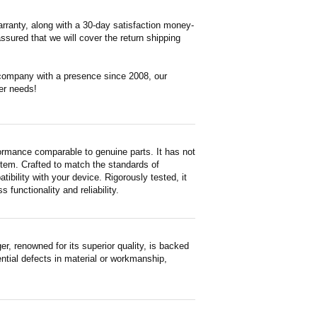
rranty, along with a 30-day satisfaction money-
ssured that we will cover the return shipping
 company with a presence since 2008, our
er needs!
ormance comparable to genuine parts. It has not
d item. Crafted to match the standards of
ility with your device. Rigorously tested, it
functionality and reliability.
 renowned for its superior quality, is backed
ntial defects in material or workmanship,