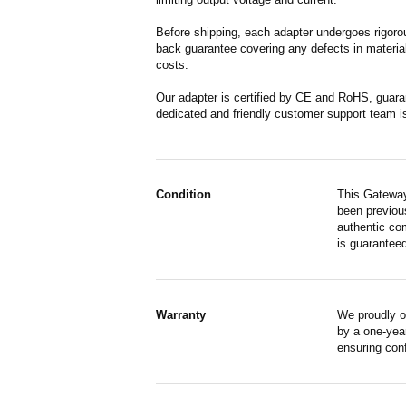
Before shipping, each adapter undergoes rigorou
back guarantee covering any defects in material
costs.
Our adapter is certified by CE and RoHS, guara
dedicated and friendly customer support team i
Condition
This Gateway
been previous
authentic co
is guaranteed
Warranty
We proudly o
by a one-year
ensuring con