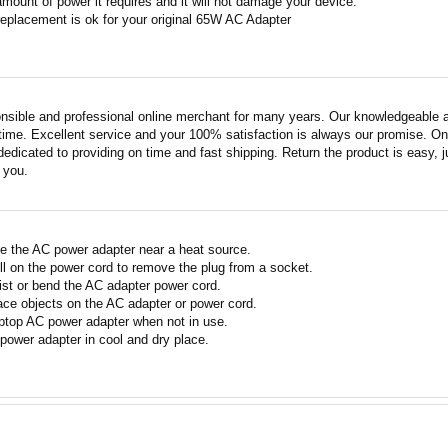
amount of power it requires and it will not damage your device.
replacement is ok for your original 65W AC Adapter
nsible and professional online merchant for many years. Our knowledgeable an
ime. Excellent service and your 100% satisfaction is always our promise. Onli
edicated to providing on time and fast shipping. Return the product is easy, ju
o you.
e the AC power adapter near a heat source.
ll on the power cord to remove the plug from a socket.
ist or bend the AC adapter power cord.
ace objects on the AC adapter or power cord.
ptop AC power adapter when not in use.
power adapter in cool and dry place.