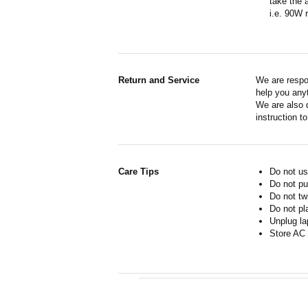
take the 
i.e. 90W 
Return and Service
We are respo
help you anyt
We are also d
instruction t
Care Tips
Do not us
Do not pu
Do not tw
Do not pl
Unplug la
Store AC 