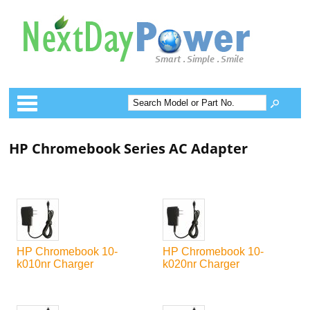
Categories
HP Chromebook Series AC Adapter
HP Chromebook 10-
HP Chromebook 10-
k010nr Charger
k020nr Charger