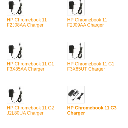
HP Chromebook 11
HP Chromebook 11
F2J08AA Charger
F2J09AA Charger
HP Chromebook 11 G1
HP Chromebook 11 G1
F3X85AA Charger
F3X85UT Charger
HP Chromebook 11 G2
HP Chromebook 11 G3
J2L80UA Charger
Charger