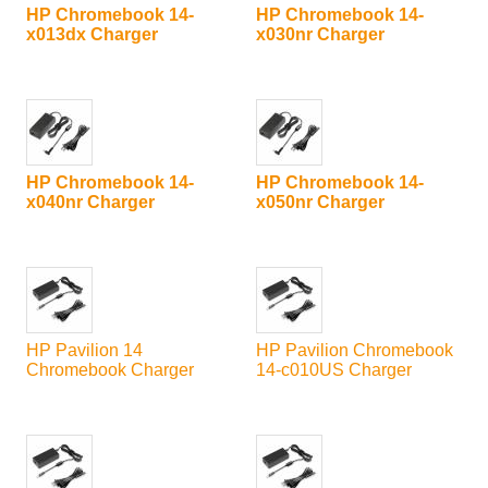
HP Chromebook 14-
HP Chromebook 14-
x013dx Charger
x030nr Charger
HP Chromebook 14-
HP Chromebook 14-
x040nr Charger
x050nr Charger
HP Pavilion 14
HP Pavilion Chromebook
Chromebook Charger
14-c010US Charger