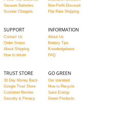
Vacuum Batteries
Non-Profit Discount
Scooter Chargers
Flat Rate Shipping
SUPPORT
INFORMATION
Contact Us
About Us
Order Status
Battery Tips
About Shipping
Knowledgebase
How to return
FAQ
TRUST STORE
GO GREEN
30 Day Money Back
Our standard
Google Trust Store
How to Recycle
Customer Review
Save Energy
Security & Privacy
Green Products