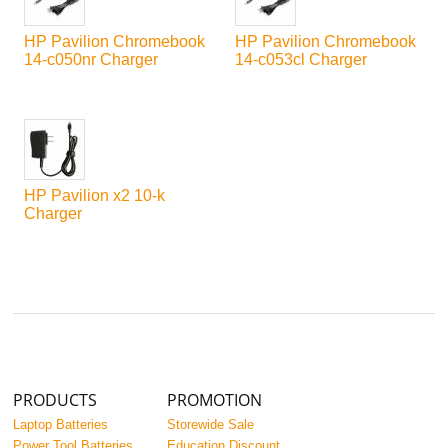
HP Pavilion Chromebook
HP Pavilion Chromebook
14-c050nr Charger
14-c053cl Charger
HP Pavilion x2 10-k
Charger
PRODUCTS
PROMOTION
Laptop Batteries
Storewide Sale
Power Tool Batteries
Education Discount