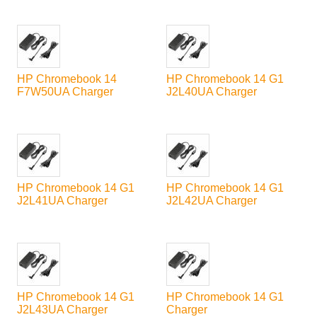
HP Chromebook 14
HP Chromebook 14 G1
F7W50UA Charger
J2L40UA Charger
HP Chromebook 14 G1
HP Chromebook 14 G1
J2L41UA Charger
J2L42UA Charger
HP Chromebook 14 G1
HP Chromebook 14 G1
J2L43UA Charger
Charger