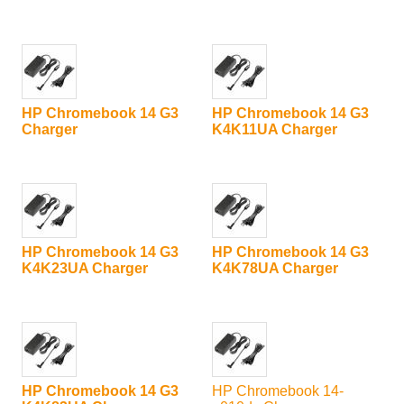
HP Chromebook 14 G3
HP Chromebook 14 G3
Charger
K4K11UA Charger
HP Chromebook 14 G3
HP Chromebook 14 G3
K4K23UA Charger
K4K78UA Charger
HP Chromebook 14 G3
HP Chromebook 14-