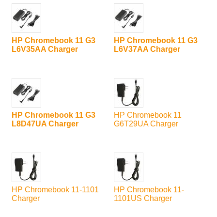
HP Chromebook 11 G3
HP Chromebook 11 G3
L6V35AA Charger
L6V37AA Charger
HP Chromebook 11 G3
HP Chromebook 11
L8D47UA Charger
G6T29UA Charger
HP Chromebook 11-1101
HP Chromebook 11-
Charger
1101US Charger