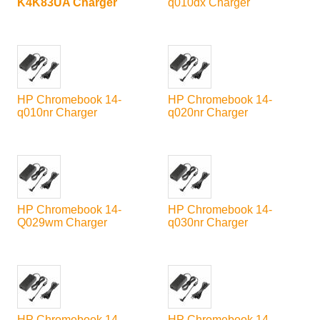
K4K83UA Charger
q010dx Charger
HP Chromebook 14-
HP Chromebook 14-
q010nr Charger
q020nr Charger
HP Chromebook 14-
HP Chromebook 14-
Q029wm Charger
q030nr Charger
HP Chromebook 14-
HP Chromebook 14-