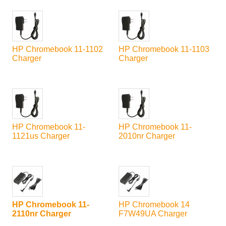
HP Chromebook 11-1102
HP Chromebook 11-1103
Charger
Charger
HP Chromebook 11-
HP Chromebook 11-
1121us Charger
2010nr Charger
HP Chromebook 11-
HP Chromebook 14
2110nr Charger
F7W49UA Charger