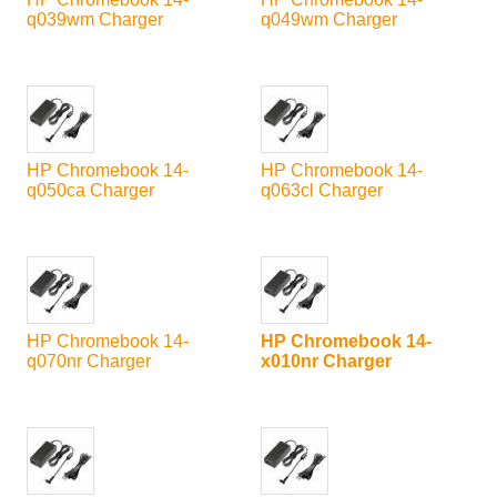
q039wm Charger
q049wm Charger
HP Chromebook 14-
HP Chromebook 14-
q050ca Charger
q063cl Charger
HP Chromebook 14-
HP Chromebook 14-
q070nr Charger
x010nr Charger