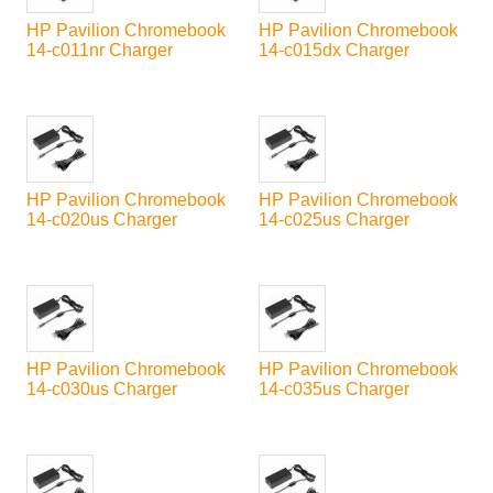
HP Pavilion Chromebook
HP Pavilion Chromebook
14-c011nr Charger
14-c015dx Charger
HP Pavilion Chromebook
HP Pavilion Chromebook
14-c020us Charger
14-c025us Charger
HP Pavilion Chromebook
HP Pavilion Chromebook
14-c030us Charger
14-c035us Charger