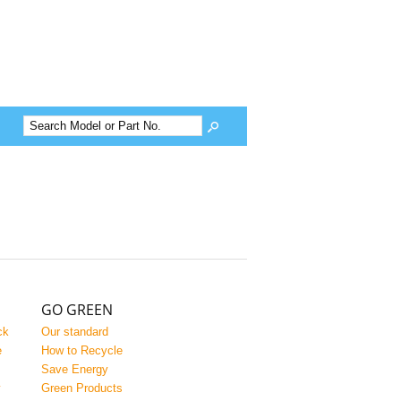
GO GREEN
ck
Our standard
e
How to Recycle
Save Energy
y
Green Products