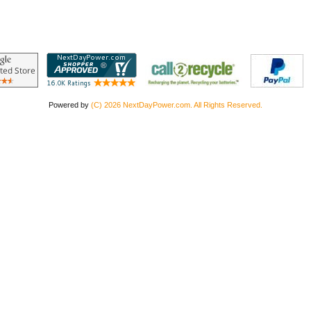
Powered by
(C) 2026 NextDayPower.com. All Rights Reserved.