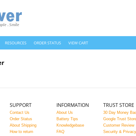
RESOURCES
ORDER STATUS
VIEW CART
er
SUPPORT
INFORMATION
TRUST STORE
Contact Us
About Us
30 Day Money Ba
Order Status
Battery Tips
Google Trust Stor
About Shipping
Knowledgebase
Customer Review
How to return
FAQ
Security & Privac