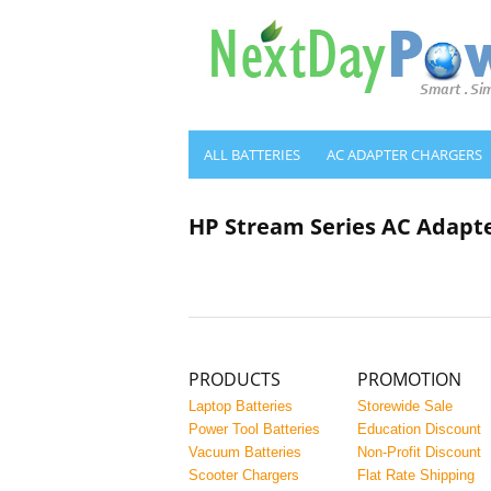
ALL BATTERIES
AC ADAPTER CHARGERS
HP Stream Series AC Adapt
PRODUCTS
PROMOTION
Laptop Batteries
Storewide Sale
Power Tool Batteries
Education Discount
Vacuum Batteries
Non-Profit Discount
Scooter Chargers
Flat Rate Shipping