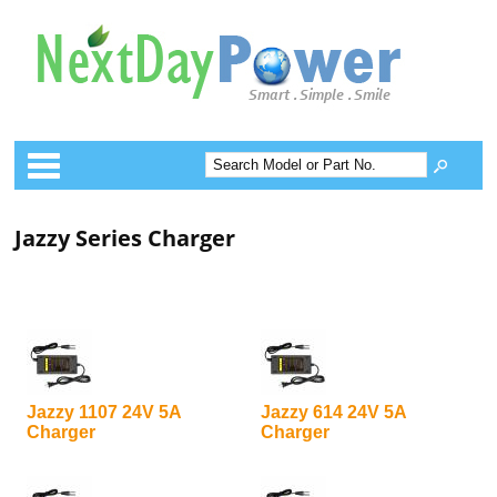
Categories
Jazzy Series Charger
Jazzy 1107 24V 5A
Jazzy 614 24V 5A
Charger
Charger