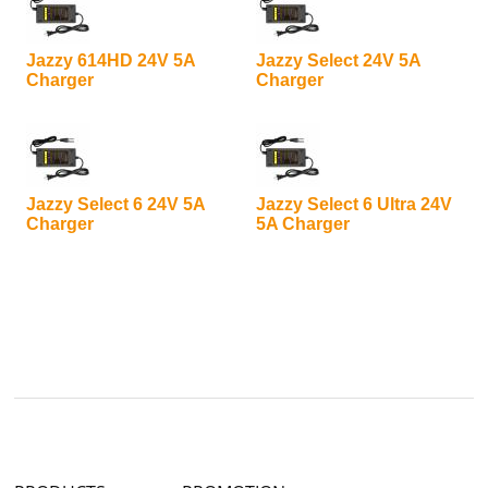
Jazzy 614HD 24V 5A
Jazzy Select 24V 5A
Charger
Charger
Jazzy Select 6 24V 5A
Jazzy Select 6 Ultra 24V
Charger
5A Charger