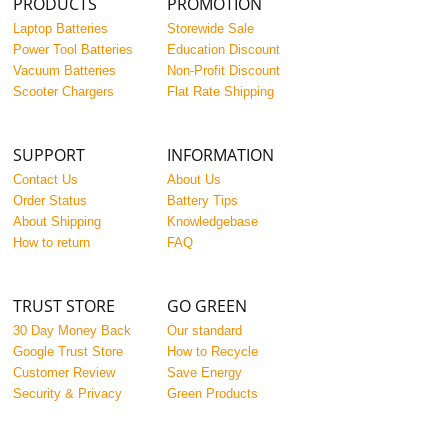
PRODUCTS
PROMOTION
Laptop Batteries
Storewide Sale
Power Tool Batteries
Education Discount
Vacuum Batteries
Non-Profit Discount
Scooter Chargers
Flat Rate Shipping
SUPPORT
INFORMATION
Contact Us
About Us
Order Status
Battery Tips
About Shipping
Knowledgebase
How to return
FAQ
TRUST STORE
GO GREEN
30 Day Money Back
Our standard
Google Trust Store
How to Recycle
Customer Review
Save Energy
Security & Privacy
Green Products