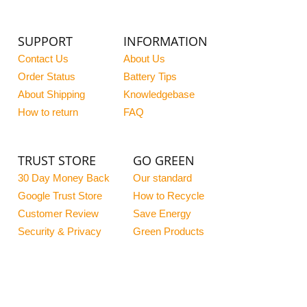
SUPPORT
INFORMATION
Contact Us
About Us
Order Status
Battery Tips
About Shipping
Knowledgebase
How to return
FAQ
TRUST STORE
GO GREEN
30 Day Money Back
Our standard
Google Trust Store
How to Recycle
Customer Review
Save Energy
Security & Privacy
Green Products