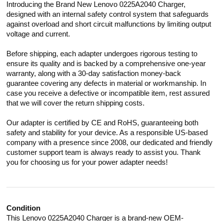
Introducing the Brand New Lenovo 0225A2040 Charger,
designed with an internal safety control system that safeguards
against overload and short circuit malfunctions by limiting output
voltage and current.
Before shipping, each adapter undergoes rigorous testing to
ensure its quality and is backed by a comprehensive one-year
warranty, along with a 30-day satisfaction money-back
guarantee covering any defects in material or workmanship. In
case you receive a defective or incompatible item, rest assured
that we will cover the return shipping costs.
Our adapter is certified by CE and RoHS, guaranteeing both
safety and stability for your device. As a responsible US-based
company with a presence since 2008, our dedicated and friendly
customer support team is always ready to assist you. Thank
you for choosing us for your power adapter needs!
Condition
This Lenovo 0225A2040 Charger is a brand-new OEM-