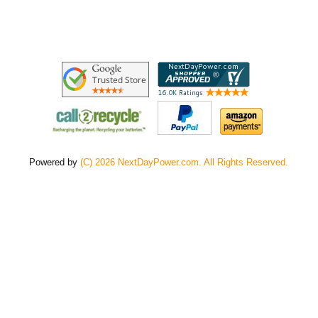
Powered by
(C) 2026 NextDayPower.com. All Rights Reserved.