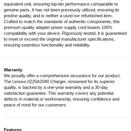
equivalent unit, ensuring top-tier performance comparable to
genuine parts. It has not been previously utilized, ensuring its
pristine quality, and is neither a used nor refurbished item.
Crafted to match the standards of authentic components, this
premium-quality adapter power supply cord boasts 100%
compatibility with your device. Rigorously tested, it is guaranteed
to meet or exceed the original manufacturer specifications,
ensuring seamless functionality and reliability.
Warranty
We proudly offer a comprehensive assurance for our product.
The Lenovo 0225A2040 Charger, renowned for its superior
quality, is backed by a one-year warranty and a 30-day
satisfaction guarantee. This warranty covers any potential
defects in material or workmanship, ensuring confidence and
peace of mind for our customers.
Features