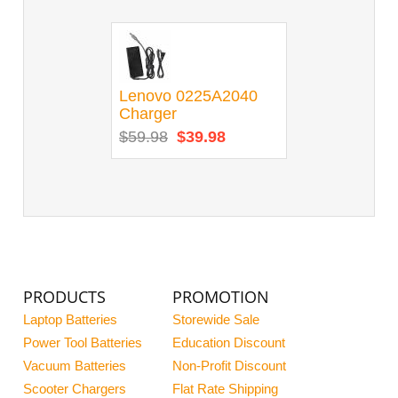
Lenovo 0225A2040
Charger
$59.98
$39.98
PRODUCTS
PROMOTION
Laptop Batteries
Storewide Sale
Power Tool Batteries
Education Discount
Vacuum Batteries
Non-Profit Discount
Scooter Chargers
Flat Rate Shipping