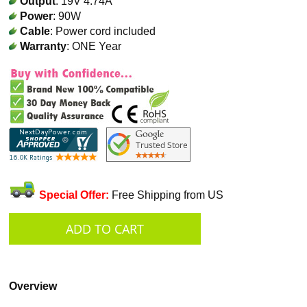
Output
: 19V 4.74A
Power
: 90W
Cable
: Power cord included
Warranty
: ONE Year
Special Offer:
Free Shipping from US
Overview