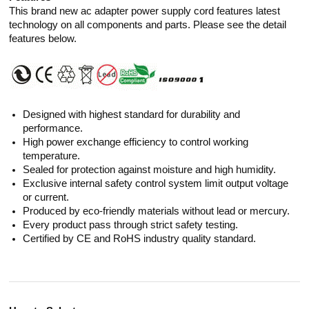
This brand new ac adapter power supply cord features latest
technology on all components and parts. Please see the detail
features below.
Designed with highest standard for durability and
performance.
High power exchange efficiency to control working
temperature.
Sealed for protection against moisture and high humidity.
Exclusive internal safety control system limit output voltage
or current.
Produced by eco-friendly materials without lead or mercury.
Every product pass through strict safety testing.
Certified by CE and RoHS industry quality standard.