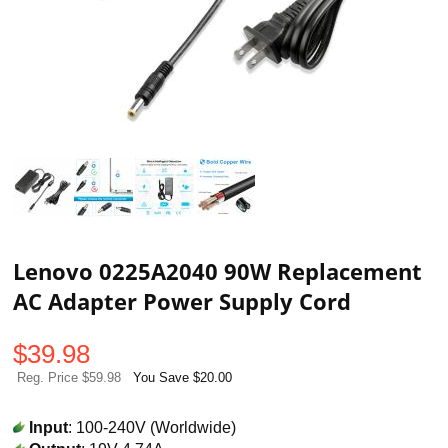
Lenovo 0225A2040 90W Replacement
AC Adapter Power Supply Cord
$
39.98
Reg. Price $59.98
You Save $20.00
Input
: 100-240V (Worldwide)