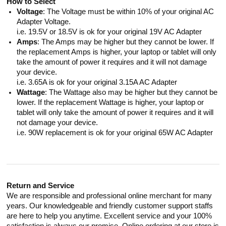
How to Select
Voltage
: The Voltage must be within 10% of your original AC
Adapter Voltage.
i.e. 19.5V or 18.5V is ok for your original 19V AC Adapter
Amps
: The Amps may be higher but they cannot be lower. If
the replacement Amps is higher, your laptop or tablet will only
take the amount of power it requires and it will not damage
your device.
i.e. 3.65A is ok for your original 3.15A AC Adapter
Wattage
: The Wattage also may be higher but they cannot be
lower. If the replacement Wattage is higher, your laptop or
tablet will only take the amount of power it requires and it will
not damage your device.
i.e. 90W replacement is ok for your original 65W AC Adapter
Return and Service
We are responsible and professional online merchant for many
years. Our knowledgeable and friendly customer support staffs
are here to help you anytime. Excellent service and your 100%