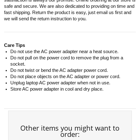
satisfaction is always our promise. Online ordering at our store is
safe and secure. We are also dedicated to providing on time and
fast shipping. Return the product is easy, just email us first and
we will send the return instruction to you.
Care Tips
Do not use the AC power adapter near a heat source.
Do not pull on the power cord to remove the plug from a
socket.
Do not twist or bend the AC adapter power cord.
Do not place objects on the AC adapter or power cord.
Unplug laptop AC power adapter when not in use.
Store AC power adapter in cool and dry place.
Other items you might want to
order: