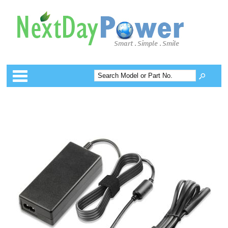
Categories