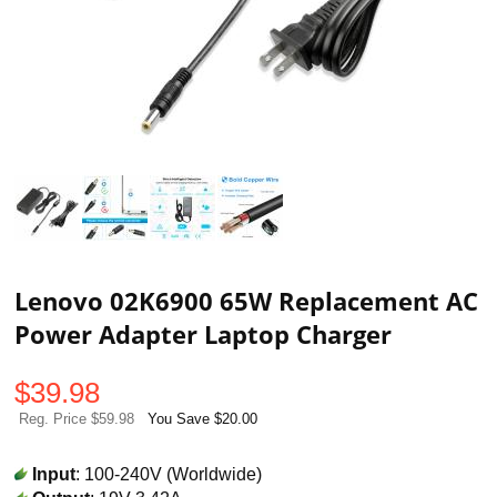
Lenovo 02K6900 65W Replacement AC
Power Adapter Laptop Charger
$
39.98
Reg. Price $59.98
You Save $20.00
Input
: 100-240V (Worldwide)