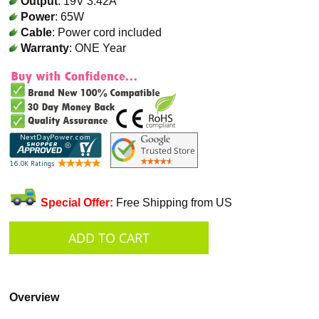
Output
: 19V 3.42A
Power
: 65W
Cable
: Power cord included
Warranty
: ONE Year
Special Offer:
Free Shipping from US
Overview