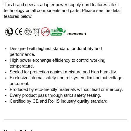
This brand new ac adapter power supply cord features latest
technology on all components and parts. Please see the detail
features below.
Designed with highest standard for durability and
performance.
High power exchange efficiency to control working
temperature.
Sealed for protection against moisture and high humidity.
Exclusive internal safety control system limit output voltage
or current.
Produced by eco-friendly materials without lead or mercury.
Every product pass through strict safety testing.
Certified by CE and RoHS industry quality standard.