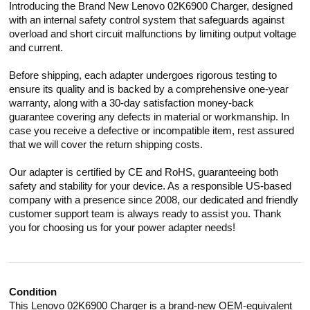
Introducing the Brand New Lenovo 02K6900 Charger, designed
with an internal safety control system that safeguards against
overload and short circuit malfunctions by limiting output voltage
and current.
Before shipping, each adapter undergoes rigorous testing to
ensure its quality and is backed by a comprehensive one-year
warranty, along with a 30-day satisfaction money-back
guarantee covering any defects in material or workmanship. In
case you receive a defective or incompatible item, rest assured
that we will cover the return shipping costs.
Our adapter is certified by CE and RoHS, guaranteeing both
safety and stability for your device. As a responsible US-based
company with a presence since 2008, our dedicated and friendly
customer support team is always ready to assist you. Thank
you for choosing us for your power adapter needs!
Condition
This Lenovo 02K6900 Charger is a brand-new OEM-equivalent