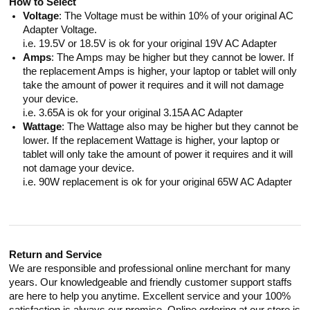
How to Select
Voltage
: The Voltage must be within 10% of your original AC
Adapter Voltage.
i.e. 19.5V or 18.5V is ok for your original 19V AC Adapter
Amps
: The Amps may be higher but they cannot be lower. If
the replacement Amps is higher, your laptop or tablet will only
take the amount of power it requires and it will not damage
your device.
i.e. 3.65A is ok for your original 3.15A AC Adapter
Wattage
: The Wattage also may be higher but they cannot be
lower. If the replacement Wattage is higher, your laptop or
tablet will only take the amount of power it requires and it will
not damage your device.
i.e. 90W replacement is ok for your original 65W AC Adapter
Return and Service
We are responsible and professional online merchant for many
years. Our knowledgeable and friendly customer support staffs
are here to help you anytime. Excellent service and your 100%