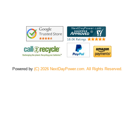
Powered by
(C) 2026 NextDayPower.com. All Rights Reserved.