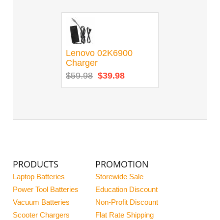
Lenovo 02K6900
Charger
$59.98
$39.98
PRODUCTS
PROMOTION
Laptop Batteries
Storewide Sale
Power Tool Batteries
Education Discount
Vacuum Batteries
Non-Profit Discount
Scooter Chargers
Flat Rate Shipping