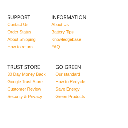
SUPPORT
INFORMATION
Contact Us
About Us
Order Status
Battery Tips
About Shipping
Knowledgebase
How to return
FAQ
TRUST STORE
GO GREEN
30 Day Money Back
Our standard
Google Trust Store
How to Recycle
Customer Review
Save Energy
Security & Privacy
Green Products