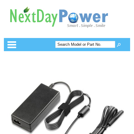
Categories