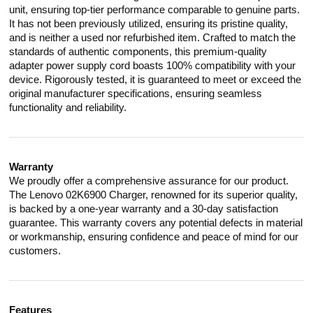
unit, ensuring top-tier performance comparable to genuine parts.
It has not been previously utilized, ensuring its pristine quality,
and is neither a used nor refurbished item. Crafted to match the
standards of authentic components, this premium-quality
adapter power supply cord boasts 100% compatibility with your
device. Rigorously tested, it is guaranteed to meet or exceed the
original manufacturer specifications, ensuring seamless
functionality and reliability.
Warranty
We proudly offer a comprehensive assurance for our product.
The Lenovo 02K6900 Charger, renowned for its superior quality,
is backed by a one-year warranty and a 30-day satisfaction
guarantee. This warranty covers any potential defects in material
or workmanship, ensuring confidence and peace of mind for our
customers.
Features