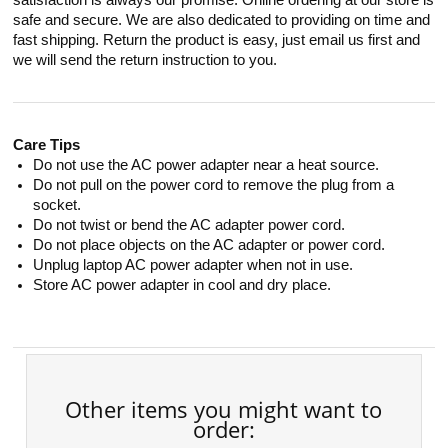
satisfaction is always our promise. Online ordering at our store is
safe and secure. We are also dedicated to providing on time and
fast shipping. Return the product is easy, just email us first and
we will send the return instruction to you.
Care Tips
Do not use the AC power adapter near a heat source.
Do not pull on the power cord to remove the plug from a
socket.
Do not twist or bend the AC adapter power cord.
Do not place objects on the AC adapter or power cord.
Unplug laptop AC power adapter when not in use.
Store AC power adapter in cool and dry place.
Other items you might want to
order: