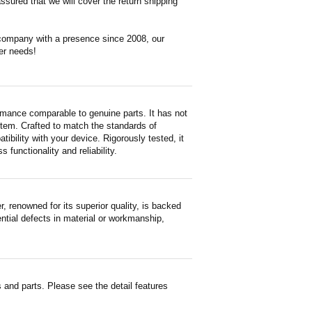
ssured that we will cover the return shipping
 company with a presence since 2008, our
er needs!
rmance comparable to genuine parts. It has not
d item. Crafted to match the standards of
ility with your device. Rigorously tested, it
functionality and reliability.
renowned for its superior quality, is backed
ntial defects in material or workmanship,
and parts. Please see the detail features