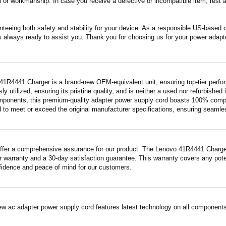
 or workmanship. In case you receive a defective or incompatible item, rest a
nteeing both safety and stability for your device. As a responsible US-based
s always ready to assist you. Thank you for choosing us for your power adapt
41R4441 Charger is a brand-new OEM-equivalent unit, ensuring top-tier perfo
ly utilized, ensuring its pristine quality, and is neither a used nor refurbishe
mponents, this premium-quality adapter power supply cord boasts 100% compatib
 to meet or exceed the original manufacturer specifications, ensuring seamless 
ffer a comprehensive assurance for our product. The Lenovo 41R4441 Charger, 
 warranty and a 30-day satisfaction guarantee. This warranty covers any pote
fidence and peace of mind for our customers.
ew ac adapter power supply cord features latest technology on all components 