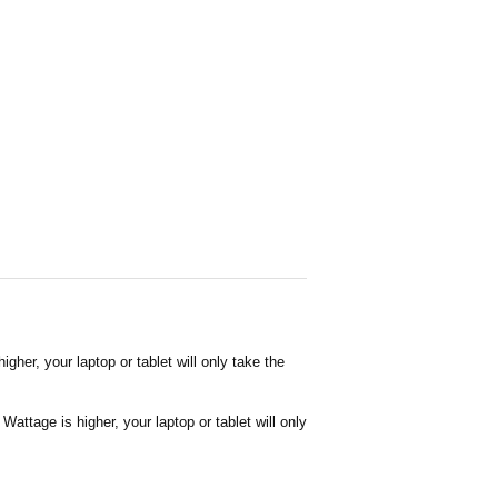
her, your laptop or tablet will only take the
attage is higher, your laptop or tablet will only