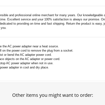
nsible and professional online merchant for many years. Our knowledgeable an
ime. Excellent service and your 100% satisfaction is always our promise. Onli
edicated to providing on time and fast shipping. Return the product is easy, ju
o you.
e the AC power adapter near a heat source.
ll on the power cord to remove the plug from a socket.
ist or bend the AC adapter power cord.
ace objects on the AC adapter or power cord.
ptop AC power adapter when not in use.
power adapter in cool and dry place.
Other items you might want to order: