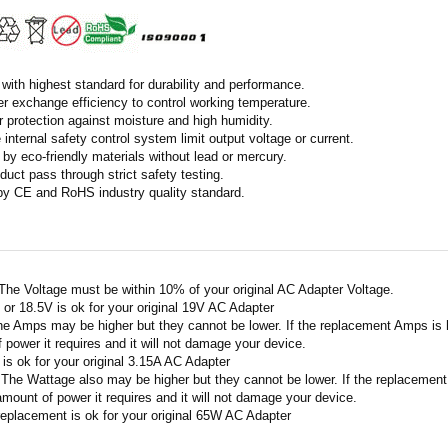
with highest standard for durability and performance.
r exchange efficiency to control working temperature.
r protection against moisture and high humidity.
 internal safety control system limit output voltage or current.
by eco-friendly materials without lead or mercury.
duct pass through strict safety testing.
 by CE and RoHS industry quality standard.
 The Voltage must be within 10% of your original AC Adapter Voltage.
V or 18.5V is ok for your original 19V AC Adapter
he Amps may be higher but they cannot be lower. If the replacement Amps is hig
 power it requires and it will not damage your device.
A is ok for your original 3.15A AC Adapter
 The Wattage also may be higher but they cannot be lower. If the replacement W
amount of power it requires and it will not damage your device.
replacement is ok for your original 65W AC Adapter