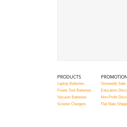
PRODUCTS
PROMOTIO
Laptop Batteries
Storewide Sale
Power Tool Batteries
Education Disc
Vacuum Batteries
Non-Profit Disc
Scooter Chargers
Flat Rate Shipp