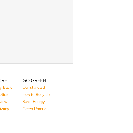
ORE
GO GREEN
y Back
Our standard
 Store
How to Recycle
view
Save Energy
rivacy
Green Products