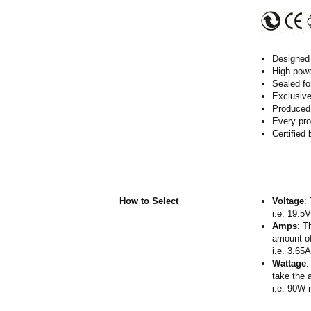
Designed 
High powe
Sealed fo
Exclusive
Produced 
Every pro
Certified
How to Select
Voltage
:
i.e. 19.5
Amps
: T
amount of
i.e. 3.65
Wattage
:
take the 
i.e. 90W 