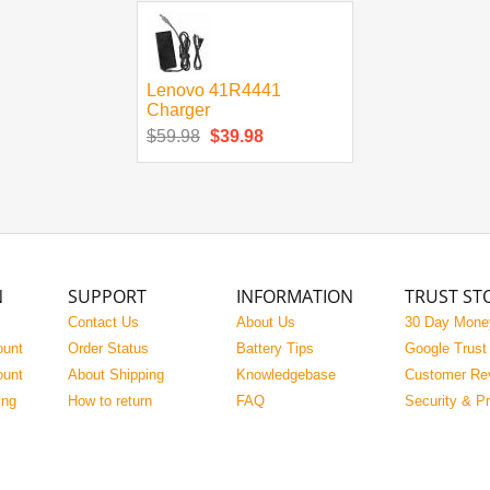
Lenovo 41R4441
Charger
$59.98
$39.98
N
SUPPORT
INFORMATION
TRUST ST
Contact Us
About Us
30 Day Mone
ount
Order Status
Battery Tips
Google Trust
ount
About Shipping
Knowledgebase
Customer Re
ing
How to return
FAQ
Security & P