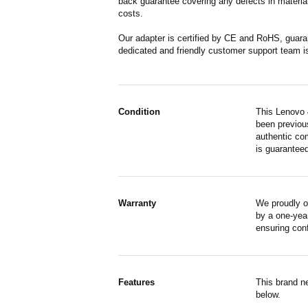
back guarantee covering any defects in material
costs.
Our adapter is certified by CE and RoHS, guara
dedicated and friendly customer support team i
Condition
This Lenovo 
been previous
authentic co
is guaranteed
Warranty
We proudly o
by a one-year
ensuring con
Features
This brand n
below.