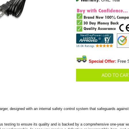
Warranty
: ONE Year
Special Offer:
Free S
er, designed with an internal safety control system that safeguards against 
s testing to ensure its quality and is backed by a comprehensive one-year wa