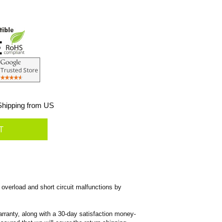
hipping from US
overload and short circuit malfunctions by
rranty, along with a 30-day satisfaction money-