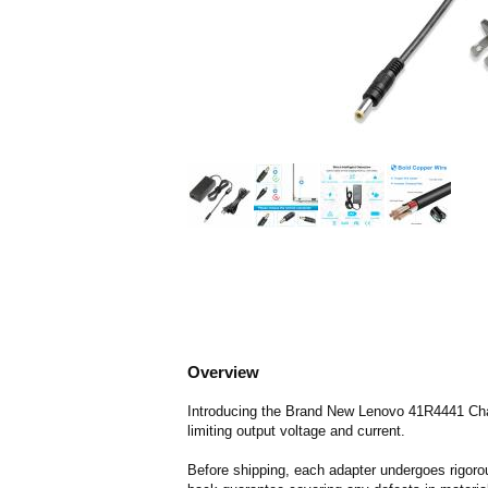
Overview
Introducing the Brand New Lenovo 41R4441 Charg
limiting output voltage and current.
Before shipping, each adapter undergoes rigorou