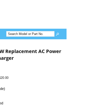
5W Replacement AC Power
harger
$20.00
ide)
ed