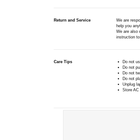
Return and Service
We are respo
help you anyt
We are also d
instruction t
Care Tips
Do not us
Do not pu
Do not tw
Do not pl
Unplug la
Store AC 