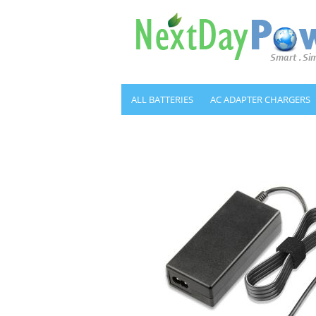
ALL BATTERIES
AC ADAPTER CHARGERS