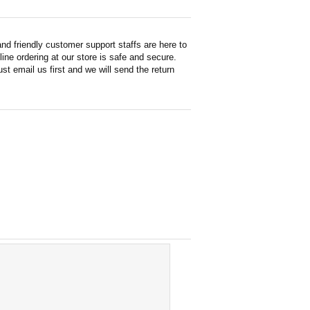
d friendly customer support staffs are here to
ne ordering at our store is safe and secure.
st email us first and we will send the return