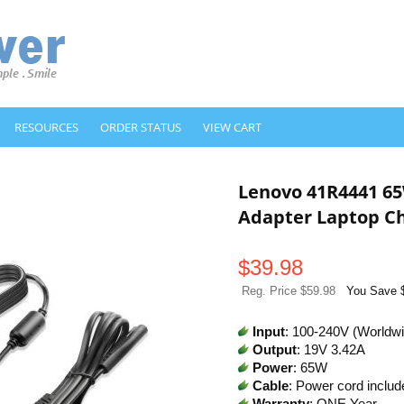
RESOURCES
ORDER STATUS
VIEW CART
Lenovo 41R4441 6
Adapter Laptop C
$
39.98
Reg. Price $59.98
You Save 
Input
: 100-240V (Worldw
Output
: 19V 3.42A
Power
: 65W
Cable
: Power cord includ