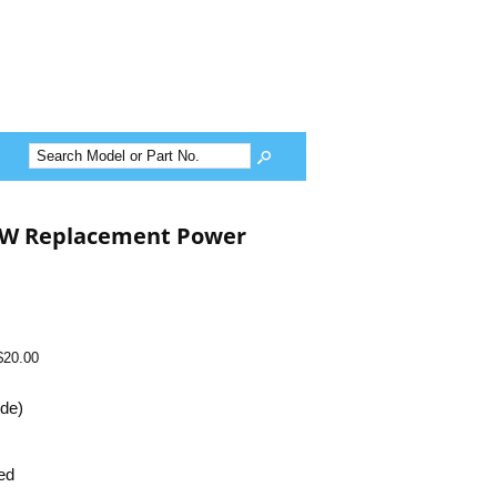
0W Replacement Power
$20.00
ide)
ed