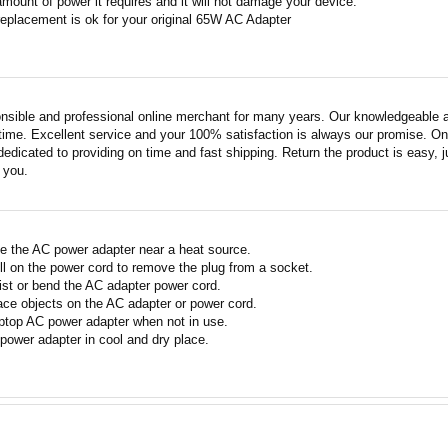
amount of power it requires and it will not damage your device.
replacement is ok for your original 65W AC Adapter
nsible and professional online merchant for many years. Our knowledgeable an
ime. Excellent service and your 100% satisfaction is always our promise. Onli
edicated to providing on time and fast shipping. Return the product is easy, ju
o you.
e the AC power adapter near a heat source.
ll on the power cord to remove the plug from a socket.
ist or bend the AC adapter power cord.
ace objects on the AC adapter or power cord.
ptop AC power adapter when not in use.
power adapter in cool and dry place.