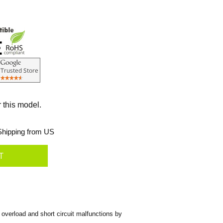
r this model.
hipping from US
overload and short circuit malfunctions by