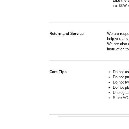
take the 
i.e. 90W 
Return and Service
We are respo
help you anyt
We are also d
instruction t
Care Tips
Do not us
Do not pu
Do not tw
Do not pl
Unplug la
Store AC 