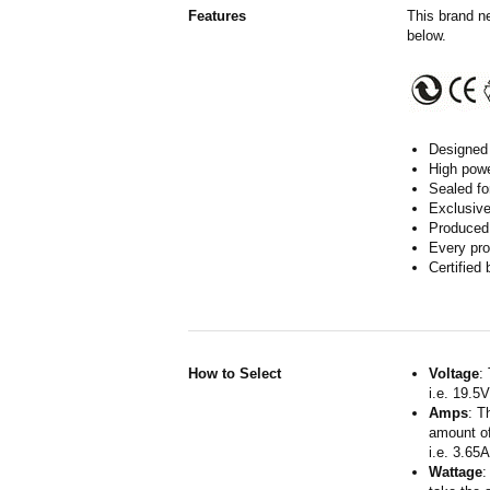
Features
This brand n
below.
Designed 
High powe
Sealed fo
Exclusive
Produced 
Every pro
Certified
How to Select
Voltage
:
i.e. 19.5
Amps
: T
amount of
i.e. 3.65
Wattage
: