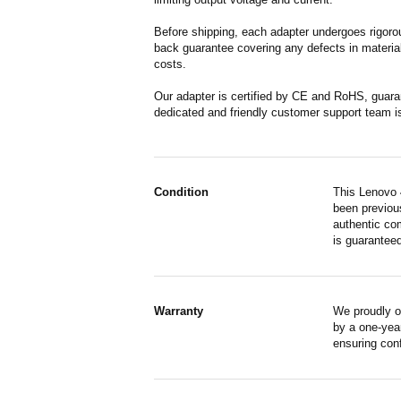
Before shipping, each adapter undergoes rigorou
back guarantee covering any defects in material
costs.
Our adapter is certified by CE and RoHS, guara
dedicated and friendly customer support team i
Condition
This Lenovo 
been previous
authentic co
is guaranteed
Warranty
We proudly o
by a one-year
ensuring con