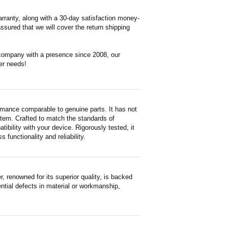
rranty, along with a 30-day satisfaction money-
ssured that we will cover the return shipping
 company with a presence since 2008, our
er needs!
rmance comparable to genuine parts. It has not
d item. Crafted to match the standards of
ility with your device. Rigorously tested, it
functionality and reliability.
renowned for its superior quality, is backed
ntial defects in material or workmanship,