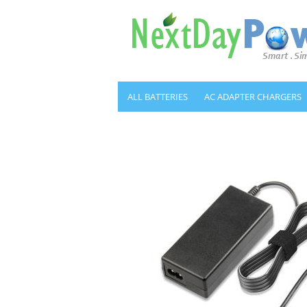
ALL BATTERIES
AC ADAPTER CHARGERS