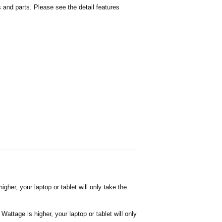
and parts. Please see the detail features
her, your laptop or tablet will only take the
attage is higher, your laptop or tablet will only