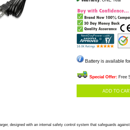
Warranty
: ONE Year
Battery is available fo
Special Offer:
Free S
er, designed with an internal safety control system that safeguards against 