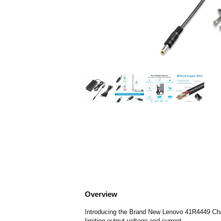
Overview
Introducing the Brand New Lenovo 41R4449 Charg
limiting output voltage and current.