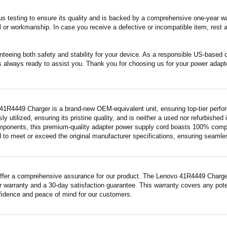
s testing to ensure its quality and is backed by a comprehensive one-year wa
 or workmanship. In case you receive a defective or incompatible item, rest a
nteeing both safety and stability for your device. As a responsible US-based
s always ready to assist you. Thank you for choosing us for your power adapt
41R4449 Charger is a brand-new OEM-equivalent unit, ensuring top-tier perfo
ly utilized, ensuring its pristine quality, and is neither a used nor refurbishe
mponents, this premium-quality adapter power supply cord boasts 100% compatib
 to meet or exceed the original manufacturer specifications, ensuring seamless 
ffer a comprehensive assurance for our product. The Lenovo 41R4449 Charger, 
 warranty and a 30-day satisfaction guarantee. This warranty covers any pote
fidence and peace of mind for our customers.