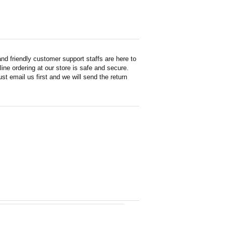
d friendly customer support staffs are here to
ne ordering at our store is safe and secure.
st email us first and we will send the return