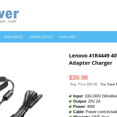
RESOURCES
ORDER STATUS
VIEW CART
Lenovo 41R4449 4
Adapter Charger
$
39.98
Reg. Price $59.98
You Save 
Input
: 100-240V (Worldw
Output
: 20V 2A
Power
: 40W
Cable
: Power cord includ