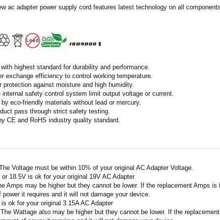
ew ac adapter power supply cord features latest technology on all components 
with highest standard for durability and performance.
r exchange efficiency to control working temperature.
r protection against moisture and high humidity.
 internal safety control system limit output voltage or current.
by eco-friendly materials without lead or mercury.
duct pass through strict safety testing.
 by CE and RoHS industry quality standard.
 The Voltage must be within 10% of your original AC Adapter Voltage.
V or 18.5V is ok for your original 19V AC Adapter
he Amps may be higher but they cannot be lower. If the replacement Amps is hig
 power it requires and it will not damage your device.
A is ok for your original 3.15A AC Adapter
 The Wattage also may be higher but they cannot be lower. If the replacement W