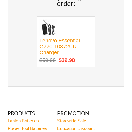
order:
Lenovo Essential
G770-10372UU
Charger
$59.98
$39.98
PRODUCTS
PROMOTION
Laptop Batteries
Storewide Sale
Power Tool Batteries
Education Discount