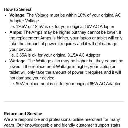
How to Select
Voltage
: The Voltage must be within 10% of your original AC
Adapter Voltage.
i.e. 19.5V or 18.5V is ok for your original 19V AC Adapter
Amps
: The Amps may be higher but they cannot be lower. If
the replacement Amps is higher, your laptop or tablet will only
take the amount of power it requires and it will not damage
your device.
i.e. 3.65A is ok for your original 3.15A AC Adapter
Wattage
: The Wattage also may be higher but they cannot be
lower. If the replacement Wattage is higher, your laptop or
tablet will only take the amount of power it requires and it will
not damage your device.
i.e. 90W replacement is ok for your original 65W AC Adapter
Return and Service
We are responsible and professional online merchant for many
years. Our knowledgeable and friendly customer support staffs