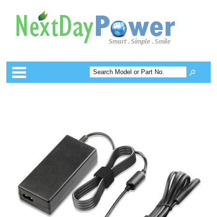
Categories