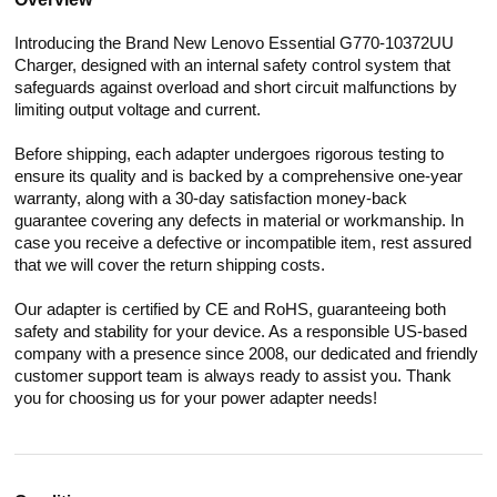
Introducing the Brand New Lenovo Essential G770-10372UU
Charger, designed with an internal safety control system that
safeguards against overload and short circuit malfunctions by
limiting output voltage and current.
Before shipping, each adapter undergoes rigorous testing to
ensure its quality and is backed by a comprehensive one-year
warranty, along with a 30-day satisfaction money-back
guarantee covering any defects in material or workmanship. In
case you receive a defective or incompatible item, rest assured
that we will cover the return shipping costs.
Our adapter is certified by CE and RoHS, guaranteeing both
safety and stability for your device. As a responsible US-based
company with a presence since 2008, our dedicated and friendly
customer support team is always ready to assist you. Thank
you for choosing us for your power adapter needs!