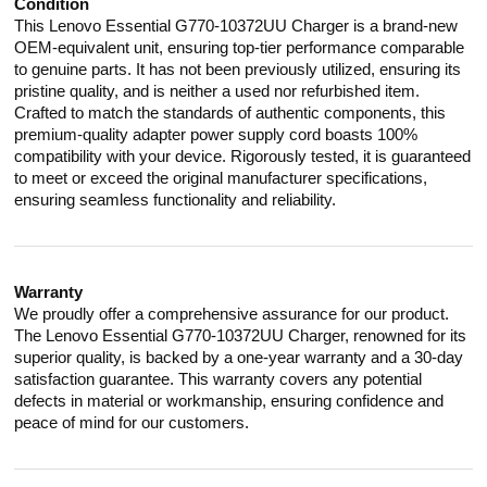
Condition
This Lenovo Essential G770-10372UU Charger is a brand-new
OEM-equivalent unit, ensuring top-tier performance comparable
to genuine parts. It has not been previously utilized, ensuring its
pristine quality, and is neither a used nor refurbished item.
Crafted to match the standards of authentic components, this
premium-quality adapter power supply cord boasts 100%
compatibility with your device. Rigorously tested, it is guaranteed
to meet or exceed the original manufacturer specifications,
ensuring seamless functionality and reliability.
Warranty
We proudly offer a comprehensive assurance for our product.
The Lenovo Essential G770-10372UU Charger, renowned for its
superior quality, is backed by a one-year warranty and a 30-day
satisfaction guarantee. This warranty covers any potential
defects in material or workmanship, ensuring confidence and
peace of mind for our customers.