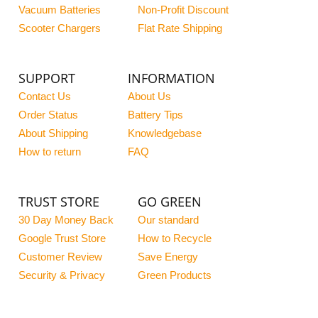
Vacuum Batteries
Non-Profit Discount
Scooter Chargers
Flat Rate Shipping
SUPPORT
INFORMATION
Contact Us
About Us
Order Status
Battery Tips
About Shipping
Knowledgebase
How to return
FAQ
TRUST STORE
GO GREEN
30 Day Money Back
Our standard
Google Trust Store
How to Recycle
Customer Review
Save Energy
Security & Privacy
Green Products