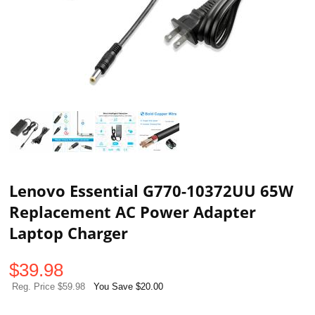
Lenovo Essential G770-10372UU 65W
Replacement AC Power Adapter
Laptop Charger
$
39.98
Reg. Price $59.98
You Save $20.00