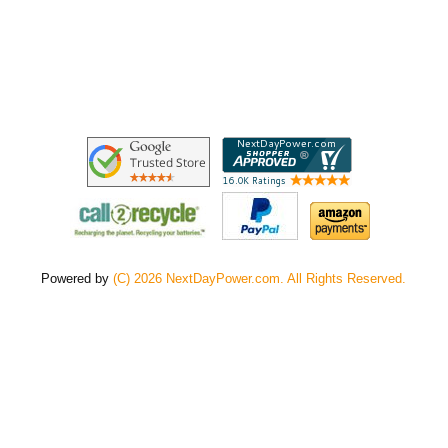
Powered by
(C) 2026 NextDayPower.com. All Rights Reserved.