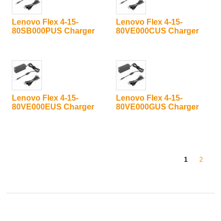
Lenovo Flex 4-15-
Lenovo Flex 4-15-
80SB000PUS Charger
80VE000CUS Charger
Lenovo Flex 4-15-
Lenovo Flex 4-15-
80VE000EUS Charger
80VE000GUS Charger
1
2