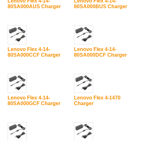
Lenovo Flex 4-14-
Lenovo Flex 4-14-
80SA000AUS Charger
80SA000BUS Charger
Lenovo Flex 4-14-
Lenovo Flex 4-14-
80SA000CCF Charger
80SA000DCF Charger
Lenovo Flex 4-14-
Lenovo Flex 4-1470
80SA000GCF Charger
Charger