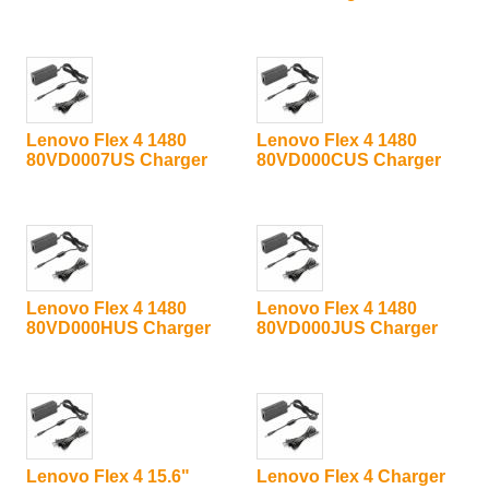
Lenovo Flex 4 1480
Lenovo Flex 4 1480
80VD0007US Charger
80VD000CUS Charger
Lenovo Flex 4 1480
Lenovo Flex 4 1480
80VD000HUS Charger
80VD000JUS Charger
Lenovo Flex 4 15.6"
Lenovo Flex 4 Charger