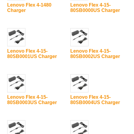
Lenovo Flex 4-1480
Lenovo Flex 4-15-
Charger
80SB0000US Charger
Lenovo Flex 4-15-
Lenovo Flex 4-15-
80SB0001US Charger
80SB0002US Charger
Lenovo Flex 4-15-
Lenovo Flex 4-15-
80SB0003US Charger
80SB0004US Charger