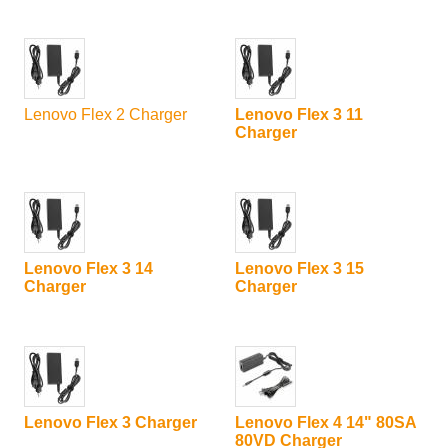
Lenovo Flex 2 Charger
Lenovo Flex 3 11
Charger
Lenovo Flex 3 14
Lenovo Flex 3 15
Charger
Charger
Lenovo Flex 3 Charger
Lenovo Flex 4 14" 80SA
80VD Charger