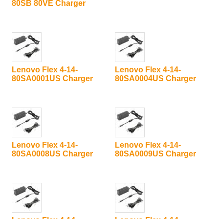
80SB 80VE Charger
Lenovo Flex 4-14-
Lenovo Flex 4-14-
80SA0001US Charger
80SA0004US Charger
Lenovo Flex 4-14-
Lenovo Flex 4-14-
80SA0008US Charger
80SA0009US Charger