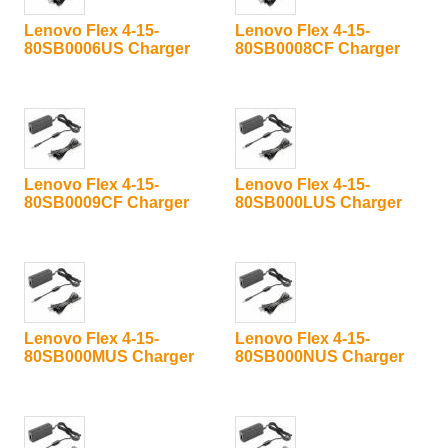
Lenovo Flex 4-15-
Lenovo Flex 4-15-
80SB0006US Charger
80SB0008CF Charger
Lenovo Flex 4-15-
Lenovo Flex 4-15-
80SB0009CF Charger
80SB000LUS Charger
Lenovo Flex 4-15-
Lenovo Flex 4-15-
80SB000MUS Charger
80SB000NUS Charger