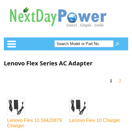
Categories
Lenovo Flex Series AC Adapter
1
2
Lenovo Flex 10 59420879
Lenovo Flex 10 Charger
Charger