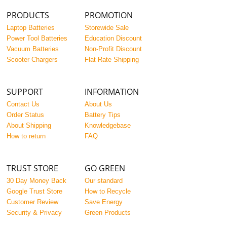
PRODUCTS
PROMOTION
Laptop Batteries
Storewide Sale
Power Tool Batteries
Education Discount
Vacuum Batteries
Non-Profit Discount
Scooter Chargers
Flat Rate Shipping
SUPPORT
INFORMATION
Contact Us
About Us
Order Status
Battery Tips
About Shipping
Knowledgebase
How to return
FAQ
TRUST STORE
GO GREEN
30 Day Money Back
Our standard
Google Trust Store
How to Recycle
Customer Review
Save Energy
Security & Privacy
Green Products