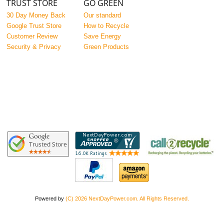
TRUST STORE
GO GREEN
30 Day Money Back
Our standard
Google Trust Store
How to Recycle
Customer Review
Save Energy
Security & Privacy
Green Products
Powered by
(C) 2026 NextDayPower.com. All Rights Reserved.