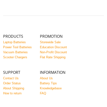
PRODUCTS
PROMOTION
Laptop Batteries
Storewide Sale
Power Tool Batteries
Education Discount
Vacuum Batteries
Non-Profit Discount
Scooter Chargers
Flat Rate Shipping
SUPPORT
INFORMATION
Contact Us
About Us
Order Status
Battery Tips
About Shipping
Knowledgebase
How to return
FAQ