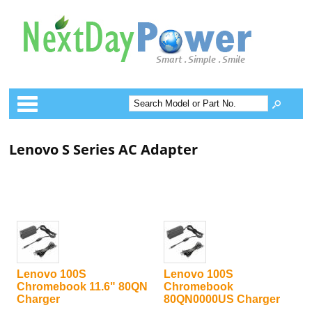
Categories
Lenovo S Series AC Adapter
Lenovo 100S
Lenovo 100S
Chromebook 11.6" 80QN
Chromebook
Charger
80QN0000US Charger