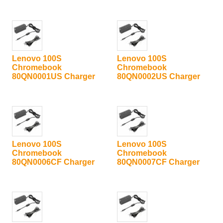
Lenovo 100S
Lenovo 100S
Chromebook
Chromebook
80QN0001US Charger
80QN0002US Charger
Lenovo 100S
Lenovo 100S
Chromebook
Chromebook
80QN0006CF Charger
80QN0007CF Charger