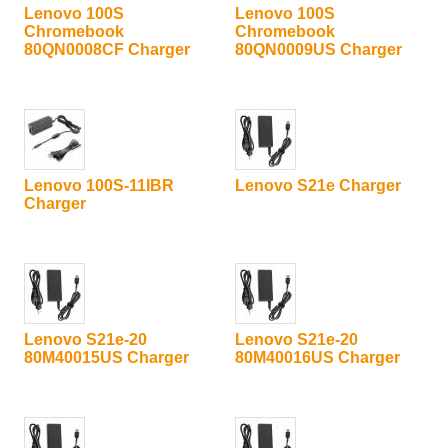
Lenovo 100S
Lenovo 100S
Chromebook
Chromebook
80QN0008CF Charger
80QN0009US Charger
Lenovo 100S-11IBR
Lenovo S21e Charger
Charger
Lenovo S21e-20
Lenovo S21e-20
80M40015US Charger
80M40016US Charger