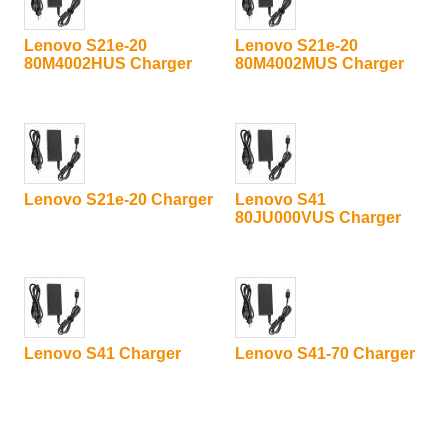
Lenovo S21e-20
Lenovo S21e-20
80M4002HUS Charger
80M4002MUS Charger
Lenovo S21e-20 Charger
Lenovo S41
80JU000VUS Charger
Lenovo S41 Charger
Lenovo S41-70 Charger