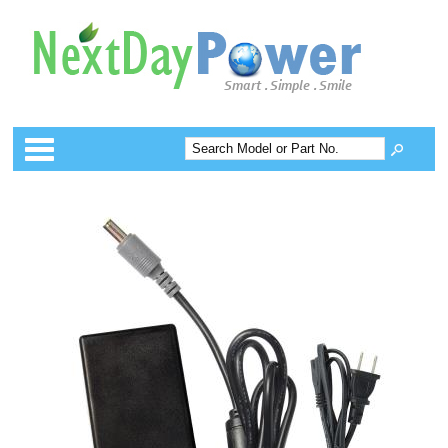
Categories