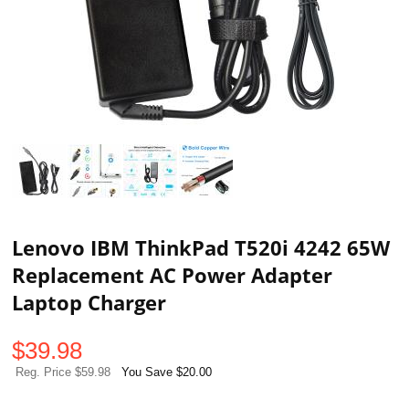
Lenovo IBM ThinkPad T520i 4242 65W
Replacement AC Power Adapter
Laptop Charger
$
39.98
Reg. Price $59.98
You Save $20.00