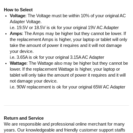
How to Select
Voltage
: The Voltage must be within 10% of your original AC
Adapter Voltage.
i.e. 19.5V or 18.5V is ok for your original 19V AC Adapter
Amps
: The Amps may be higher but they cannot be lower. If
the replacement Amps is higher, your laptop or tablet will only
take the amount of power it requires and it will not damage
your device.
i.e. 3.65A is ok for your original 3.15A AC Adapter
Wattage
: The Wattage also may be higher but they cannot be
lower. If the replacement Wattage is higher, your laptop or
tablet will only take the amount of power it requires and it will
not damage your device.
i.e. 90W replacement is ok for your original 65W AC Adapter
Return and Service
We are responsible and professional online merchant for many
years. Our knowledgeable and friendly customer support staffs