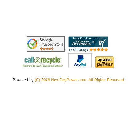
Powered by
(C) 2026 NextDayPower.com. All Rights Reserved.