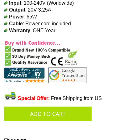
Input
: 100-240V (Worldwide)
Output
: 20V 3.25A
Power
: 65W
Cable
: Power cord included
Warranty
: ONE Year
Special Offer:
Free Shipping from US
Overview