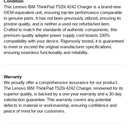
Condition
This Lenovo IBM ThinkPad T520i 4242 Charger is a brand-new
OEM-equivalent unit, ensuring top-tier performance comparable
to genuine parts. It has not been previously utilized, ensuring its
pristine quality, and is neither a used nor refurbished item.
Crafted to match the standards of authentic components, this
premium-quality adapter power supply cord boasts 100%
compatibility with your device. Rigorously tested, it is guaranteed
to meet or exceed the original manufacturer specifications,
ensuring seamless functionality and reliability.
Warranty
We proudly offer a comprehensive assurance for our product.
The Lenovo IBM ThinkPad T520i 4242 Charger, renowned for its
superior quality, is backed by a one-year warranty and a 30-day
satisfaction guarantee. This warranty covers any potential
defects in material or workmanship, ensuring confidence and
peace of mind for our customers.