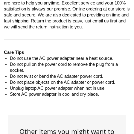
are here to help you anytime. Excellent service and your 100%
satisfaction is always our promise. Online ordering at our store is
safe and secure. We are also dedicated to providing on time and
fast shipping. Return the product is easy, just email us first and
we will send the return instruction to you.
Care Tips
Do not use the AC power adapter near a heat source.
Do not pull on the power cord to remove the plug from a
socket.
Do not twist or bend the AC adapter power cord.
Do not place objects on the AC adapter or power cord.
Unplug laptop AC power adapter when not in use.
Store AC power adapter in cool and dry place.
Other items you might want to