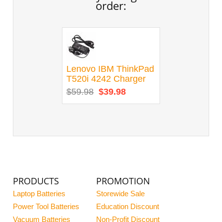
order:
Lenovo IBM ThinkPad
T520i 4242 Charger
$59.98
$39.98
PRODUCTS
PROMOTION
Laptop Batteries
Storewide Sale
Power Tool Batteries
Education Discount
Vacuum Batteries
Non-Profit Discount