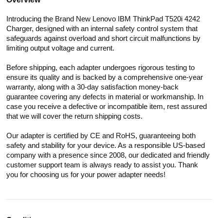
Introducing the Brand New Lenovo IBM ThinkPad T520i 4242
Charger, designed with an internal safety control system that
safeguards against overload and short circuit malfunctions by
limiting output voltage and current.
Before shipping, each adapter undergoes rigorous testing to
ensure its quality and is backed by a comprehensive one-year
warranty, along with a 30-day satisfaction money-back
guarantee covering any defects in material or workmanship. In
case you receive a defective or incompatible item, rest assured
that we will cover the return shipping costs.
Our adapter is certified by CE and RoHS, guaranteeing both
safety and stability for your device. As a responsible US-based
company with a presence since 2008, our dedicated and friendly
customer support team is always ready to assist you. Thank
you for choosing us for your power adapter needs!