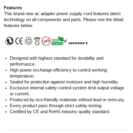
Features
This brand new ac adapter power supply cord features latest
technology on all components and parts. Please see the detail
features below.
Designed with highest standard for durability and
performance.
High power exchange efficiency to control working
temperature.
Sealed for protection against moisture and high humidity.
Exclusive internal safety control system limit output voltage
or current.
Produced by eco-friendly materials without lead or mercury.
Every product pass through strict safety testing.
Certified by CE and RoHS industry quality standard.