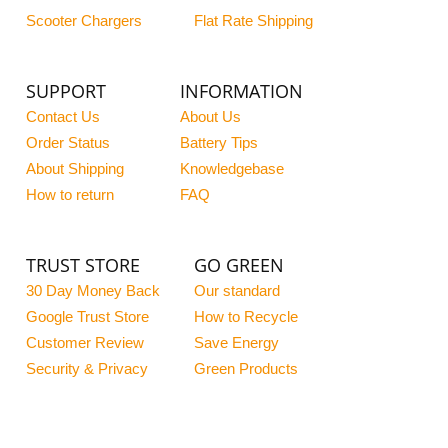
Scooter Chargers
Flat Rate Shipping
SUPPORT
INFORMATION
Contact Us
About Us
Order Status
Battery Tips
About Shipping
Knowledgebase
How to return
FAQ
TRUST STORE
GO GREEN
30 Day Money Back
Our standard
Google Trust Store
How to Recycle
Customer Review
Save Energy
Security & Privacy
Green Products