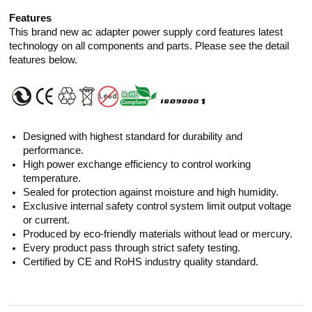
Features
This brand new ac adapter power supply cord features latest
technology on all components and parts. Please see the detail
features below.
Designed with highest standard for durability and
performance.
High power exchange efficiency to control working
temperature.
Sealed for protection against moisture and high humidity.
Exclusive internal safety control system limit output voltage
or current.
Produced by eco-friendly materials without lead or mercury.
Every product pass through strict safety testing.
Certified by CE and RoHS industry quality standard.