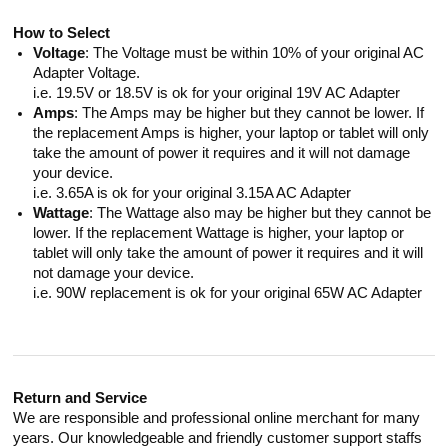
How to Select
Voltage
: The Voltage must be within 10% of your original AC
Adapter Voltage.
i.e. 19.5V or 18.5V is ok for your original 19V AC Adapter
Amps
: The Amps may be higher but they cannot be lower. If
the replacement Amps is higher, your laptop or tablet will only
take the amount of power it requires and it will not damage
your device.
i.e. 3.65A is ok for your original 3.15A AC Adapter
Wattage
: The Wattage also may be higher but they cannot be
lower. If the replacement Wattage is higher, your laptop or
tablet will only take the amount of power it requires and it will
not damage your device.
i.e. 90W replacement is ok for your original 65W AC Adapter
Return and Service
We are responsible and professional online merchant for many
years. Our knowledgeable and friendly customer support staffs