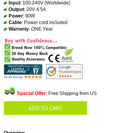
Input
: 100-240V (Worldwide)
Output
: 20V 4.5A
Power
: 90W
Cable
: Power cord included
Warranty
: ONE Year
Special Offer:
Free Shipping from US
Overview