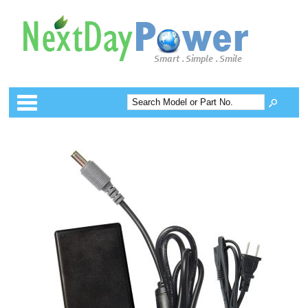
Categories