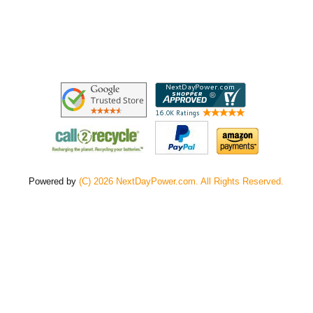
Powered by
(C) 2026 NextDayPower.com. All Rights Reserved.