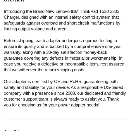
Introducing the Brand New Lenovo IBM ThinkPad T530 2393
Charger, designed with an internal safety control system that
safeguards against overload and short circuit malfunctions by
limiting output voltage and current.
Before shipping, each adapter undergoes rigorous testing to
ensure its quality and is backed by a comprehensive one-year
warranty, along with a 30-day satisfaction money-back
guarantee covering any defects in material or workmanship. In
case you receive a defective or incompatible item, rest assured
that we will cover the return shipping costs.
Our adapter is certified by CE and RoHS, guaranteeing both
safety and stability for your device. As a responsible US-based
company with a presence since 2008, our dedicated and friendly
customer support team is always ready to assist you. Thank
you for choosing us for your power adapter needs!