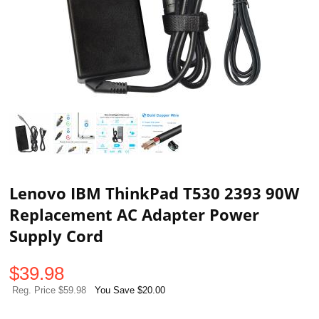
Lenovo IBM ThinkPad T530 2393 90W
Replacement AC Adapter Power
Supply Cord
$
39.98
Reg. Price $59.98
You Save $20.00