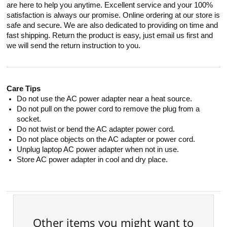
are here to help you anytime. Excellent service and your 100%
satisfaction is always our promise. Online ordering at our store is
safe and secure. We are also dedicated to providing on time and
fast shipping. Return the product is easy, just email us first and
we will send the return instruction to you.
Care Tips
Do not use the AC power adapter near a heat source.
Do not pull on the power cord to remove the plug from a
socket.
Do not twist or bend the AC adapter power cord.
Do not place objects on the AC adapter or power cord.
Unplug laptop AC power adapter when not in use.
Store AC power adapter in cool and dry place.
Other items you might want to