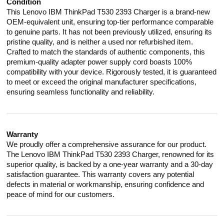
Condition
This Lenovo IBM ThinkPad T530 2393 Charger is a brand-new
OEM-equivalent unit, ensuring top-tier performance comparable
to genuine parts. It has not been previously utilized, ensuring its
pristine quality, and is neither a used nor refurbished item.
Crafted to match the standards of authentic components, this
premium-quality adapter power supply cord boasts 100%
compatibility with your device. Rigorously tested, it is guaranteed
to meet or exceed the original manufacturer specifications,
ensuring seamless functionality and reliability.
Warranty
We proudly offer a comprehensive assurance for our product.
The Lenovo IBM ThinkPad T530 2393 Charger, renowned for its
superior quality, is backed by a one-year warranty and a 30-day
satisfaction guarantee. This warranty covers any potential
defects in material or workmanship, ensuring confidence and
peace of mind for our customers.