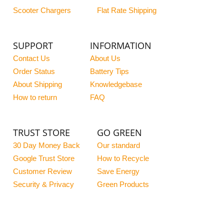
Scooter Chargers
Flat Rate Shipping
SUPPORT
INFORMATION
Contact Us
About Us
Order Status
Battery Tips
About Shipping
Knowledgebase
How to return
FAQ
TRUST STORE
GO GREEN
30 Day Money Back
Our standard
Google Trust Store
How to Recycle
Customer Review
Save Energy
Security & Privacy
Green Products