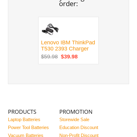
order:
Lenovo IBM ThinkPad
T530 2393 Charger
$59.98
$39.98
PRODUCTS
PROMOTION
Laptop Batteries
Storewide Sale
Power Tool Batteries
Education Discount
Vacuum Batteries
Non-Profit Discount