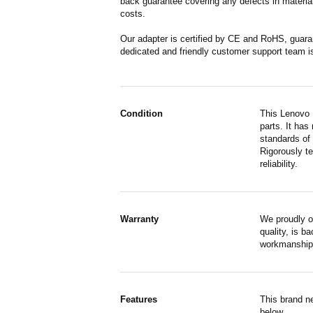
back guarantee covering any defects in material
costs.
Our adapter is certified by CE and RoHS, guara
dedicated and friendly customer support team i
Condition
This Lenovo 
parts. It has
standards of
Rigorously te
reliability.
Warranty
We proudly o
quality, is b
workmanship,
Features
This brand n
below.