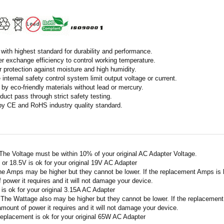
with highest standard for durability and performance.
r exchange efficiency to control working temperature.
r protection against moisture and high humidity.
 internal safety control system limit output voltage or current.
by eco-friendly materials without lead or mercury.
duct pass through strict safety testing.
 by CE and RoHS industry quality standard.
 The Voltage must be within 10% of your original AC Adapter Voltage.
V or 18.5V is ok for your original 19V AC Adapter
he Amps may be higher but they cannot be lower. If the replacement Amps is hig
 power it requires and it will not damage your device.
A is ok for your original 3.15A AC Adapter
 The Wattage also may be higher but they cannot be lower. If the replacement W
amount of power it requires and it will not damage your device.
replacement is ok for your original 65W AC Adapter