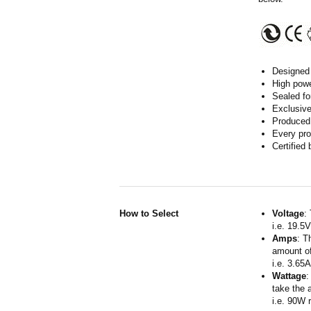
Designed 
High powe
Sealed fo
Exclusive
Produced 
Every pro
Certified
How to Select
Voltage
:
i.e. 19.5
Amps
: T
amount of
i.e. 3.65
Wattage
:
take the 
i.e. 90W 