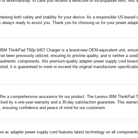
 or workmanship. In case you receive a defective or incompatible item, rest a
nteeing both safety and stability for your device. As a responsible US-based
s always ready to assist you. Thank you for choosing us for your power adapt
IBM ThinkPad T60p 6457 Charger is a brand-new OEM-equivalent unit, ensuri
 not been previously utilized, ensuring its pristine quality, and is neither a us
 authentic components, this premium-quality adapter power supply cord boasts
sted, it is guaranteed to meet or exceed the original manufacturer specificati
ffer a comprehensive assurance for our product. The Lenovo IBM ThinkPad T6
acked by a one-year warranty and a 30-day satisfaction guarantee. This warrant
 ensuring confidence and peace of mind for our customers.
ew ac adapter power supply cord features latest technology on all components 