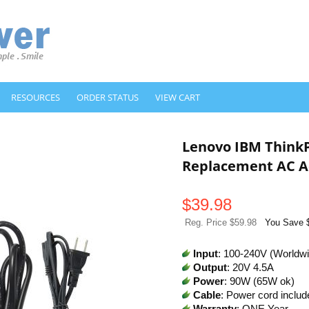
RESOURCES
ORDER STATUS
VIEW CART
Lenovo IBM Think
Replacement AC A
$
39.98
Reg. Price $59.98
You Save 
Input
: 100-240V (Worldw
Output
: 20V 4.5A
Power
: 90W (65W ok)
Cable
: Power cord includ