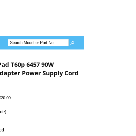
Pad T60p 6457 90W
dapter Power Supply Cord
$20.00
ide)
ed