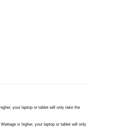
her, your laptop or tablet will only take the
attage is higher, your laptop or tablet will only