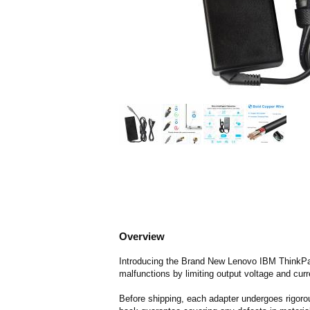
Overview
Introducing the Brand New Lenovo IBM ThinkPad 
malfunctions by limiting output voltage and curr
Before shipping, each adapter undergoes rigorou