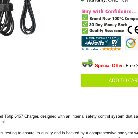
Warranty
: ONE Year
Special Offer:
Free S
T60p 6457 Charger, designed with an internal safety control system that saf
ent.
s testing to ensure its quality and is backed by a comprehensive one-year wa