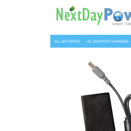
ALL BATTERIES
AC ADAPTER CHARGERS