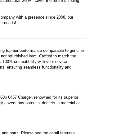
ssured that we will cover the return shipping
 company with a presence since 2008, our
er needs!
ng top-tier performance comparable to genuine
ed nor refurbished item. Crafted to match the
 100% compatibility with your device.
ons, ensuring seamless functionality and
0p 6457 Charger, renowned for its superior
y covers any potential defects in material or
and parts. Please see the detail features