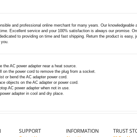
nsible and professional online merchant for many years. Our knowledgeable an
ime. Excellent service and your 100% satisfaction is always our promise. Onli
edicated to providing on time and fast shipping. Return the product is easy, ju
o you.
e the AC power adapter near a heat source.
ll on the power cord to remove the plug from a socket.
ist or bend the AC adapter power cord.
ace objects on the AC adapter or power cord.
ptop AC power adapter when not in use.
power adapter in cool and dry place.
N
SUPPORT
INFORMATION
TRUST ST