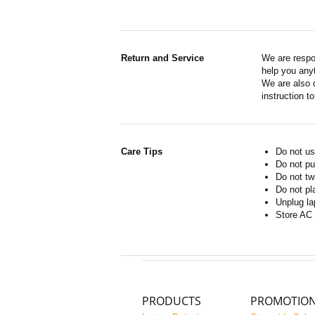
Return and Service
We are respo
help you anyt
We are also d
instruction t
Care Tips
Do not us
Do not pu
Do not tw
Do not pl
Unplug la
Store AC 
PRODUCTS
PROMOTIO