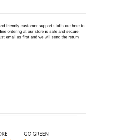
d friendly customer support staffs are here to
ne ordering at our store is safe and secure.
st email us first and we will send the return
ORE
GO GREEN