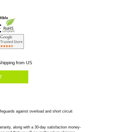
hipping from US
eguards against overload and short circuit
rranty, along with a 30-day satisfaction money-