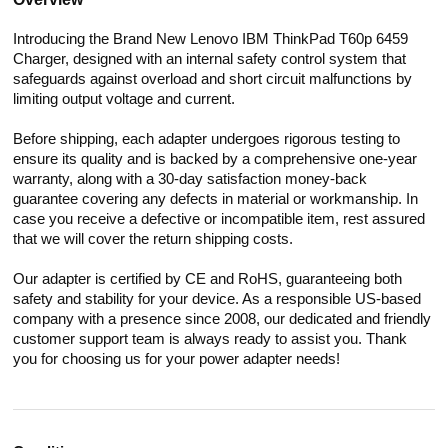
Introducing the Brand New Lenovo IBM ThinkPad T60p 6459
Charger, designed with an internal safety control system that
safeguards against overload and short circuit malfunctions by
limiting output voltage and current.
Before shipping, each adapter undergoes rigorous testing to
ensure its quality and is backed by a comprehensive one-year
warranty, along with a 30-day satisfaction money-back
guarantee covering any defects in material or workmanship. In
case you receive a defective or incompatible item, rest assured
that we will cover the return shipping costs.
Our adapter is certified by CE and RoHS, guaranteeing both
safety and stability for your device. As a responsible US-based
company with a presence since 2008, our dedicated and friendly
customer support team is always ready to assist you. Thank
you for choosing us for your power adapter needs!