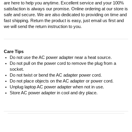
are here to help you anytime. Excellent service and your 100%
satisfaction is always our promise. Online ordering at our store is
safe and secure. We are also dedicated to providing on time and
fast shipping. Return the product is easy, just email us first and
we will send the return instruction to you.
Care Tips
Do not use the AC power adapter near a heat source.
Do not pull on the power cord to remove the plug from a
socket.
Do not twist or bend the AC adapter power cord.
Do not place objects on the AC adapter or power cord.
Unplug laptop AC power adapter when not in use.
Store AC power adapter in cool and dry place.