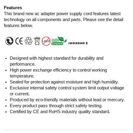
Features
This brand new ac adapter power supply cord features latest
technology on all components and parts. Please see the detail
features below.
Designed with highest standard for durability and
performance.
High power exchange efficiency to control working
temperature.
Sealed for protection against moisture and high humidity.
Exclusive internal safety control system limit output voltage
or current.
Produced by eco-friendly materials without lead or mercury.
Every product pass through strict safety testing.
Certified by CE and RoHS industry quality standard.