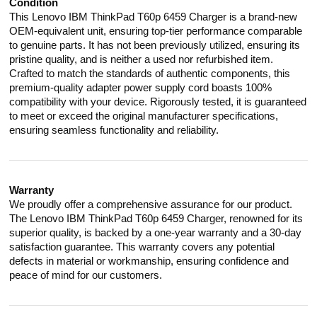
Condition
This Lenovo IBM ThinkPad T60p 6459 Charger is a brand-new
OEM-equivalent unit, ensuring top-tier performance comparable
to genuine parts. It has not been previously utilized, ensuring its
pristine quality, and is neither a used nor refurbished item.
Crafted to match the standards of authentic components, this
premium-quality adapter power supply cord boasts 100%
compatibility with your device. Rigorously tested, it is guaranteed
to meet or exceed the original manufacturer specifications,
ensuring seamless functionality and reliability.
Warranty
We proudly offer a comprehensive assurance for our product.
The Lenovo IBM ThinkPad T60p 6459 Charger, renowned for its
superior quality, is backed by a one-year warranty and a 30-day
satisfaction guarantee. This warranty covers any potential
defects in material or workmanship, ensuring confidence and
peace of mind for our customers.