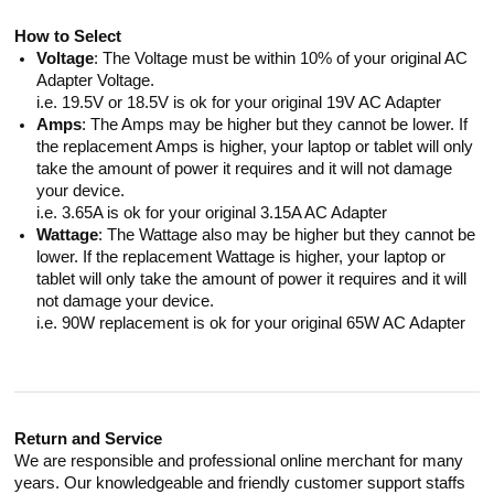
How to Select
Voltage
: The Voltage must be within 10% of your original AC
Adapter Voltage.
i.e. 19.5V or 18.5V is ok for your original 19V AC Adapter
Amps
: The Amps may be higher but they cannot be lower. If
the replacement Amps is higher, your laptop or tablet will only
take the amount of power it requires and it will not damage
your device.
i.e. 3.65A is ok for your original 3.15A AC Adapter
Wattage
: The Wattage also may be higher but they cannot be
lower. If the replacement Wattage is higher, your laptop or
tablet will only take the amount of power it requires and it will
not damage your device.
i.e. 90W replacement is ok for your original 65W AC Adapter
Return and Service
We are responsible and professional online merchant for many
years. Our knowledgeable and friendly customer support staffs