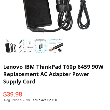
Lenovo IBM ThinkPad T60p 6459 90W
Replacement AC Adapter Power
Supply Cord
$
39.98
Reg. Price $59.98
You Save $20.00