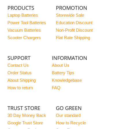
PRODUCTS
PROMOTION
Laptop Batteries
Storewide Sale
Power Tool Batteries
Education Discount
Vacuum Batteries
Non-Profit Discount
Scooter Chargers
Flat Rate Shipping
SUPPORT
INFORMATION
Contact Us
About Us
Order Status
Battery Tips
About Shipping
Knowledgebase
How to return
FAQ
TRUST STORE
GO GREEN
30 Day Money Back
Our standard
Google Trust Store
How to Recycle