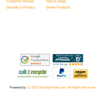
Customer Review
Save Energy
Security & Privacy
Green Products
Powered by
(C) 2026 NextDayPower.com. All Rights Reserved.