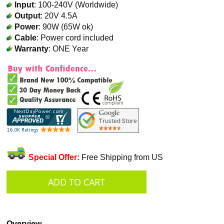
Input
: 100-240V (Worldwide)
Output
: 20V 4.5A
Power
: 90W (65W ok)
Cable
: Power cord included
Warranty
: ONE Year
Special Offer:
Free Shipping from US
Overview