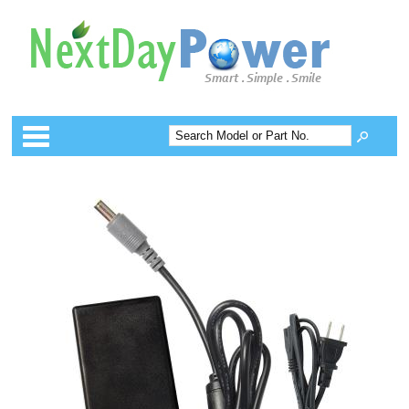
Categories