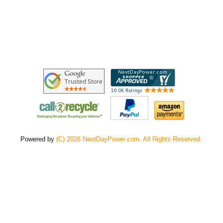
Powered by
(C) 2026 NextDayPower.com. All Rights Reserved.