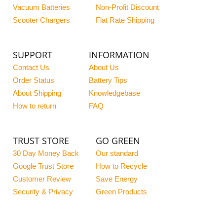
Vacuum Batteries
Non-Profit Discount
Scooter Chargers
Flat Rate Shipping
SUPPORT
INFORMATION
Contact Us
About Us
Order Status
Battery Tips
About Shipping
Knowledgebase
How to return
FAQ
TRUST STORE
GO GREEN
30 Day Money Back
Our standard
Google Trust Store
How to Recycle
Customer Review
Save Energy
Security & Privacy
Green Products