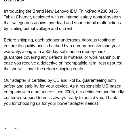
Introducing the Brand New Lenovo IBM ThinkPad X230 3436
Tablet Charger, designed with an internal safety control system
that safeguards against overload and short circuit malfunctions
by limiting output voltage and current.
Before shipping, each adapter undergoes rigorous testing to
ensure its quality and is backed by a comprehensive one-year
warranty, along with a 30-day satisfaction money-back
guarantee covering any defects in material or workmanship. In
case you receive a defective or incompatible item, rest assured
that we will cover the return shipping costs.
Our adapter is certified by CE and RoHS, guaranteeing both
safety and stability for your device. As a responsible US-based
company with a presence since 2008, our dedicated and friendly
customer support team is always ready to assist you. Thank
you for choosing us for your power adapter needs!