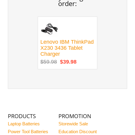
order:
Lenovo IBM ThinkPad
X230 3436 Tablet
Charger
$59.98
$39.98
PRODUCTS
PROMOTION
Laptop Batteries
Storewide Sale
Power Tool Batteries
Education Discount