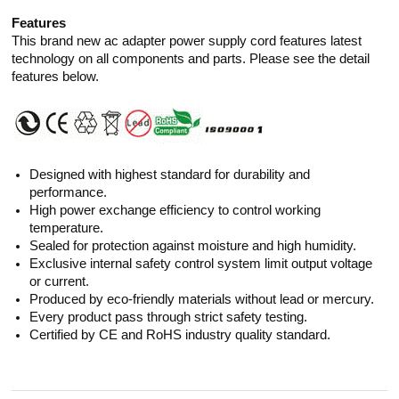
Features
This brand new ac adapter power supply cord features latest
technology on all components and parts. Please see the detail
features below.
Designed with highest standard for durability and
performance.
High power exchange efficiency to control working
temperature.
Sealed for protection against moisture and high humidity.
Exclusive internal safety control system limit output voltage
or current.
Produced by eco-friendly materials without lead or mercury.
Every product pass through strict safety testing.
Certified by CE and RoHS industry quality standard.