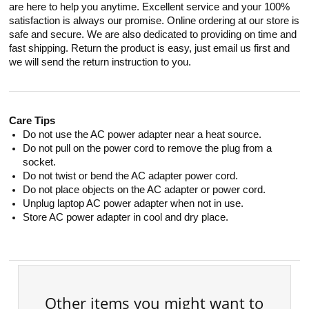
are here to help you anytime. Excellent service and your 100%
satisfaction is always our promise. Online ordering at our store is
safe and secure. We are also dedicated to providing on time and
fast shipping. Return the product is easy, just email us first and
we will send the return instruction to you.
Care Tips
Do not use the AC power adapter near a heat source.
Do not pull on the power cord to remove the plug from a
socket.
Do not twist or bend the AC adapter power cord.
Do not place objects on the AC adapter or power cord.
Unplug laptop AC power adapter when not in use.
Store AC power adapter in cool and dry place.
Other items you might want to