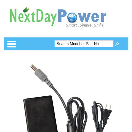
Categories