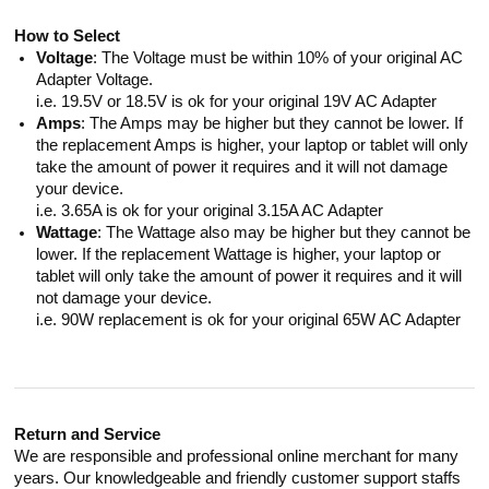
How to Select
Voltage
: The Voltage must be within 10% of your original AC
Adapter Voltage.
i.e. 19.5V or 18.5V is ok for your original 19V AC Adapter
Amps
: The Amps may be higher but they cannot be lower. If
the replacement Amps is higher, your laptop or tablet will only
take the amount of power it requires and it will not damage
your device.
i.e. 3.65A is ok for your original 3.15A AC Adapter
Wattage
: The Wattage also may be higher but they cannot be
lower. If the replacement Wattage is higher, your laptop or
tablet will only take the amount of power it requires and it will
not damage your device.
i.e. 90W replacement is ok for your original 65W AC Adapter
Return and Service
We are responsible and professional online merchant for many
years. Our knowledgeable and friendly customer support staffs