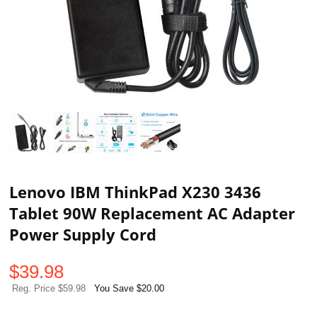
Lenovo IBM ThinkPad X230 3436
Tablet 90W Replacement AC Adapter
Power Supply Cord
$
39.98
Reg. Price $59.98
You Save $20.00