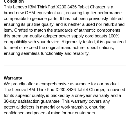
Condition
This Lenovo IBM ThinkPad X230 3436 Tablet Charger is a
brand-new OEM-equivalent unit, ensuring top-tier performance
comparable to genuine parts. It has not been previously utilized,
ensuring its pristine quality, and is neither a used nor refurbished
item. Crafted to match the standards of authentic components,
this premium-quality adapter power supply cord boasts 100%
compatibility with your device. Rigorously tested, it is guaranteed
to meet or exceed the original manufacturer specifications,
ensuring seamless functionality and reliability.
Warranty
We proudly offer a comprehensive assurance for our product.
The Lenovo IBM ThinkPad X230 3436 Tablet Charger, renowned
for its superior quality, is backed by a one-year warranty and a
30-day satisfaction guarantee. This warranty covers any
potential defects in material or workmanship, ensuring
confidence and peace of mind for our customers.