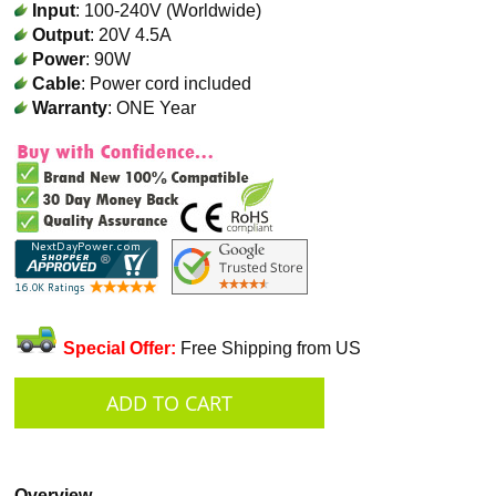
Input
: 100-240V (Worldwide)
Output
: 20V 4.5A
Power
: 90W
Cable
: Power cord included
Warranty
: ONE Year
Special Offer:
Free Shipping from US
Overview