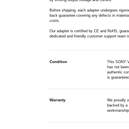
Before shipping, each adapter undergoes rigorou
back guarantee covering any defects in material
costs.
Our adapter is certified by CE and RoHS, guara
dedicated and friendly customer support team i
Condition
This SONY VA
has not been 
authentic co
is guaranteed
Warranty
We proudly o
backed by a o
workmanship,