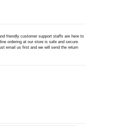
d friendly customer support staffs are here to
ne ordering at our store is safe and secure.
st email us first and we will send the return