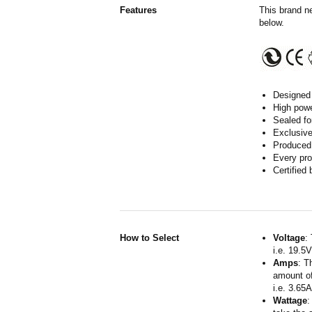
Features
This brand n
below.
Designed 
High powe
Sealed fo
Exclusive
Produced 
Every pro
Certified
How to Select
Voltage
:
i.e. 19.5
Amps
: T
amount of
i.e. 3.65
Wattage
: