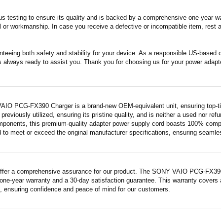
s testing to ensure its quality and is backed by a comprehensive one-year wa
 or workmanship. In case you receive a defective or incompatible item, rest a
nteeing both safety and stability for your device. As a responsible US-based
s always ready to assist you. Thank you for choosing us for your power adapt
IO PCG-FX390 Charger is a brand-new OEM-equivalent unit, ensuring top-tie
previously utilized, ensuring its pristine quality, and is neither a used nor re
mponents, this premium-quality adapter power supply cord boasts 100% compatib
 to meet or exceed the original manufacturer specifications, ensuring seamless 
ffer a comprehensive assurance for our product. The SONY VAIO PCG-FX390 Ch
ne-year warranty and a 30-day satisfaction guarantee. This warranty covers a
 ensuring confidence and peace of mind for our customers.