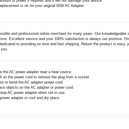
amount of power it requires and it will not damage your device.
replacement is ok for your original 65W AC Adapter
nsible and professional online merchant for many years. Our knowledgeable an
ime. Excellent service and your 100% satisfaction is always our promise. Onli
edicated to providing on time and fast shipping. Return the product is easy, ju
o you.
e the AC power adapter near a heat source.
ll on the power cord to remove the plug from a socket.
ist or bend the AC adapter power cord.
ace objects on the AC adapter or power cord.
ptop AC power adapter when not in use.
power adapter in cool and dry place.