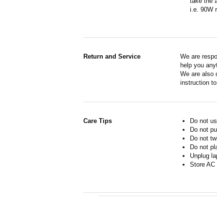
take the 
i.e. 90W 
Return and Service
We are respo
help you anyt
We are also d
instruction t
Care Tips
Do not us
Do not pu
Do not tw
Do not pl
Unplug la
Store AC 