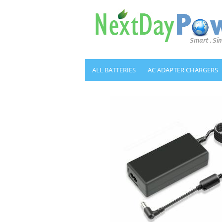
ALL BATTERIES
AC ADAPTER CHARGERS