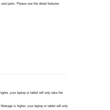
and parts. Please see the detail features
her, your laptop or tablet will only take the
attage is higher, your laptop or tablet will only