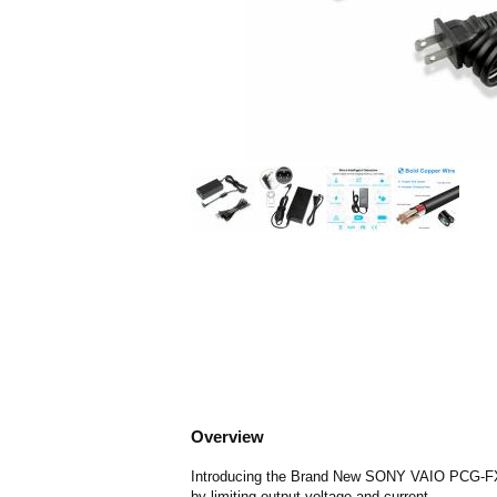
Overview
Introducing the Brand New SONY VAIO PCG-FX390
by limiting output voltage and current.