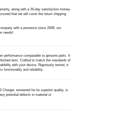
rranty, along with a 30-day satisfaction money-
ssured that we will cover the return shipping
 company with a presence since 2008, our
er needs!
r performance comparable to genuine parts. It
furbished item. Crafted to match the standards of
ility with your device. Rigorously tested, it
functionality and reliability.
arger, renowned for its superior quality, is
ny potential defects in material or