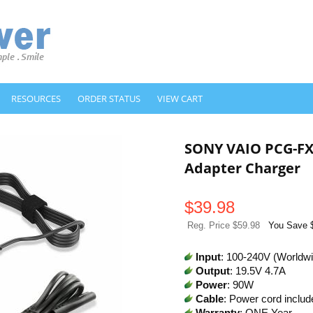
RESOURCES
ORDER STATUS
VIEW CART
SONY VAIO PCG-FX
Adapter Charger
$
39.98
Reg. Price $59.98
You Save 
Input
: 100-240V (Worldw
Output
: 19.5V 4.7A
Power
: 90W
Cable
: Power cord includ