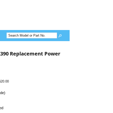
390 Replacement Power
$20.00
ide)
ed