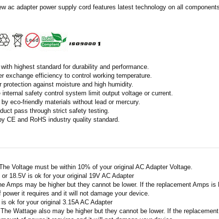
ew ac adapter power supply cord features latest technology on all components 
with highest standard for durability and performance.
r exchange efficiency to control working temperature.
r protection against moisture and high humidity.
 internal safety control system limit output voltage or current.
by eco-friendly materials without lead or mercury.
duct pass through strict safety testing.
 by CE and RoHS industry quality standard.
 The Voltage must be within 10% of your original AC Adapter Voltage.
V or 18.5V is ok for your original 19V AC Adapter
he Amps may be higher but they cannot be lower. If the replacement Amps is hig
 power it requires and it will not damage your device.
A is ok for your original 3.15A AC Adapter
 The Wattage also may be higher but they cannot be lower. If the replacement W