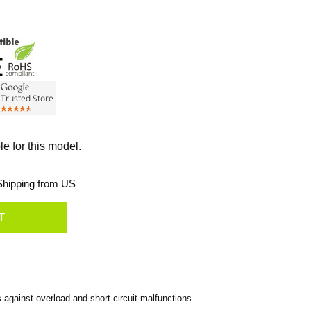
le for this model.
hipping from US
gainst overload and short circuit malfunctions