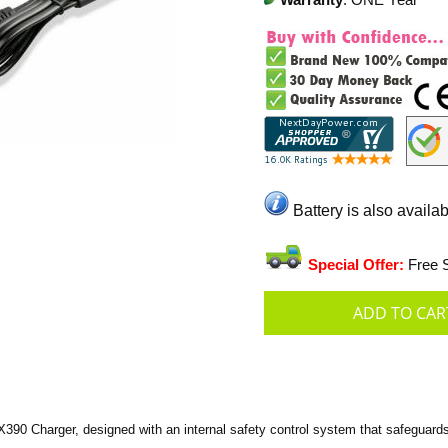
Warranty
: ONE Year
Battery is also availab
Special Offer:
Free S
 Charger, designed with an internal safety control system that safeguards a