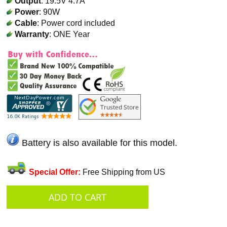
Output
: 19.5V 4.7A
Power
: 90W
Cable
: Power cord included
Warranty
: ONE Year
Battery is also available for this model.
Special Offer:
Free Shipping from US