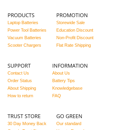
PRODUCTS
PROMOTION
Laptop Batteries
Storewide Sale
Power Tool Batteries
Education Discount
Vacuum Batteries
Non-Profit Discount
Scooter Chargers
Flat Rate Shipping
SUPPORT
INFORMATION
Contact Us
About Us
Order Status
Battery Tips
About Shipping
Knowledgebase
How to return
FAQ
TRUST STORE
GO GREEN
30 Day Money Back
Our standard