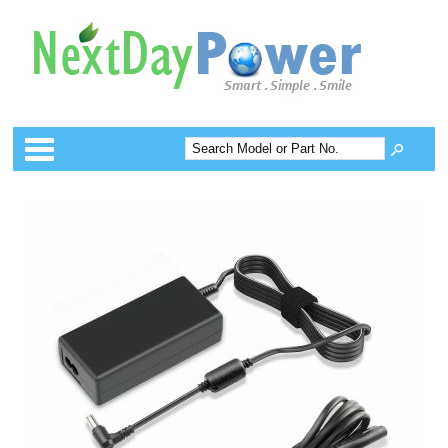
Categories