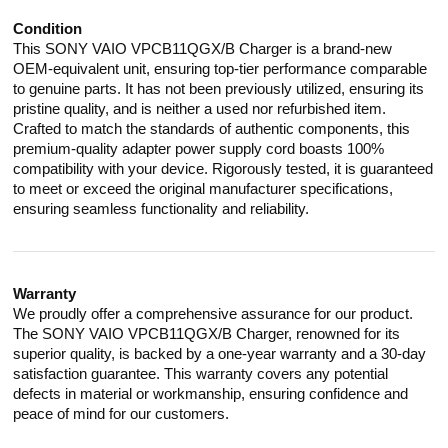
Condition
This SONY VAIO VPCB11QGX/B Charger is a brand-new
OEM-equivalent unit, ensuring top-tier performance comparable
to genuine parts. It has not been previously utilized, ensuring its
pristine quality, and is neither a used nor refurbished item.
Crafted to match the standards of authentic components, this
premium-quality adapter power supply cord boasts 100%
compatibility with your device. Rigorously tested, it is guaranteed
to meet or exceed the original manufacturer specifications,
ensuring seamless functionality and reliability.
Warranty
We proudly offer a comprehensive assurance for our product.
The SONY VAIO VPCB11QGX/B Charger, renowned for its
superior quality, is backed by a one-year warranty and a 30-day
satisfaction guarantee. This warranty covers any potential
defects in material or workmanship, ensuring confidence and
peace of mind for our customers.