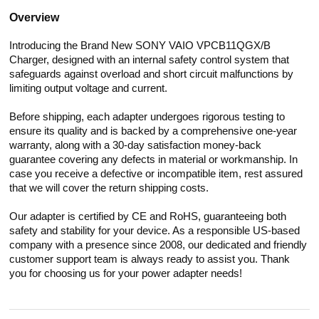
Overview
Introducing the Brand New SONY VAIO VPCB11QGX/B
Charger, designed with an internal safety control system that
safeguards against overload and short circuit malfunctions by
limiting output voltage and current.
Before shipping, each adapter undergoes rigorous testing to
ensure its quality and is backed by a comprehensive one-year
warranty, along with a 30-day satisfaction money-back
guarantee covering any defects in material or workmanship. In
case you receive a defective or incompatible item, rest assured
that we will cover the return shipping costs.
Our adapter is certified by CE and RoHS, guaranteeing both
safety and stability for your device. As a responsible US-based
company with a presence since 2008, our dedicated and friendly
customer support team is always ready to assist you. Thank
you for choosing us for your power adapter needs!