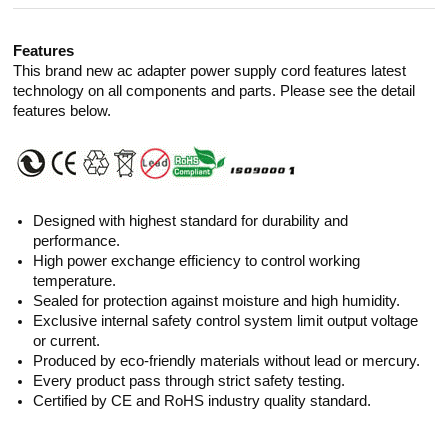
Features
This brand new ac adapter power supply cord features latest
technology on all components and parts. Please see the detail
features below.
Designed with highest standard for durability and
performance.
High power exchange efficiency to control working
temperature.
Sealed for protection against moisture and high humidity.
Exclusive internal safety control system limit output voltage
or current.
Produced by eco-friendly materials without lead or mercury.
Every product pass through strict safety testing.
Certified by CE and RoHS industry quality standard.