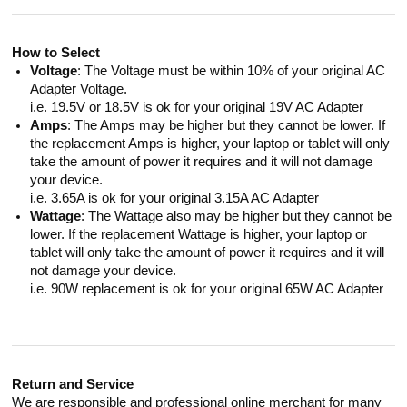
How to Select
Voltage
: The Voltage must be within 10% of your original AC
Adapter Voltage.
i.e. 19.5V or 18.5V is ok for your original 19V AC Adapter
Amps
: The Amps may be higher but they cannot be lower. If
the replacement Amps is higher, your laptop or tablet will only
take the amount of power it requires and it will not damage
your device.
i.e. 3.65A is ok for your original 3.15A AC Adapter
Wattage
: The Wattage also may be higher but they cannot be
lower. If the replacement Wattage is higher, your laptop or
tablet will only take the amount of power it requires and it will
not damage your device.
i.e. 90W replacement is ok for your original 65W AC Adapter
Return and Service
We are responsible and professional online merchant for many