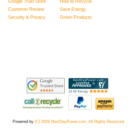
Google Trust Store
How to Recycle
Customer Review
Save Energy
Security & Privacy
Green Products
Powered by
(C) 2026 NextDayPower.com. All Rights Reserved.