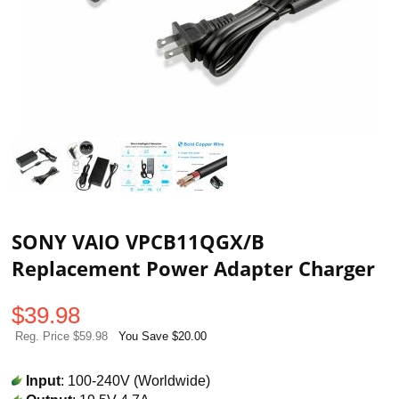
SONY VAIO VPCB11QGX/B
Replacement Power Adapter Charger
$
39.98
Reg. Price $59.98
You Save $20.00
Input
: 100-240V (Worldwide)