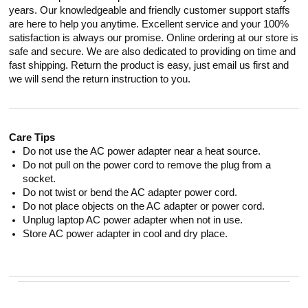
years. Our knowledgeable and friendly customer support staffs
are here to help you anytime. Excellent service and your 100%
satisfaction is always our promise. Online ordering at our store is
safe and secure. We are also dedicated to providing on time and
fast shipping. Return the product is easy, just email us first and
we will send the return instruction to you.
Care Tips
Do not use the AC power adapter near a heat source.
Do not pull on the power cord to remove the plug from a
socket.
Do not twist or bend the AC adapter power cord.
Do not place objects on the AC adapter or power cord.
Unplug laptop AC power adapter when not in use.
Store AC power adapter in cool and dry place.