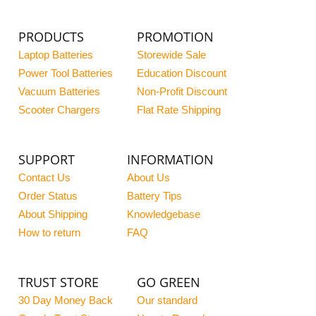
PRODUCTS
PROMOTION
Laptop Batteries
Storewide Sale
Power Tool Batteries
Education Discount
Vacuum Batteries
Non-Profit Discount
Scooter Chargers
Flat Rate Shipping
SUPPORT
INFORMATION
Contact Us
About Us
Order Status
Battery Tips
About Shipping
Knowledgebase
How to return
FAQ
TRUST STORE
GO GREEN
30 Day Money Back
Our standard