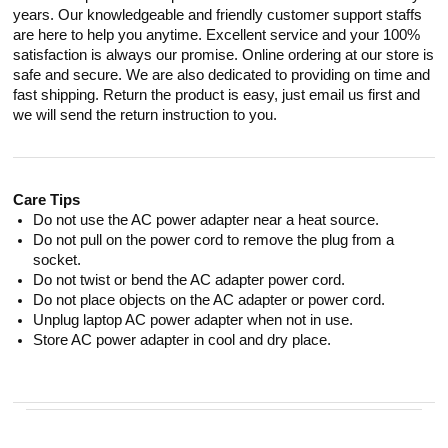
years. Our knowledgeable and friendly customer support staffs
are here to help you anytime. Excellent service and your 100%
satisfaction is always our promise. Online ordering at our store is
safe and secure. We are also dedicated to providing on time and
fast shipping. Return the product is easy, just email us first and
we will send the return instruction to you.
Care Tips
Do not use the AC power adapter near a heat source.
Do not pull on the power cord to remove the plug from a
socket.
Do not twist or bend the AC adapter power cord.
Do not place objects on the AC adapter or power cord.
Unplug laptop AC power adapter when not in use.
Store AC power adapter in cool and dry place.