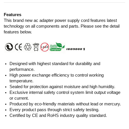
Features
This brand new ac adapter power supply cord features latest
technology on all components and parts. Please see the detail
features below.
Designed with highest standard for durability and
performance.
High power exchange efficiency to control working
temperature.
Sealed for protection against moisture and high humidity.
Exclusive internal safety control system limit output voltage
or current.
Produced by eco-friendly materials without lead or mercury.
Every product pass through strict safety testing.
Certified by CE and RoHS industry quality standard.