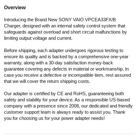
Overview
Introducing the Brand New SONY VAIO VPCEA33FX/B
Charger, designed with an internal safety control system that
safeguards against overload and short circuit malfunctions by
limiting output voltage and current.
Before shipping, each adapter undergoes rigorous testing to
ensure its quality and is backed by a comprehensive one-year
warranty, along with a 30-day satisfaction money-back
guarantee covering any defects in material or workmanship. In
case you receive a defective or incompatible item, rest assured
that we will cover the return shipping costs.
Our adapter is certified by CE and RoHS, guaranteeing both
safety and stability for your device. As a responsible US-based
company with a presence since 2008, our dedicated and friendly
customer support team is always ready to assist you. Thank
you for choosing us for your power adapter needs!