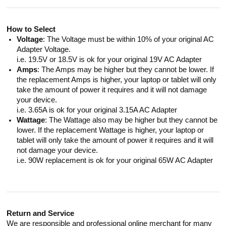
How to Select
Voltage
: The Voltage must be within 10% of your original AC
Adapter Voltage.
i.e. 19.5V or 18.5V is ok for your original 19V AC Adapter
Amps
: The Amps may be higher but they cannot be lower. If
the replacement Amps is higher, your laptop or tablet will only
take the amount of power it requires and it will not damage
your device.
i.e. 3.65A is ok for your original 3.15A AC Adapter
Wattage
: The Wattage also may be higher but they cannot be
lower. If the replacement Wattage is higher, your laptop or
tablet will only take the amount of power it requires and it will
not damage your device.
i.e. 90W replacement is ok for your original 65W AC Adapter
Return and Service
We are responsible and professional online merchant for many