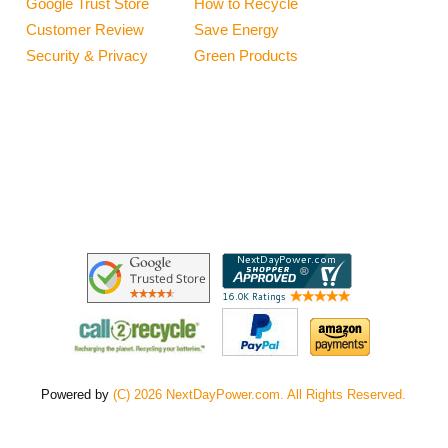
Google Trust Store
How to Recycle
Customer Review
Save Energy
Security & Privacy
Green Products
Powered by
(C) 2026 NextDayPower.com. All Rights Reserved.