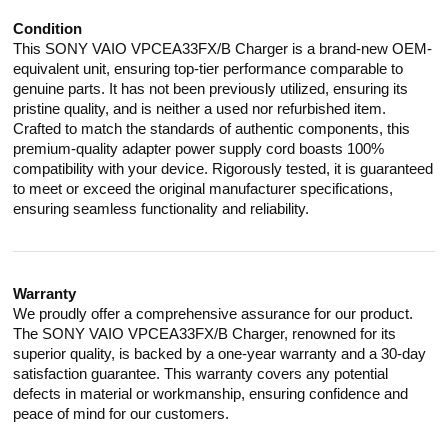
Condition
This SONY VAIO VPCEA33FX/B Charger is a brand-new OEM-
equivalent unit, ensuring top-tier performance comparable to
genuine parts. It has not been previously utilized, ensuring its
pristine quality, and is neither a used nor refurbished item.
Crafted to match the standards of authentic components, this
premium-quality adapter power supply cord boasts 100%
compatibility with your device. Rigorously tested, it is guaranteed
to meet or exceed the original manufacturer specifications,
ensuring seamless functionality and reliability.
Warranty
We proudly offer a comprehensive assurance for our product.
The SONY VAIO VPCEA33FX/B Charger, renowned for its
superior quality, is backed by a one-year warranty and a 30-day
satisfaction guarantee. This warranty covers any potential
defects in material or workmanship, ensuring confidence and
peace of mind for our customers.