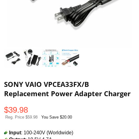
SONY VAIO VPCEA33FX/B
Replacement Power Adapter Charger
$
39.98
Reg. Price $59.98
You Save $20.00
Input
: 100-240V (Worldwide)