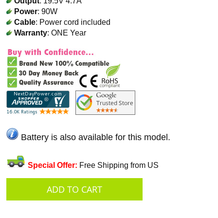
Output
: 19.5V 4.7A
Power
: 90W
Cable
: Power cord included
Warranty
: ONE Year
Battery is also available for this model.
Special Offer:
Free Shipping from US