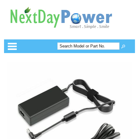
Categories