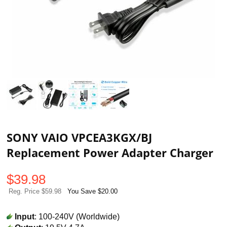
SONY VAIO VPCEA3KGX/BJ
Replacement Power Adapter Charger
$
39.98
Reg. Price $59.98
You Save $20.00
Input
: 100-240V (Worldwide)