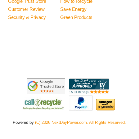
Google Trust Store
How to Recycle
Customer Review
Save Energy
Security & Privacy
Green Products
Powered by
(C) 2026 NextDayPower.com. All Rights Reserved.