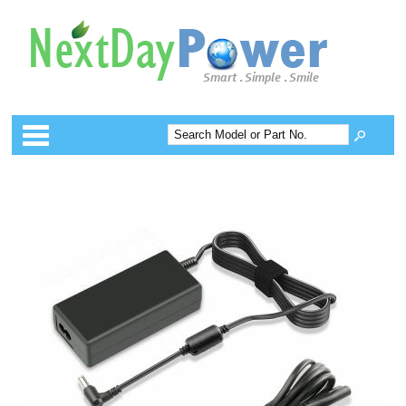
Categories