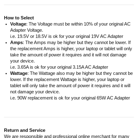
How to Select
Voltage
: The Voltage must be within 10% of your original AC
Adapter Voltage.
i.e. 19.5V or 18.5V is ok for your original 19V AC Adapter
Amps
: The Amps may be higher but they cannot be lower. If
the replacement Amps is higher, your laptop or tablet will only
take the amount of power it requires and it will not damage
your device.
i.e. 3.65A is ok for your original 3.15A AC Adapter
Wattage
: The Wattage also may be higher but they cannot be
lower. If the replacement Wattage is higher, your laptop or
tablet will only take the amount of power it requires and it will
not damage your device.
i.e. 90W replacement is ok for your original 65W AC Adapter
Return and Service
We are responsible and professional online merchant for many