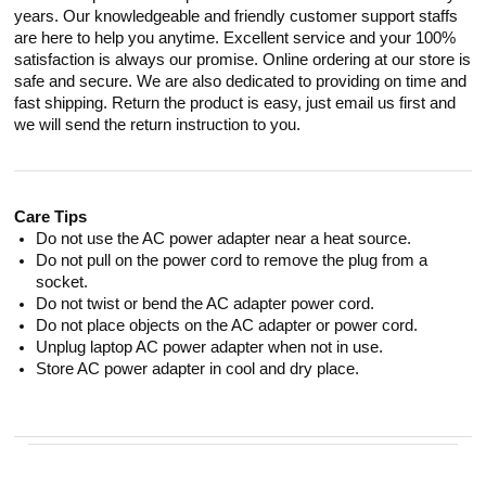
years. Our knowledgeable and friendly customer support staffs
are here to help you anytime. Excellent service and your 100%
satisfaction is always our promise. Online ordering at our store is
safe and secure. We are also dedicated to providing on time and
fast shipping. Return the product is easy, just email us first and
we will send the return instruction to you.
Care Tips
Do not use the AC power adapter near a heat source.
Do not pull on the power cord to remove the plug from a
socket.
Do not twist or bend the AC adapter power cord.
Do not place objects on the AC adapter or power cord.
Unplug laptop AC power adapter when not in use.
Store AC power adapter in cool and dry place.