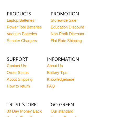
PRODUCTS
PROMOTION
Laptop Batteries
Storewide Sale
Power Tool Batteries
Education Discount
Vacuum Batteries
Non-Profit Discount
Scooter Chargers
Flat Rate Shipping
SUPPORT
INFORMATION
Contact Us
About Us
Order Status
Battery Tips
About Shipping
Knowledgebase
How to return
FAQ
TRUST STORE
GO GREEN
30 Day Money Back
Our standard