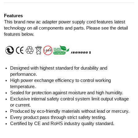
Features
This brand new ac adapter power supply cord features latest
technology on all components and parts. Please see the detail
features below.
Designed with highest standard for durability and
performance.
High power exchange efficiency to control working
temperature.
Sealed for protection against moisture and high humidity.
Exclusive internal safety control system limit output voltage
or current.
Produced by eco-friendly materials without lead or mercury.
Every product pass through strict safety testing.
Certified by CE and RoHS industry quality standard.