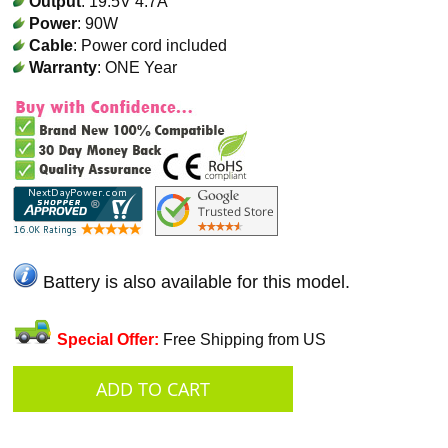
Output
: 19.5V 4.7A
Power
: 90W
Cable
: Power cord included
Warranty
: ONE Year
Battery is also available for this model.
Special Offer:
Free Shipping from US