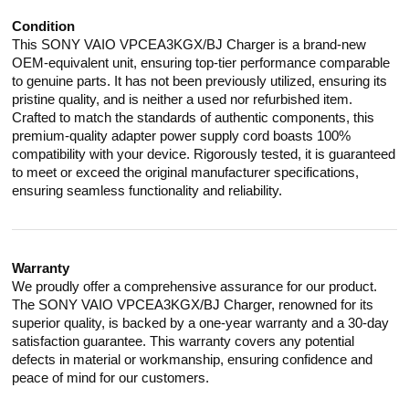
Condition
This SONY VAIO VPCEA3KGX/BJ Charger is a brand-new
OEM-equivalent unit, ensuring top-tier performance comparable
to genuine parts. It has not been previously utilized, ensuring its
pristine quality, and is neither a used nor refurbished item.
Crafted to match the standards of authentic components, this
premium-quality adapter power supply cord boasts 100%
compatibility with your device. Rigorously tested, it is guaranteed
to meet or exceed the original manufacturer specifications,
ensuring seamless functionality and reliability.
Warranty
We proudly offer a comprehensive assurance for our product.
The SONY VAIO VPCEA3KGX/BJ Charger, renowned for its
superior quality, is backed by a one-year warranty and a 30-day
satisfaction guarantee. This warranty covers any potential
defects in material or workmanship, ensuring confidence and
peace of mind for our customers.