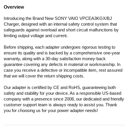
Overview
Introducing the Brand New SONY VAIO VPCEA3KGX/BJ
Charger, designed with an internal safety control system that
safeguards against overload and short circuit malfunctions by
limiting output voltage and current.
Before shipping, each adapter undergoes rigorous testing to
ensure its quality and is backed by a comprehensive one-year
warranty, along with a 30-day satisfaction money-back
guarantee covering any defects in material or workmanship. In
case you receive a defective or incompatible item, rest assured
that we will cover the return shipping costs.
Our adapter is certified by CE and RoHS, guaranteeing both
safety and stability for your device. As a responsible US-based
company with a presence since 2008, our dedicated and friendly
customer support team is always ready to assist you. Thank
you for choosing us for your power adapter needs!