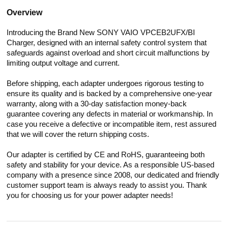
Overview
Introducing the Brand New SONY VAIO VPCEB2UFX/BI
Charger, designed with an internal safety control system that
safeguards against overload and short circuit malfunctions by
limiting output voltage and current.
Before shipping, each adapter undergoes rigorous testing to
ensure its quality and is backed by a comprehensive one-year
warranty, along with a 30-day satisfaction money-back
guarantee covering any defects in material or workmanship. In
case you receive a defective or incompatible item, rest assured
that we will cover the return shipping costs.
Our adapter is certified by CE and RoHS, guaranteeing both
safety and stability for your device. As a responsible US-based
company with a presence since 2008, our dedicated and friendly
customer support team is always ready to assist you. Thank
you for choosing us for your power adapter needs!