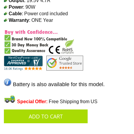
Output
: 19.5V 4.7A
Power
: 90W
Cable
: Power cord included
Warranty
: ONE Year
Battery is also available for this model.
Special Offer:
Free Shipping from US