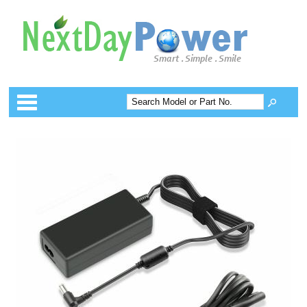
Categories