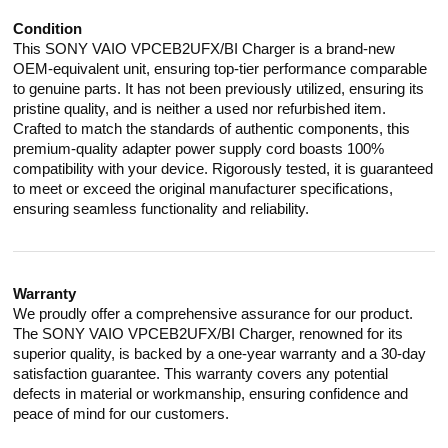
Condition
This SONY VAIO VPCEB2UFX/BI Charger is a brand-new
OEM-equivalent unit, ensuring top-tier performance comparable
to genuine parts. It has not been previously utilized, ensuring its
pristine quality, and is neither a used nor refurbished item.
Crafted to match the standards of authentic components, this
premium-quality adapter power supply cord boasts 100%
compatibility with your device. Rigorously tested, it is guaranteed
to meet or exceed the original manufacturer specifications,
ensuring seamless functionality and reliability.
Warranty
We proudly offer a comprehensive assurance for our product.
The SONY VAIO VPCEB2UFX/BI Charger, renowned for its
superior quality, is backed by a one-year warranty and a 30-day
satisfaction guarantee. This warranty covers any potential
defects in material or workmanship, ensuring confidence and
peace of mind for our customers.