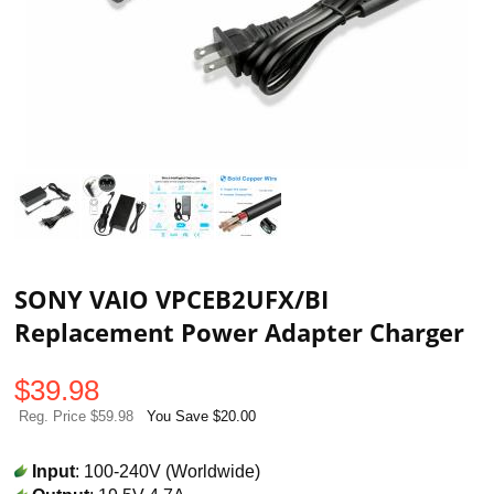
SONY VAIO VPCEB2UFX/BI
Replacement Power Adapter Charger
$
39.98
Reg. Price $59.98
You Save $20.00
Input
: 100-240V (Worldwide)