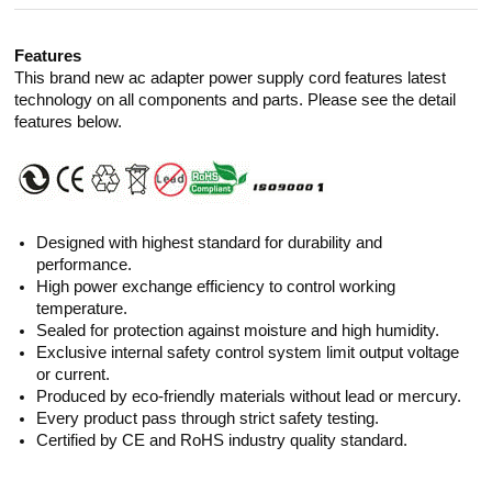
Features
This brand new ac adapter power supply cord features latest
technology on all components and parts. Please see the detail
features below.
Designed with highest standard for durability and
performance.
High power exchange efficiency to control working
temperature.
Sealed for protection against moisture and high humidity.
Exclusive internal safety control system limit output voltage
or current.
Produced by eco-friendly materials without lead or mercury.
Every product pass through strict safety testing.
Certified by CE and RoHS industry quality standard.