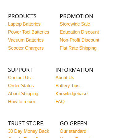
PRODUCTS
PROMOTION
Laptop Batteries
Storewide Sale
Power Tool Batteries
Education Discount
Vacuum Batteries
Non-Profit Discount
Scooter Chargers
Flat Rate Shipping
SUPPORT
INFORMATION
Contact Us
About Us
Order Status
Battery Tips
About Shipping
Knowledgebase
How to return
FAQ
TRUST STORE
GO GREEN
30 Day Money Back
Our standard