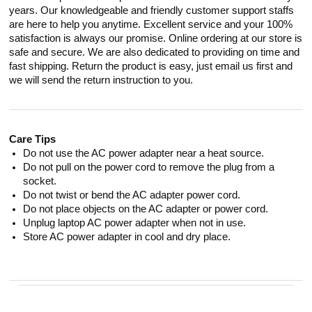
years. Our knowledgeable and friendly customer support staffs
are here to help you anytime. Excellent service and your 100%
satisfaction is always our promise. Online ordering at our store is
safe and secure. We are also dedicated to providing on time and
fast shipping. Return the product is easy, just email us first and
we will send the return instruction to you.
Care Tips
Do not use the AC power adapter near a heat source.
Do not pull on the power cord to remove the plug from a
socket.
Do not twist or bend the AC adapter power cord.
Do not place objects on the AC adapter or power cord.
Unplug laptop AC power adapter when not in use.
Store AC power adapter in cool and dry place.