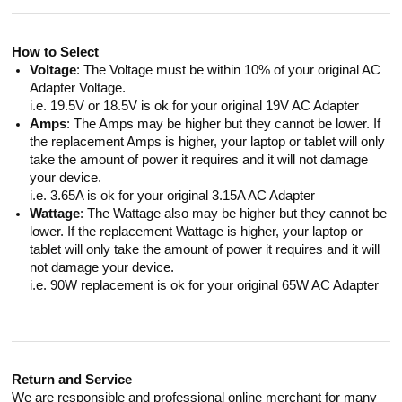
How to Select
Voltage
: The Voltage must be within 10% of your original AC
Adapter Voltage.
i.e. 19.5V or 18.5V is ok for your original 19V AC Adapter
Amps
: The Amps may be higher but they cannot be lower. If
the replacement Amps is higher, your laptop or tablet will only
take the amount of power it requires and it will not damage
your device.
i.e. 3.65A is ok for your original 3.15A AC Adapter
Wattage
: The Wattage also may be higher but they cannot be
lower. If the replacement Wattage is higher, your laptop or
tablet will only take the amount of power it requires and it will
not damage your device.
i.e. 90W replacement is ok for your original 65W AC Adapter
Return and Service
We are responsible and professional online merchant for many