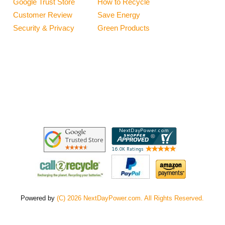
Google Trust Store
How to Recycle
Customer Review
Save Energy
Security & Privacy
Green Products
Powered by
(C) 2026 NextDayPower.com. All Rights Reserved.