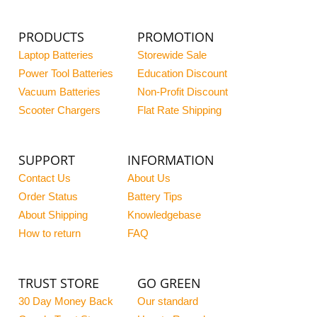
PRODUCTS
PROMOTION
Laptop Batteries
Storewide Sale
Power Tool Batteries
Education Discount
Vacuum Batteries
Non-Profit Discount
Scooter Chargers
Flat Rate Shipping
SUPPORT
INFORMATION
Contact Us
About Us
Order Status
Battery Tips
About Shipping
Knowledgebase
How to return
FAQ
TRUST STORE
GO GREEN
30 Day Money Back
Our standard