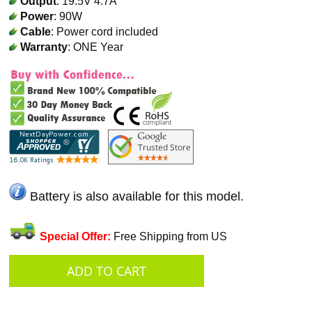
Output
: 19.5V 4.7A
Power
: 90W
Cable
: Power cord included
Warranty
: ONE Year
Battery is also available for this model.
Special Offer:
Free Shipping from US