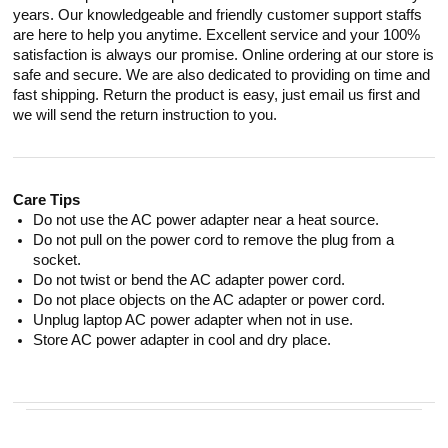
years. Our knowledgeable and friendly customer support staffs
are here to help you anytime. Excellent service and your 100%
satisfaction is always our promise. Online ordering at our store is
safe and secure. We are also dedicated to providing on time and
fast shipping. Return the product is easy, just email us first and
we will send the return instruction to you.
Care Tips
Do not use the AC power adapter near a heat source.
Do not pull on the power cord to remove the plug from a
socket.
Do not twist or bend the AC adapter power cord.
Do not place objects on the AC adapter or power cord.
Unplug laptop AC power adapter when not in use.
Store AC power adapter in cool and dry place.