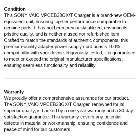
Condition
This SONY VAIO VPCEB33GX/T Charger is a brand-new OEM-
equivalent unit, ensuring top-tier performance comparable to
genuine parts. It has not been previously utilized, ensuring its
pristine quality, and is neither a used nor refurbished item.
Crafted to match the standards of authentic components, this
premium-quality adapter power supply cord boasts 100%
compatibility with your device. Rigorously tested, it is guaranteed
to meet or exceed the original manufacturer specifications,
ensuring seamless functionality and reliability.
Warranty
We proudly offer a comprehensive assurance for our product.
The SONY VAIO VPCEB33GX/T Charger, renowned for its
superior quality, is backed by a one-year warranty and a 30-day
satisfaction guarantee. This warranty covers any potential
defects in material or workmanship, ensuring confidence and
peace of mind for our customers.