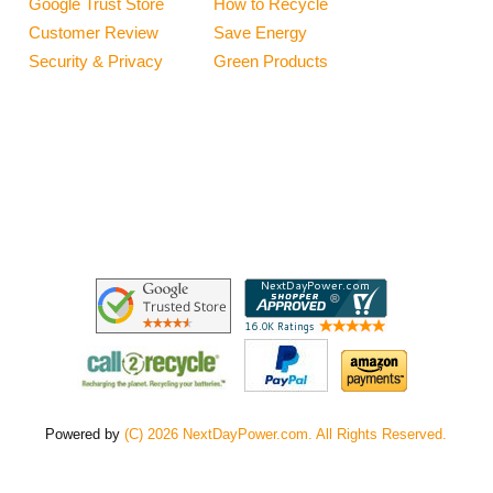
Google Trust Store
How to Recycle
Customer Review
Save Energy
Security & Privacy
Green Products
Powered by
(C) 2026 NextDayPower.com. All Rights Reserved.