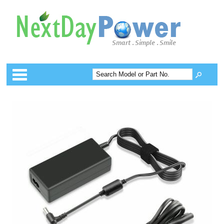
Categories