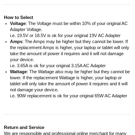
How to Select
Voltage
: The Voltage must be within 10% of your original AC
Adapter Voltage.
i.e. 19.5V or 18.5V is ok for your original 19V AC Adapter
Amps
: The Amps may be higher but they cannot be lower. If
the replacement Amps is higher, your laptop or tablet will only
take the amount of power it requires and it will not damage
your device.
i.e. 3.65A is ok for your original 3.15A AC Adapter
Wattage
: The Wattage also may be higher but they cannot be
lower. If the replacement Wattage is higher, your laptop or
tablet will only take the amount of power it requires and it will
not damage your device.
i.e. 90W replacement is ok for your original 65W AC Adapter
Return and Service
We are responsible and professional online merchant for many