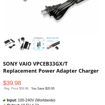
SONY VAIO VPCEB33GX/T
Replacement Power Adapter Charger
$
39.98
Reg. Price $59.98
You Save $20.00
Input
: 100-240V (Worldwide)