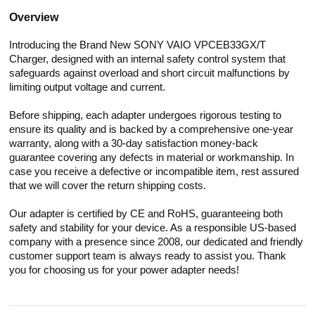
Overview
Introducing the Brand New SONY VAIO VPCEB33GX/T
Charger, designed with an internal safety control system that
safeguards against overload and short circuit malfunctions by
limiting output voltage and current.
Before shipping, each adapter undergoes rigorous testing to
ensure its quality and is backed by a comprehensive one-year
warranty, along with a 30-day satisfaction money-back
guarantee covering any defects in material or workmanship. In
case you receive a defective or incompatible item, rest assured
that we will cover the return shipping costs.
Our adapter is certified by CE and RoHS, guaranteeing both
safety and stability for your device. As a responsible US-based
company with a presence since 2008, our dedicated and friendly
customer support team is always ready to assist you. Thank
you for choosing us for your power adapter needs!