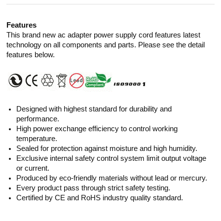
Features
This brand new ac adapter power supply cord features latest
technology on all components and parts. Please see the detail
features below.
Designed with highest standard for durability and
performance.
High power exchange efficiency to control working
temperature.
Sealed for protection against moisture and high humidity.
Exclusive internal safety control system limit output voltage
or current.
Produced by eco-friendly materials without lead or mercury.
Every product pass through strict safety testing.
Certified by CE and RoHS industry quality standard.