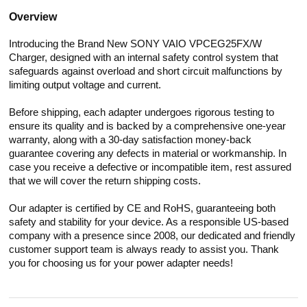
Overview
Introducing the Brand New SONY VAIO VPCEG25FX/W
Charger, designed with an internal safety control system that
safeguards against overload and short circuit malfunctions by
limiting output voltage and current.
Before shipping, each adapter undergoes rigorous testing to
ensure its quality and is backed by a comprehensive one-year
warranty, along with a 30-day satisfaction money-back
guarantee covering any defects in material or workmanship. In
case you receive a defective or incompatible item, rest assured
that we will cover the return shipping costs.
Our adapter is certified by CE and RoHS, guaranteeing both
safety and stability for your device. As a responsible US-based
company with a presence since 2008, our dedicated and friendly
customer support team is always ready to assist you. Thank
you for choosing us for your power adapter needs!