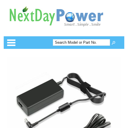
Categories