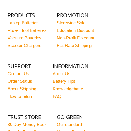
PRODUCTS
PROMOTION
Laptop Batteries
Storewide Sale
Power Tool Batteries
Education Discount
Vacuum Batteries
Non-Profit Discount
Scooter Chargers
Flat Rate Shipping
SUPPORT
INFORMATION
Contact Us
About Us
Order Status
Battery Tips
About Shipping
Knowledgebase
How to return
FAQ
TRUST STORE
GO GREEN
30 Day Money Back
Our standard