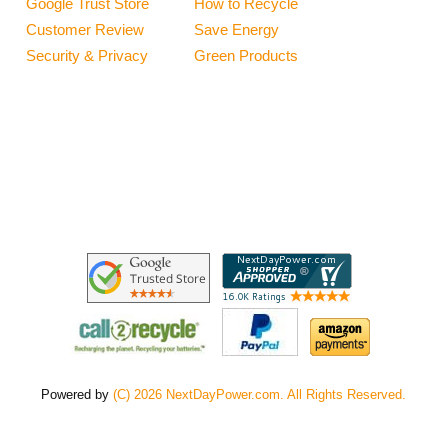
Google Trust Store
How to Recycle
Customer Review
Save Energy
Security & Privacy
Green Products
Powered by
(C) 2026 NextDayPower.com. All Rights Reserved.