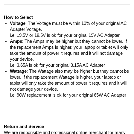
How to Select
Voltage
: The Voltage must be within 10% of your original AC
Adapter Voltage.
i.e. 19.5V or 18.5V is ok for your original 19V AC Adapter
Amps
: The Amps may be higher but they cannot be lower. If
the replacement Amps is higher, your laptop or tablet will only
take the amount of power it requires and it will not damage
your device.
i.e. 3.65A is ok for your original 3.15A AC Adapter
Wattage
: The Wattage also may be higher but they cannot be
lower. If the replacement Wattage is higher, your laptop or
tablet will only take the amount of power it requires and it will
not damage your device.
i.e. 90W replacement is ok for your original 65W AC Adapter
Return and Service
We are responsible and professional online merchant for many