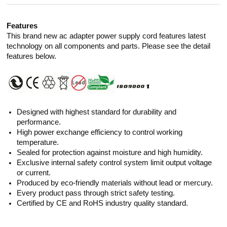
Features
This brand new ac adapter power supply cord features latest
technology on all components and parts. Please see the detail
features below.
Designed with highest standard for durability and
performance.
High power exchange efficiency to control working
temperature.
Sealed for protection against moisture and high humidity.
Exclusive internal safety control system limit output voltage
or current.
Produced by eco-friendly materials without lead or mercury.
Every product pass through strict safety testing.
Certified by CE and RoHS industry quality standard.