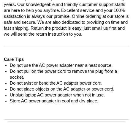
years. Our knowledgeable and friendly customer support staffs
are here to help you anytime. Excellent service and your 100%
satisfaction is always our promise. Online ordering at our store is
safe and secure. We are also dedicated to providing on time and
fast shipping. Return the product is easy, just email us first and
we will send the return instruction to you.
Care Tips
Do not use the AC power adapter near a heat source.
Do not pull on the power cord to remove the plug from a
socket.
Do not twist or bend the AC adapter power cord.
Do not place objects on the AC adapter or power cord.
Unplug laptop AC power adapter when not in use.
Store AC power adapter in cool and dry place.