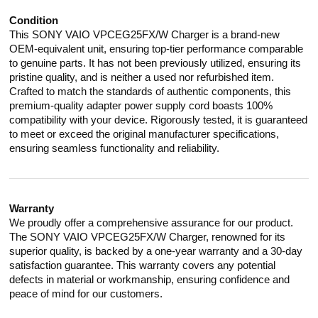
Condition
This SONY VAIO VPCEG25FX/W Charger is a brand-new
OEM-equivalent unit, ensuring top-tier performance comparable
to genuine parts. It has not been previously utilized, ensuring its
pristine quality, and is neither a used nor refurbished item.
Crafted to match the standards of authentic components, this
premium-quality adapter power supply cord boasts 100%
compatibility with your device. Rigorously tested, it is guaranteed
to meet or exceed the original manufacturer specifications,
ensuring seamless functionality and reliability.
Warranty
We proudly offer a comprehensive assurance for our product.
The SONY VAIO VPCEG25FX/W Charger, renowned for its
superior quality, is backed by a one-year warranty and a 30-day
satisfaction guarantee. This warranty covers any potential
defects in material or workmanship, ensuring confidence and
peace of mind for our customers.