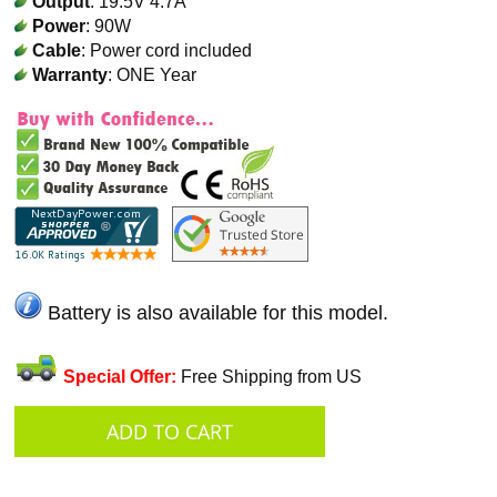
Output
: 19.5V 4.7A
Power
: 90W
Cable
: Power cord included
Warranty
: ONE Year
Battery is also available for this model.
Special Offer:
Free Shipping from US