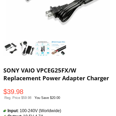
SONY VAIO VPCEG25FX/W
Replacement Power Adapter Charger
$
39.98
Reg. Price $59.98
You Save $20.00
Input
: 100-240V (Worldwide)