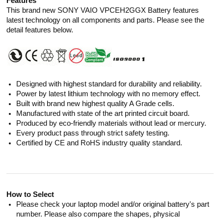
Features
This brand new SONY VAIO VPCEH2GGX Battery features
latest technology on all components and parts. Please see the
detail features below.
Designed with highest standard for durability and reliability.
Power by latest lithium technology with no memory effect.
Built with brand new highest quality A Grade cells.
Manufactured with state of the art printed circuit board.
Produced by eco-friendly materials without lead or mercury.
Every product pass through strict safety testing.
Certified by CE and RoHS industry quality standard.
How to Select
Please check your laptop model and/or original battery's part
number. Please also compare the shapes, physical