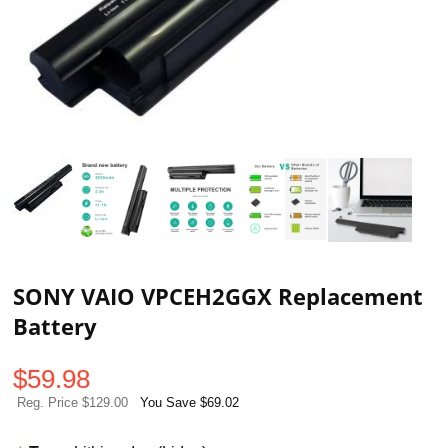
SONY VAIO VPCEH2GGX Replacement
Battery
$
59.98
Reg. Price $129.00
You Save $69.02