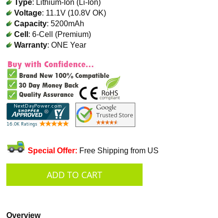
Type
: Lithium-Ion (Li-Ion)
Voltage
: 11.1V (10.8V OK)
Capacity
: 5200mAh
Cell
: 6-Cell (Premium)
Warranty
: ONE Year
Special Offer:
Free Shipping from US
Overview