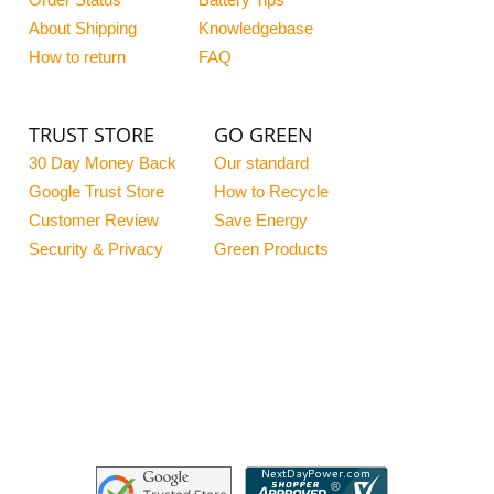
Order Status
Battery Tips
About Shipping
Knowledgebase
How to return
FAQ
TRUST STORE
GO GREEN
30 Day Money Back
Our standard
Google Trust Store
How to Recycle
Customer Review
Save Energy
Security & Privacy
Green Products