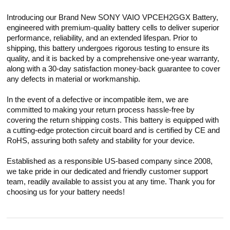
Introducing our Brand New SONY VAIO VPCEH2GGX Battery,
engineered with premium-quality battery cells to deliver superior
performance, reliability, and an extended lifespan. Prior to
shipping, this battery undergoes rigorous testing to ensure its
quality, and it is backed by a comprehensive one-year warranty,
along with a 30-day satisfaction money-back guarantee to cover
any defects in material or workmanship.
In the event of a defective or incompatible item, we are
committed to making your return process hassle-free by
covering the return shipping costs. This battery is equipped with
a cutting-edge protection circuit board and is certified by CE and
RoHS, assuring both safety and stability for your device.
Established as a responsible US-based company since 2008,
we take pride in our dedicated and friendly customer support
team, readily available to assist you at any time. Thank you for
choosing us for your battery needs!