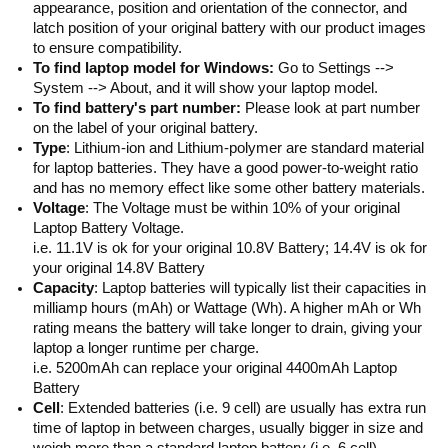
appearance, position and orientation of the connector, and
latch position of your original battery with our product images
to ensure compatibility.
To find laptop model for Windows:
Go to Settings -->
System --> About, and it will show your laptop model.
To find battery's part number:
Please look at part number
on the label of your original battery.
Type
: Lithium-ion and Lithium-polymer are standard material
for laptop batteries. They have a good power-to-weight ratio
and has no memory effect like some other battery materials.
Voltage
: The Voltage must be within 10% of your original
Laptop Battery Voltage.
i.e. 11.1V is ok for your original 10.8V Battery; 14.4V is ok for
your original 14.8V Battery
Capacity
: Laptop batteries will typically list their capacities in
milliamp hours (mAh) or Wattage (Wh). A higher mAh or Wh
rating means the battery will take longer to drain, giving your
laptop a longer runtime per charge.
i.e. 5200mAh can replace your original 4400mAh Laptop
Battery
Cell
: Extended batteries (i.e. 9 cell) are usually has extra run
time of laptop in between charges, usually bigger in size and