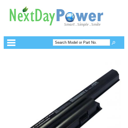
Categories