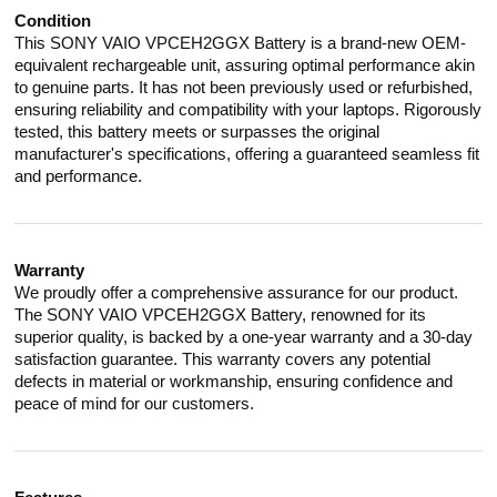
Condition
This SONY VAIO VPCEH2GGX Battery is a brand-new OEM-
equivalent rechargeable unit, assuring optimal performance akin
to genuine parts. It has not been previously used or refurbished,
ensuring reliability and compatibility with your laptops. Rigorously
tested, this battery meets or surpasses the original
manufacturer's specifications, offering a guaranteed seamless fit
and performance.
Warranty
We proudly offer a comprehensive assurance for our product.
The SONY VAIO VPCEH2GGX Battery, renowned for its
superior quality, is backed by a one-year warranty and a 30-day
satisfaction guarantee. This warranty covers any potential
defects in material or workmanship, ensuring confidence and
peace of mind for our customers.