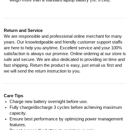
weigh more than a standard laptop battery (i.e. 6 cell).
Return and Service
We are responsible and professional online merchant for many
years. Our knowledgeable and friendly customer support staffs
are here to help you anytime. Excellent service and your 100%
satisfaction is always our promise. Online ordering at our store is
safe and secure. We are also dedicated to providing on time and
fast shipping. Return the product is easy, just email us first and
we will send the return instruction to you.
Care Tips
Charge new battery overnight before use.
Fully charge/discharge 3 cycles before achieving maximum
capacity.
Ensure best performance by optimizing power management
features.