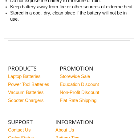
Do not expose the battery to moisture or rain.
Keep battery away from fire or other sources of extreme heat.
Stored in a cool, dry, clean place if the battery will not be in
use.
PRODUCTS
PROMOTION
Laptop Batteries
Storewide Sale
Power Tool Batteries
Education Discount
Vacuum Batteries
Non-Profit Discount
Scooter Chargers
Flat Rate Shipping
SUPPORT
INFORMATION
Contact Us
About Us