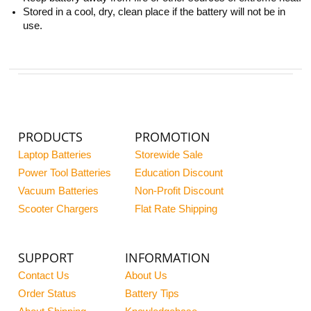
Stored in a cool, dry, clean place if the battery will not be in
use.
PRODUCTS
PROMOTION
Laptop Batteries
Storewide Sale
Power Tool Batteries
Education Discount
Vacuum Batteries
Non-Profit Discount
Scooter Chargers
Flat Rate Shipping
SUPPORT
INFORMATION
Contact Us
About Us
Order Status
Battery Tips