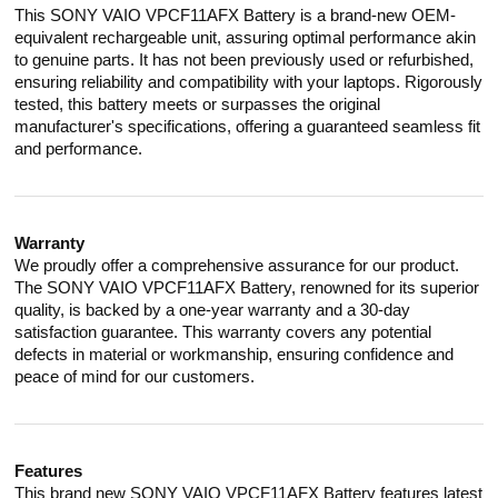
This SONY VAIO VPCF11AFX Battery is a brand-new OEM-
equivalent rechargeable unit, assuring optimal performance akin
to genuine parts. It has not been previously used or refurbished,
ensuring reliability and compatibility with your laptops. Rigorously
tested, this battery meets or surpasses the original
manufacturer's specifications, offering a guaranteed seamless fit
and performance.
Warranty
We proudly offer a comprehensive assurance for our product.
The SONY VAIO VPCF11AFX Battery, renowned for its superior
quality, is backed by a one-year warranty and a 30-day
satisfaction guarantee. This warranty covers any potential
defects in material or workmanship, ensuring confidence and
peace of mind for our customers.
Features
This brand new SONY VAIO VPCF11AFX Battery features latest