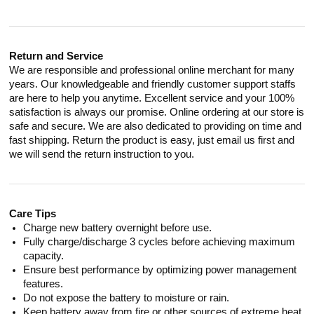
Return and Service
We are responsible and professional online merchant for many
years. Our knowledgeable and friendly customer support staffs
are here to help you anytime. Excellent service and your 100%
satisfaction is always our promise. Online ordering at our store is
safe and secure. We are also dedicated to providing on time and
fast shipping. Return the product is easy, just email us first and
we will send the return instruction to you.
Care Tips
Charge new battery overnight before use.
Fully charge/discharge 3 cycles before achieving maximum
capacity.
Ensure best performance by optimizing power management
features.
Do not expose the battery to moisture or rain.
Keep battery away from fire or other sources of extreme heat.