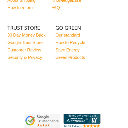
About Shipping
Knowledgebase
How to return
FAQ
TRUST STORE
GO GREEN
30 Day Money Back
Our standard
Google Trust Store
How to Recycle
Customer Review
Save Energy
Security & Privacy
Green Products