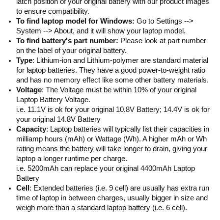
latch position of your original battery with our product images
to ensure compatibility.
To find laptop model for Windows:
Go to Settings -->
System --> About, and it will show your laptop model.
To find battery's part number:
Please look at part number
on the label of your original battery.
Type
: Lithium-ion and Lithium-polymer are standard material
for laptop batteries. They have a good power-to-weight ratio
and has no memory effect like some other battery materials.
Voltage
: The Voltage must be within 10% of your original
Laptop Battery Voltage.
i.e. 11.1V is ok for your original 10.8V Battery; 14.4V is ok for
your original 14.8V Battery
Capacity
: Laptop batteries will typically list their capacities in
milliamp hours (mAh) or Wattage (Wh). A higher mAh or Wh
rating means the battery will take longer to drain, giving your
laptop a longer runtime per charge.
i.e. 5200mAh can replace your original 4400mAh Laptop
Battery
Cell
: Extended batteries (i.e. 9 cell) are usually has extra run
time of laptop in between charges, usually bigger in size and
weigh more than a standard laptop battery (i.e. 6 cell).