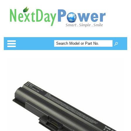
Categories