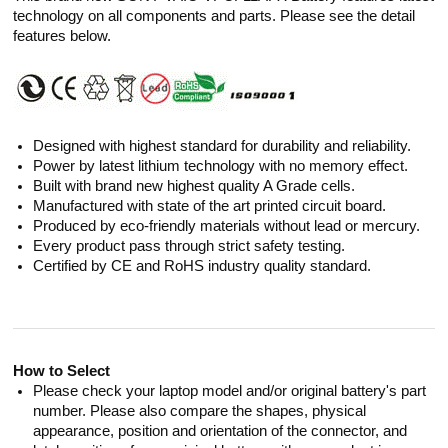
technology on all components and parts. Please see the detail
features below.
Designed with highest standard for durability and reliability.
Power by latest lithium technology with no memory effect.
Built with brand new highest quality A Grade cells.
Manufactured with state of the art printed circuit board.
Produced by eco-friendly materials without lead or mercury.
Every product pass through strict safety testing.
Certified by CE and RoHS industry quality standard.
How to Select
Please check your laptop model and/or original battery's part
number. Please also compare the shapes, physical
appearance, position and orientation of the connector, and