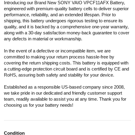
Introducing our Brand New SONY VAIO VPCF11AFX Battery,
engineered with premium-quality battery cells to deliver superior
performance, reliability, and an extended lifespan. Prior to
shipping, this battery undergoes rigorous testing to ensure its
quality, and it is backed by a comprehensive one-year warranty,
along with a 30-day satisfaction money-back guarantee to cover
any defects in material or workmanship.
In the event of a defective or incompatible item, we are
committed to making your return process hassle-free by
covering the return shipping costs. This battery is equipped with
a cutting-edge protection circuit board and is certified by CE and
RoHS, assuring both safety and stability for your device.
Established as a responsible US-based company since 2008,
we take pride in our dedicated and friendly customer support
team, readily available to assist you at any time. Thank you for
choosing us for your battery needs!
Condition