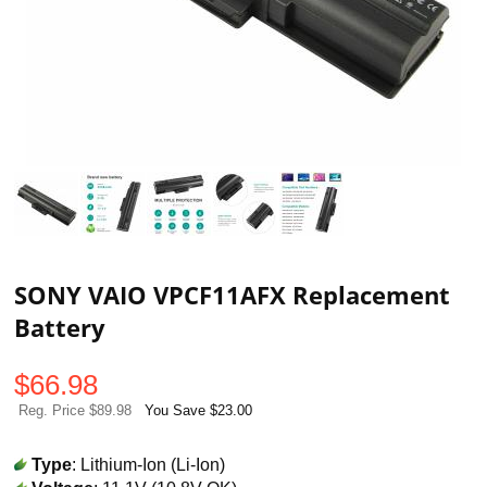
SONY VAIO VPCF11AFX Replacement
Battery
$
66.98
Reg. Price $89.98
You Save $23.00
Type
: Lithium-Ion (Li-Ion)