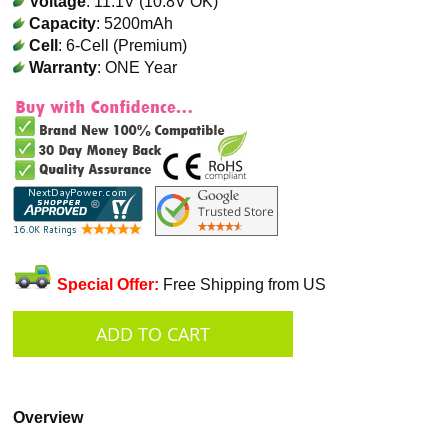
Voltage
: 11.1V (10.8V OK)
Capacity
: 5200mAh
Cell
: 6-Cell (Premium)
Warranty
: ONE Year
Special Offer:
Free Shipping from US
Overview