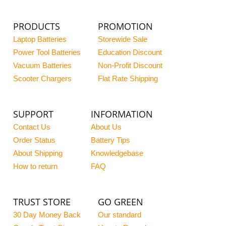
PRODUCTS
PROMOTION
Laptop Batteries
Storewide Sale
Power Tool Batteries
Education Discount
Vacuum Batteries
Non-Profit Discount
Scooter Chargers
Flat Rate Shipping
SUPPORT
INFORMATION
Contact Us
About Us
Order Status
Battery Tips
About Shipping
Knowledgebase
How to return
FAQ
TRUST STORE
GO GREEN
30 Day Money Back
Our standard