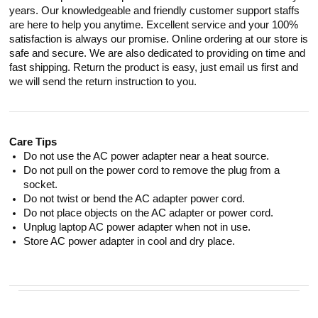
years. Our knowledgeable and friendly customer support staffs
are here to help you anytime. Excellent service and your 100%
satisfaction is always our promise. Online ordering at our store is
safe and secure. We are also dedicated to providing on time and
fast shipping. Return the product is easy, just email us first and
we will send the return instruction to you.
Care Tips
Do not use the AC power adapter near a heat source.
Do not pull on the power cord to remove the plug from a
socket.
Do not twist or bend the AC adapter power cord.
Do not place objects on the AC adapter or power cord.
Unplug laptop AC power adapter when not in use.
Store AC power adapter in cool and dry place.