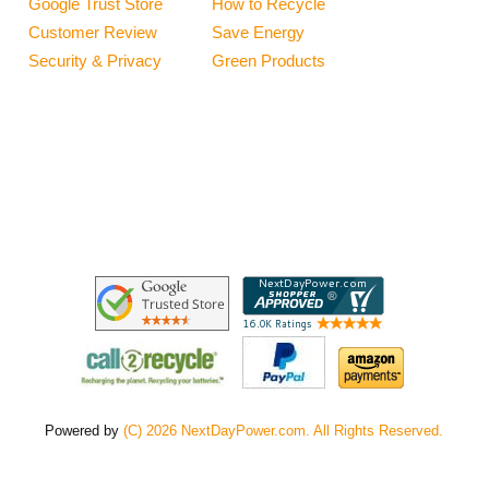
Google Trust Store
How to Recycle
Customer Review
Save Energy
Security & Privacy
Green Products
Powered by
(C) 2026 NextDayPower.com. All Rights Reserved.