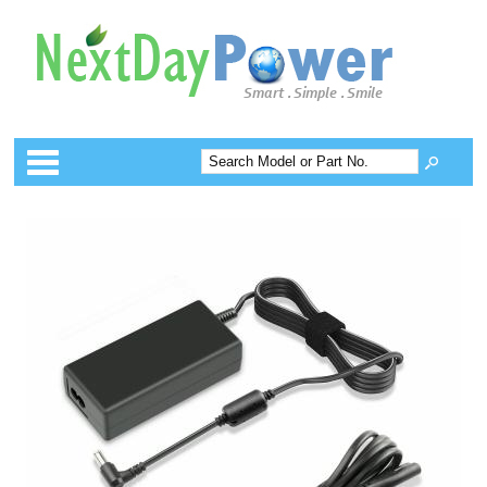
Categories