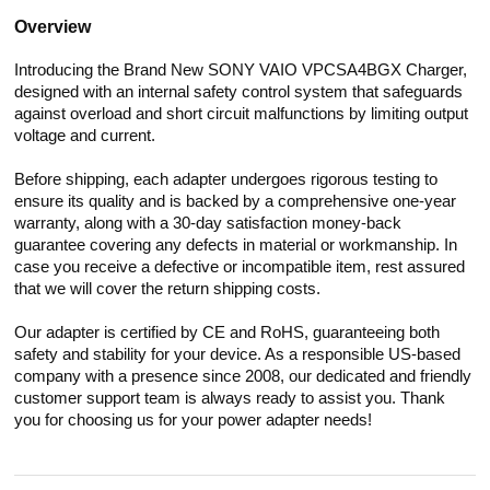
Overview
Introducing the Brand New SONY VAIO VPCSA4BGX Charger,
designed with an internal safety control system that safeguards
against overload and short circuit malfunctions by limiting output
voltage and current.
Before shipping, each adapter undergoes rigorous testing to
ensure its quality and is backed by a comprehensive one-year
warranty, along with a 30-day satisfaction money-back
guarantee covering any defects in material or workmanship. In
case you receive a defective or incompatible item, rest assured
that we will cover the return shipping costs.
Our adapter is certified by CE and RoHS, guaranteeing both
safety and stability for your device. As a responsible US-based
company with a presence since 2008, our dedicated and friendly
customer support team is always ready to assist you. Thank
you for choosing us for your power adapter needs!