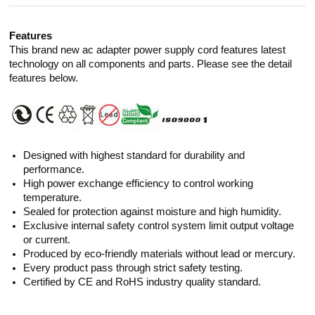
Features
This brand new ac adapter power supply cord features latest
technology on all components and parts. Please see the detail
features below.
Designed with highest standard for durability and
performance.
High power exchange efficiency to control working
temperature.
Sealed for protection against moisture and high humidity.
Exclusive internal safety control system limit output voltage
or current.
Produced by eco-friendly materials without lead or mercury.
Every product pass through strict safety testing.
Certified by CE and RoHS industry quality standard.