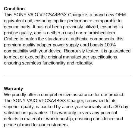
Condition
This SONY VAIO VPCSA4BGX Charger is a brand-new OEM-
equivalent unit, ensuring top-tier performance comparable to
genuine parts. It has not been previously utilized, ensuring its
pristine quality, and is neither a used nor refurbished item.
Crafted to match the standards of authentic components, this
premium-quality adapter power supply cord boasts 100%
compatibility with your device. Rigorously tested, it is guaranteed
to meet or exceed the original manufacturer specifications,
ensuring seamless functionality and reliability.
Warranty
We proudly offer a comprehensive assurance for our product.
The SONY VAIO VPCSA4BGX Charger, renowned for its
superior quality, is backed by a one-year warranty and a 30-day
satisfaction guarantee. This warranty covers any potential
defects in material or workmanship, ensuring confidence and
peace of mind for our customers.