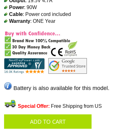
Output
: 19.5V 4.7A
Power
: 90W
Cable
: Power cord included
Warranty
: ONE Year
Battery is also available for this model.
Special Offer:
Free Shipping from US