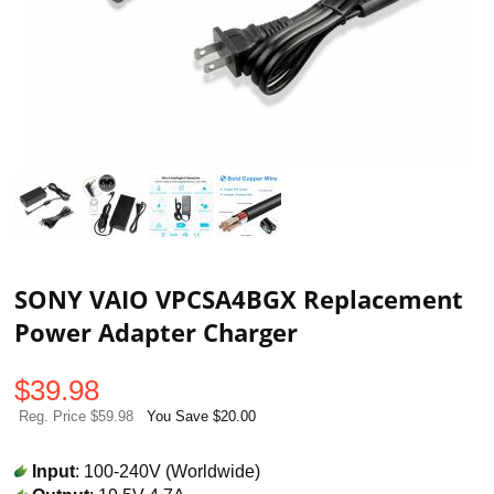
SONY VAIO VPCSA4BGX Replacement
Power Adapter Charger
$
39.98
Reg. Price $59.98
You Save $20.00
Input
: 100-240V (Worldwide)