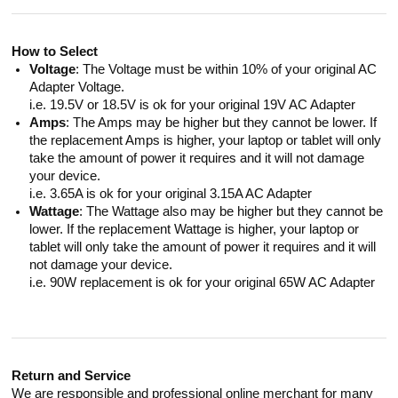
How to Select
Voltage
: The Voltage must be within 10% of your original AC
Adapter Voltage.
i.e. 19.5V or 18.5V is ok for your original 19V AC Adapter
Amps
: The Amps may be higher but they cannot be lower. If
the replacement Amps is higher, your laptop or tablet will only
take the amount of power it requires and it will not damage
your device.
i.e. 3.65A is ok for your original 3.15A AC Adapter
Wattage
: The Wattage also may be higher but they cannot be
lower. If the replacement Wattage is higher, your laptop or
tablet will only take the amount of power it requires and it will
not damage your device.
i.e. 90W replacement is ok for your original 65W AC Adapter
Return and Service
We are responsible and professional online merchant for many