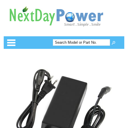
Categories