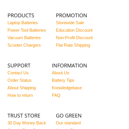
PRODUCTS
PROMOTION
Laptop Batteries
Storewide Sale
Power Tool Batteries
Education Discount
Vacuum Batteries
Non-Profit Discount
Scooter Chargers
Flat Rate Shipping
SUPPORT
INFORMATION
Contact Us
About Us
Order Status
Battery Tips
About Shipping
Knowledgebase
How to return
FAQ
TRUST STORE
GO GREEN
30 Day Money Back
Our standard