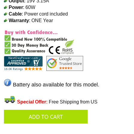
Output
: 19V 3.15A
Power
: 60W
Cable
: Power cord included
Warranty
: ONE Year
Battery also available for this model.
Special Offer:
Free Shipping from US