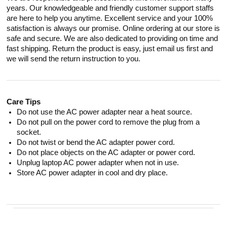
years. Our knowledgeable and friendly customer support staffs
are here to help you anytime. Excellent service and your 100%
satisfaction is always our promise. Online ordering at our store is
safe and secure. We are also dedicated to providing on time and
fast shipping. Return the product is easy, just email us first and
we will send the return instruction to you.
Care Tips
Do not use the AC power adapter near a heat source.
Do not pull on the power cord to remove the plug from a
socket.
Do not twist or bend the AC adapter power cord.
Do not place objects on the AC adapter or power cord.
Unplug laptop AC power adapter when not in use.
Store AC power adapter in cool and dry place.