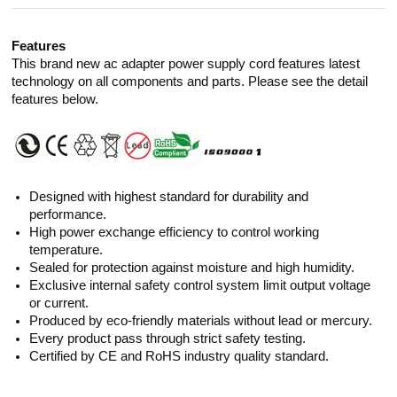
Features
This brand new ac adapter power supply cord features latest
technology on all components and parts. Please see the detail
features below.
Designed with highest standard for durability and
performance.
High power exchange efficiency to control working
temperature.
Sealed for protection against moisture and high humidity.
Exclusive internal safety control system limit output voltage
or current.
Produced by eco-friendly materials without lead or mercury.
Every product pass through strict safety testing.
Certified by CE and RoHS industry quality standard.