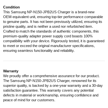
Condition
This Samsung NP-N150-JPB2US Charger is a brand-new
OEM-equivalent unit, ensuring top-tier performance comparable
to genuine parts. It has not been previously utilized, ensuring its
pristine quality, and is neither a used nor refurbished item.
Crafted to match the standards of authentic components, this
premium-quality adapter power supply cord boasts 100%
compatibility with your device. Rigorously tested, it is guaranteed
to meet or exceed the original manufacturer specifications,
ensuring seamless functionality and reliability.
Warranty
We proudly offer a comprehensive assurance for our product.
The Samsung NP-N150-JPB2US Charger, renowned for its
superior quality, is backed by a one-year warranty and a 30-day
satisfaction guarantee. This warranty covers any potential
defects in material or workmanship, ensuring confidence and
peace of mind for our customers.