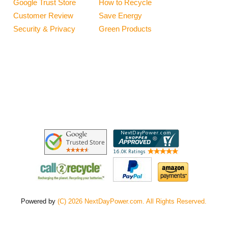
Google Trust Store
How to Recycle
Customer Review
Save Energy
Security & Privacy
Green Products
Powered by
(C) 2026 NextDayPower.com. All Rights Reserved.