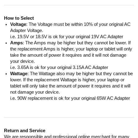
How to Select
Voltage
: The Voltage must be within 10% of your original AC
Adapter Voltage.
i.e. 19.5V or 18.5V is ok for your original 19V AC Adapter
Amps
: The Amps may be higher but they cannot be lower. If
the replacement Amps is higher, your laptop or tablet will only
take the amount of power it requires and it will not damage
your device.
i.e. 3.65A is ok for your original 3.15A AC Adapter
Wattage
: The Wattage also may be higher but they cannot be
lower. If the replacement Wattage is higher, your laptop or
tablet will only take the amount of power it requires and it will
not damage your device.
i.e. 90W replacement is ok for your original 65W AC Adapter
Return and Service
We are responsible and professional online merchant for many