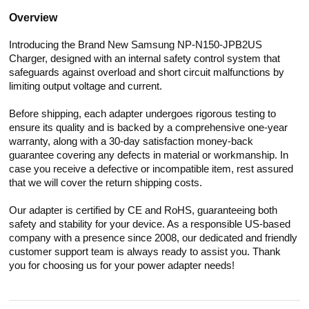
Overview
Introducing the Brand New Samsung NP-N150-JPB2US
Charger, designed with an internal safety control system that
safeguards against overload and short circuit malfunctions by
limiting output voltage and current.
Before shipping, each adapter undergoes rigorous testing to
ensure its quality and is backed by a comprehensive one-year
warranty, along with a 30-day satisfaction money-back
guarantee covering any defects in material or workmanship. In
case you receive a defective or incompatible item, rest assured
that we will cover the return shipping costs.
Our adapter is certified by CE and RoHS, guaranteeing both
safety and stability for your device. As a responsible US-based
company with a presence since 2008, our dedicated and friendly
customer support team is always ready to assist you. Thank
you for choosing us for your power adapter needs!