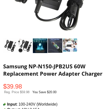
Samsung NP-N150-JPB2US 60W
Replacement Power Adapter Charger
$
39.98
Reg. Price $59.98
You Save $20.00
Input
: 100-240V (Worldwide)